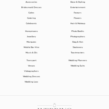
Accessories
Decor & Styling
Bridesmaid Dresses
Entertainment
Cakes
Favours
Catering
Flowers
Celebrants
Hair & Makeup
Honeymoons
Photo Booths
Jewellery
Photographers
Marquees
Stag & Hen
Mobile Bar Hire
Stationery
Music & DJs
Toastmasters
Transport
Wedding Planners
Venues
Wedding Suits
Videographers
Wedding Dresses
Wedding Loos