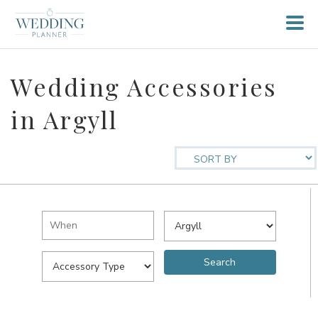
Wedding Accessories
in Argyll