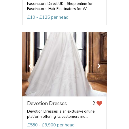
Fascinators Direct UK - Shop online for
Fascinators, Hair Fascinators for W...
£10 - £125 per head
Devotion Dresses
2
Devotion Dresses is an exclusive online
platform offering its customers ind...
£580 - £9,900 per head