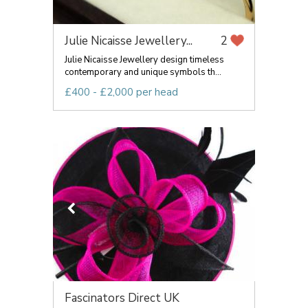
Julie Nicaisse Jewellery...
2
Julie Nicaisse Jewellery design timeless
contemporary and unique symbols th...
£400 - £2,000 per head
Fascinators Direct UK