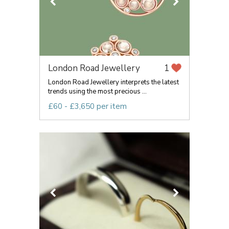
London Road Jewellery
1
London Road Jewellery interprets the latest
trends using the most precious ...
£60 - £3,650 per item