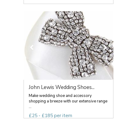
John Lewis Wedding Shoes...
Make wedding shoe and accessory
shopping a breeze with our extensive range
...
£25 - £185 per item