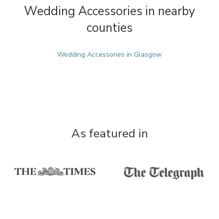
Wedding Accessories in nearby
counties
Wedding Accessories in Glasgow
As featured in