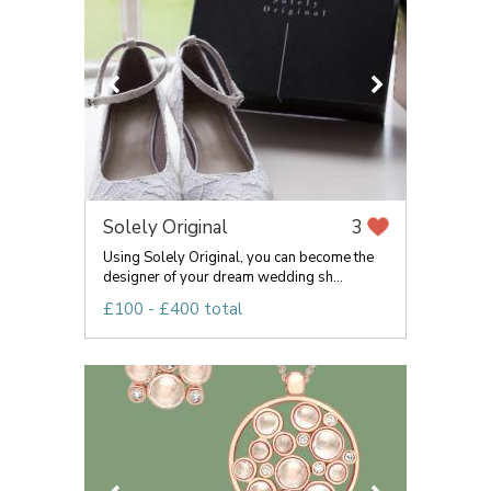
Solely Original
3
Using Solely Original, you can become the
designer of your dream wedding sh...
£100 - £400 total