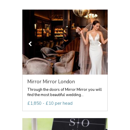
Mirror Mirror London
Through the doors of Mirror Mirror you will
find the most beautiful wedding...
£1,850 - £10 per head