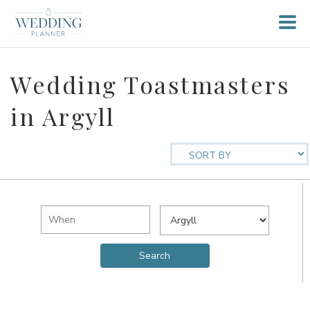
Wedding Toastmasters
in Argyll