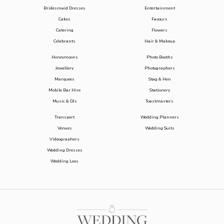
Bridesmaid Dresses
Entertainment
Cakes
Favours
Catering
Flowers
Celebrants
Hair & Makeup
Honeymoons
Photo Booths
Jewellery
Photographers
Marquees
Stag & Hen
Mobile Bar Hire
Stationery
Music & DJs
Toastmasters
Transport
Wedding Planners
Venues
Wedding Suits
Videographers
Wedding Dresses
Wedding Loos