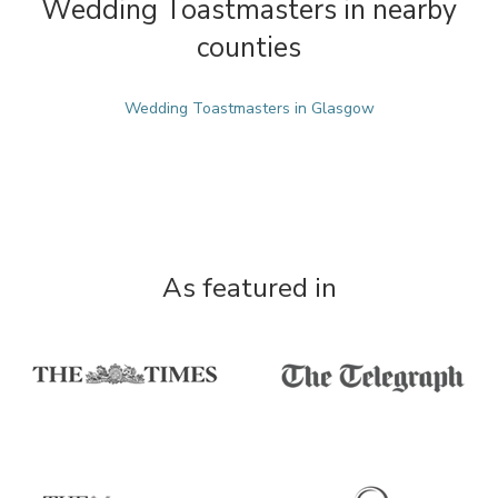
Wedding Toastmasters in nearby
counties
Wedding Toastmasters in Glasgow
As featured in