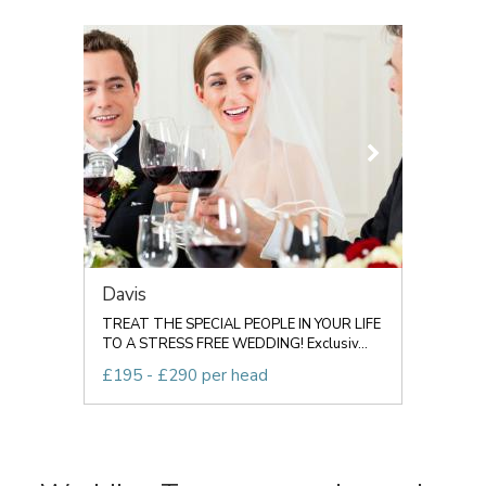
Davis
TREAT THE SPECIAL PEOPLE IN YOUR LIFE
TO A STRESS FREE WEDDING! Exclusiv...
£195 - £290 per head