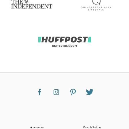
Accessories
Decor & Styling