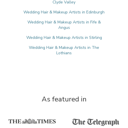
Clyde Valley
Wedding Hair & Makeup Artists in Edinburgh
Wedding Hair & Makeup Artists in Fife &
Angus
Wedding Hair & Makeup Artists in Stirling
Wedding Hair & Makeup Artists in The
Lothians
As featured in