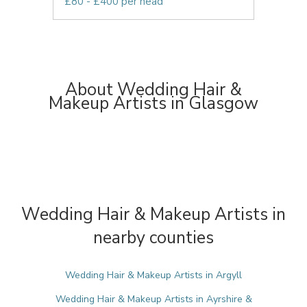
£80 - £400 per head
About Wedding Hair &
Makeup Artists in Glasgow
Wedding Hair & Makeup Artists in
nearby counties
Wedding Hair & Makeup Artists in Argyll
Wedding Hair & Makeup Artists in Ayrshire &