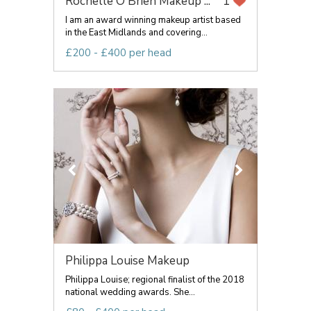
Rochelle O'Brien Makeup ...
1
I am an award winning makeup artist based
in the East Midlands and covering...
£200 - £400 per head
Philippa Louise Makeup
Philippa Louise; regional finalist of the 2018
national wedding awards. She...