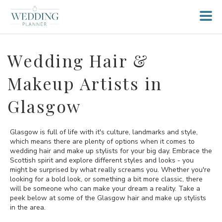
Wedding Hair &
Makeup Artists in
Glasgow
Glasgow is full of life with it's culture, landmarks and style,
which means there are plenty of options when it comes to
wedding hair and make up stylists for your big day. Embrace the
Scottish spirit and explore different styles and looks - you
might be surprised by what really screams you. Whether you're
looking for a bold look, or something a bit more classic, there
will be someone who can make your dream a reality. Take a
peek below at some of the Glasgow hair and make up stylists
in the area.