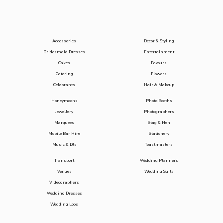
Accessories
Decor & Styling
Bridesmaid Dresses
Entertainment
Cakes
Favours
Catering
Flowers
Celebrants
Hair & Makeup
Honeymoons
Photo Booths
Jewellery
Photographers
Marquees
Stag & Hen
Mobile Bar Hire
Stationery
Music & DJs
Toastmasters
Transport
Wedding Planners
Venues
Wedding Suits
Videographers
Wedding Dresses
Wedding Loos