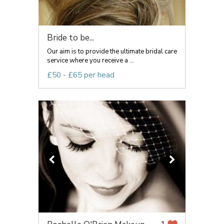
Bride to be...
Our aim is to provide the ultimate bridal care
service where you receive a ...
£50 - £65 per head