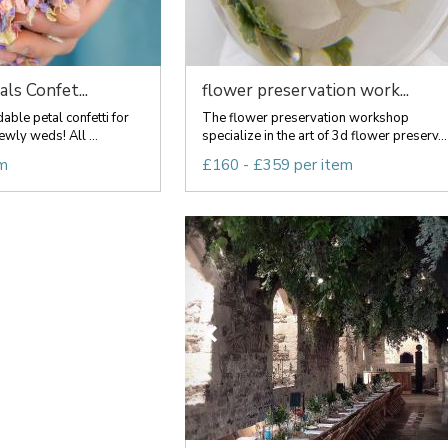
ls Confet...
flower preservation work...
le petal confetti for
The flower preservation workshop
wly weds! All ...
specialize in the art of 3d flower preserv...
em
£160 - £359 per item