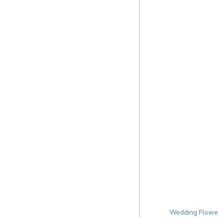
Wedding Flowers