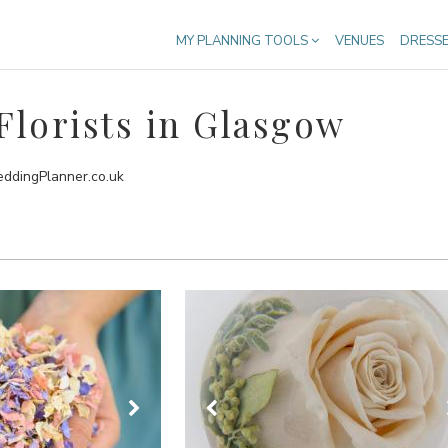
MY PLANNING TOOLS
VENUES
DRESS
lorists in Glasgow
eddingPlanner.co.uk