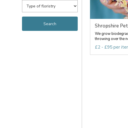
Shropshire Peta
We grow biodegradab
throwing over the ne
£2 - £95 per it