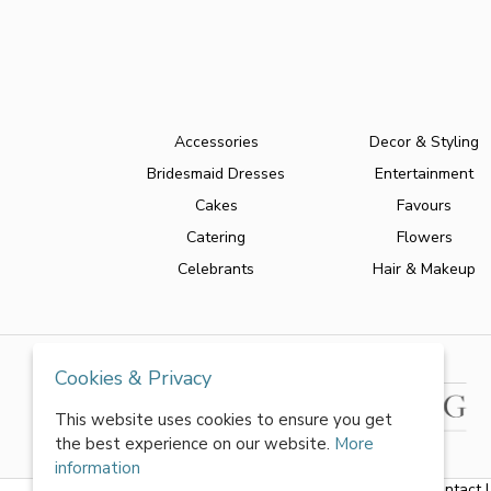
Accessories
Decor & Styling
Bridesmaid Dresses
Entertainment
Cakes
Favours
Catering
Flowers
Celebrants
Hair & Makeup
Cookies & Privacy
This website uses cookies to ensure you get
the best experience on our website.
More
information
About Us
|
FAQs
|
Terms & Conditions
|
Privacy Policy
|
Contact 