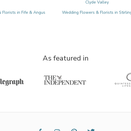
Clyde Valley
Florists in Fife & Angus
Wedding Flowers & Florists in Stirlin
As featured in