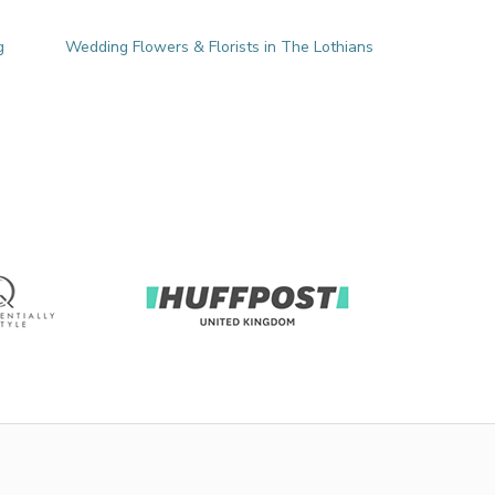
g
Wedding Flowers & Florists in The Lothians