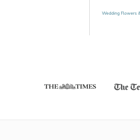
Wedding Flowers & 