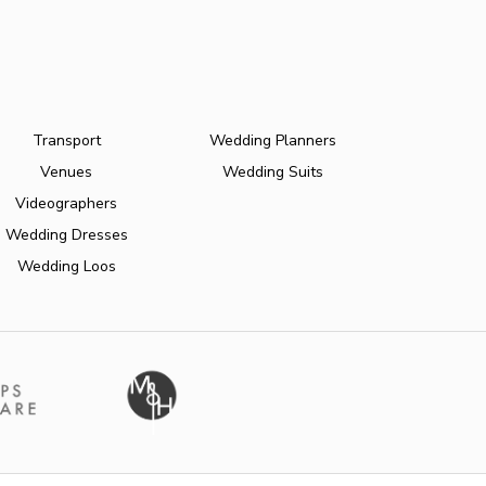
Transport
Wedding Planners
Venues
Wedding Suits
Videographers
Wedding Dresses
Wedding Loos