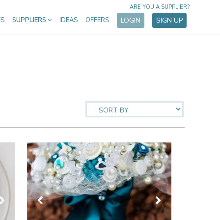
ARE YOU A SUPPLIER?
ES
SUPPLIERS
IDEAS
OFFERS
LOGIN
SIGN UP