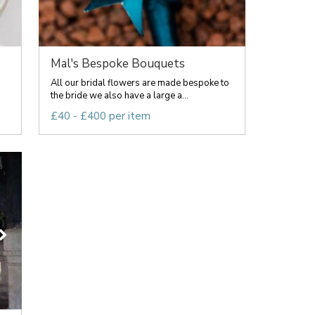
Mal's Bespoke Bouquets
All our bridal flowers are made bespoke to
the bride we also have a large a...
£40 - £400 per item