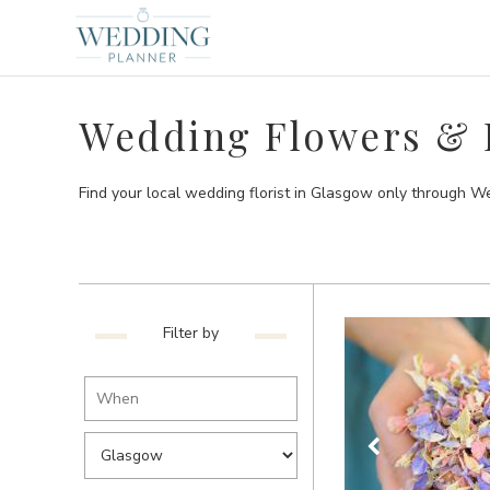
Wedding Flowers & F
Find your local wedding florist in Glasgow only through W
Filter by