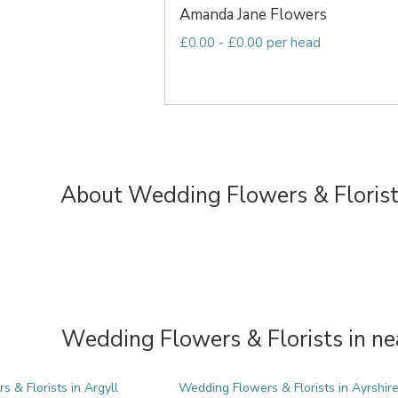
Amanda Jane Flowers
£0.00 - £0.00 per head
About Wedding Flowers & Florist
Wedding Flowers & Florists in ne
 & Florists in Argyll
Wedding Flowers & Florists in Ayrshir