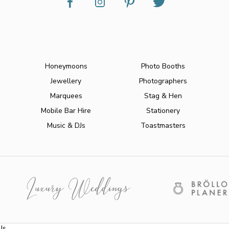
Honeymoons
Photo Booths
Jewellery
Photographers
Marquees
Stag & Hen
Mobile Bar Hire
Stationery
Music & DJs
Toastmasters
Us