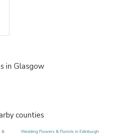
s in Glasgow
arby counties
e &
Wedding Flowers & Florists in Edinburgh