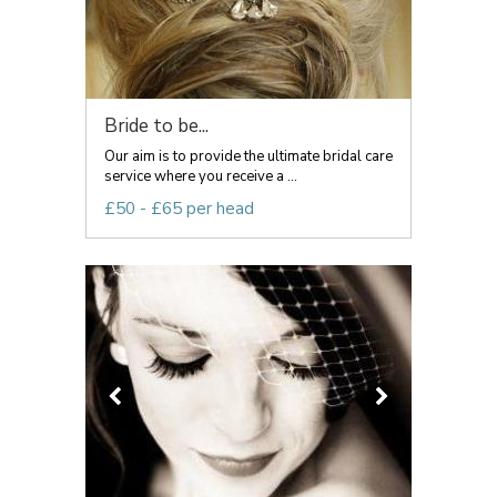
Bride to be...
Our aim is to provide the ultimate bridal care
service where you receive a ...
£50 - £65 per head