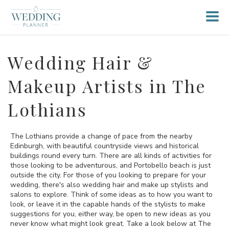
Wedding Hair &
Makeup Artists in The
Lothians
The Lothians provide a change of pace from the nearby
Edinburgh, with beautiful countryside views and historical
buildings round every turn. There are all kinds of activities for
those looking to be adventurous, and Portobello beach is just
outside the city. For those of you looking to prepare for your
wedding, there's also wedding hair and make up stylists and
salons to explore. Think of some ideas as to how you want to
look, or leave it in the capable hands of the stylists to make
suggestions for you, either way, be open to new ideas as you
never know what might look great. Take a look below at The