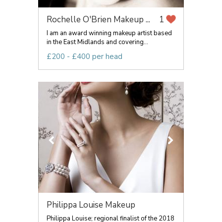
Rochelle O'Brien Makeup ...
1
I am an award winning makeup artist based
in the East Midlands and covering...
£200 - £400 per head
Philippa Louise Makeup
Philippa Louise; regional finalist of the 2018