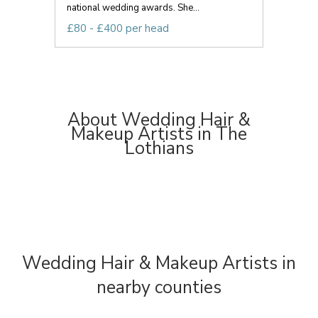
national wedding awards. She...
£80 - £400 per head
About Wedding Hair &
Makeup Artists in The
Lothians
Wedding Hair & Makeup Artists in
nearby counties