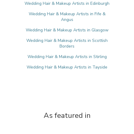
Wedding Hair & Makeup Artists in Edinburgh
Wedding Hair & Makeup Artists in Fife &
Angus
Wedding Hair & Makeup Artists in Glasgow
Wedding Hair & Makeup Artists in Scottish
Borders
Wedding Hair & Makeup Artists in Stirling
Wedding Hair & Makeup Artists in Tayside
As featured in