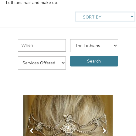
Lothians hair and make up.