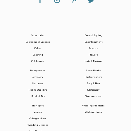
Accessories
Decor & Styling
Bridesmaid Dresses
Entertainment
Cakes
Favours
Catering
Flowers
Celebrants
Hair & Makeup
Honeymoons
Photo Booths
Jewellery
Photographers
Marquees
Stag & Hen
Mobile Bar Hire
Stationery
Music & DJs
Toastmasters
Transport
Wedding Planners
Venues
Wedding Suits
Videographers
Wedding Dresses