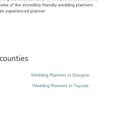
some of the incredibly friendly wedding planners
an experienced planner.
counties
Wedding Planners in Glasgow
Wedding Planners in Tayside