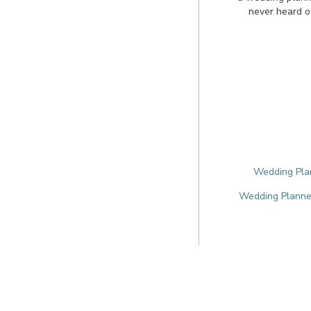
never heard o
Wedding Plan
Wedding Planner