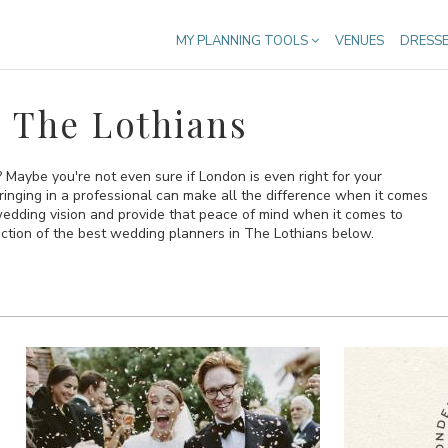
MY PLANNING TOOLS
VENUES
DRESS
 The Lothians
Maybe you're not even sure if London is even right for your
bringing in a professional can make all the difference when it comes
 wedding vision and provide that peace of mind when it comes to
ection of the best wedding planners in The Lothians below.