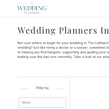
Wedding Planners In
Not sure where to begin for your wedding in The Lothians? 
wedding? Just like hiring a doctor or a lawyer, sometimes 
to helping you find bargains, supporting and guiding your
making sure the day runs smoothly. Take a look at our sel
Filter by