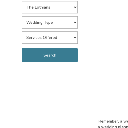
Remember, a wedd
a wedding planne