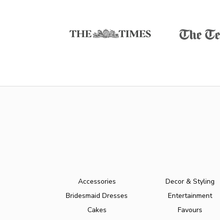
Accessories
Decor & Styling
Bridesmaid Dresses
Entertainment
Cakes
Favours