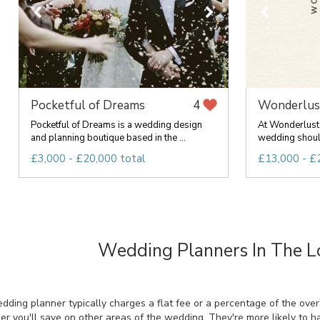
Pocketful of Dreams
Wonderlus
4
Pocketful of Dreams is a wedding design
At Wonderlust 
and planning boutique based in the ...
wedding should
£3,000 - £20,000 total
£13,000 - £
Wedding Planners In The L
ing planner typically charges a flat fee or a percentage of the overal
r you'll save on other areas of the wedding. They're more likely to 