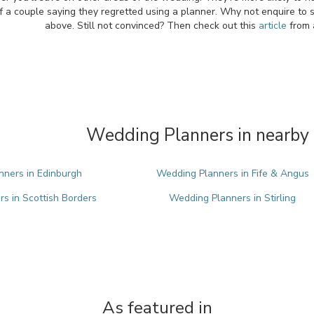
f a couple saying they regretted using a planner. Why not enquire to 
above. Still not convinced? Then check out this
article
from 
Wedding Planners in nearby 
ners in Edinburgh
Wedding Planners in Fife & Angus
s in Scottish Borders
Wedding Planners in Stirling
As featured in