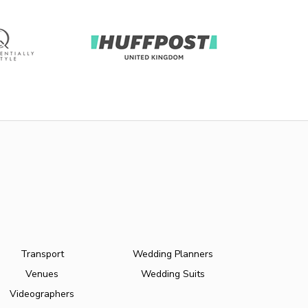
Transport
Wedding Planners
Venues
Wedding Suits
Videographers