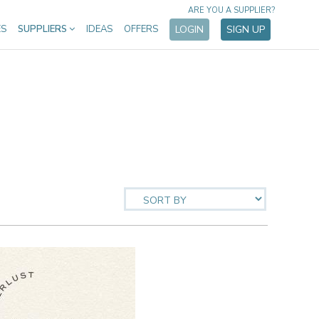
ARE YOU A SUPPLIER?
ES
SUPPLIERS
IDEAS
OFFERS
LOGIN
SIGN UP