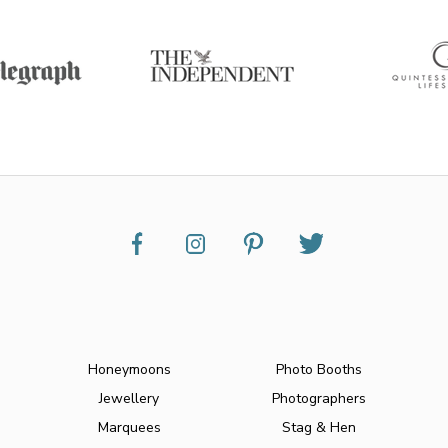
Honeymoons
Photo Booths
Jewellery
Photographers
Marquees
Stag & Hen