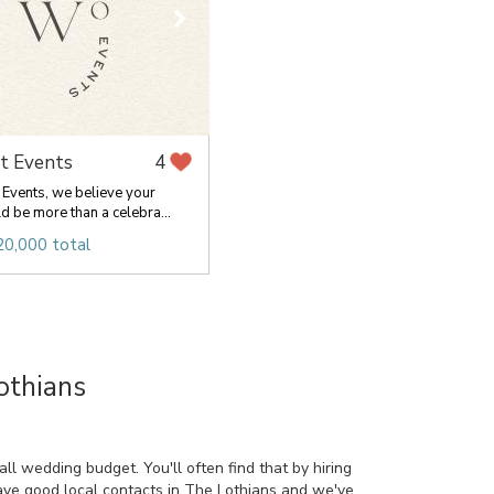
t Events
4
Events, we believe your
 be more than a celebra...
20,000 total
othians
l wedding budget. You'll often find that by hiring
have good local contacts in The Lothians and we've