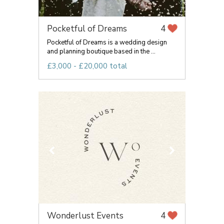
Pocketful of Dreams
4
Pocketful of Dreams is a wedding design
and planning boutique based in the ...
£3,000 - £20,000 total
Wonderlust Events
4