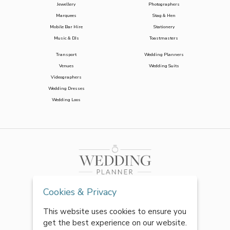
Jewellery
Photographers
Marquees
Stag & Hen
Mobile Bar Hire
Stationery
Music & DJs
Toastmasters
Transport
Wedding Planners
Venues
Wedding Suits
Videographers
Wedding Dresses
Wedding Loos
Cookies & Privacy
This website uses cookies to ensure you
get the best experience on our website.