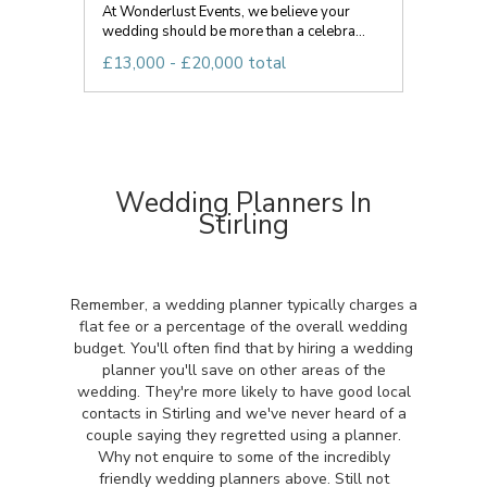
At Wonderlust Events, we believe your
wedding should be more than a celebra...
£13,000 - £20,000 total
Wedding Planners In
Stirling
Remember, a wedding planner typically charges a
flat fee or a percentage of the overall wedding
budget. You'll often find that by hiring a wedding
planner you'll save on other areas of the
wedding. They're more likely to have good local
contacts in Stirling and we've never heard of a
couple saying they regretted using a planner.
Why not enquire to some of the incredibly
friendly wedding planners above. Still not