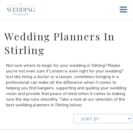
Wedding Planners In
Stirling
Not sure where to begin for your wedding in Stirling? Maybe
you're not even sure if London is even right for your wedding?
Just like hiring a doctor or a lawyer, sometimes bringing in a
professional can make all the difference when it comes to
helping you find bargains, supporting and guiding your wedding
vision and provide that peace of mind when it comes to making
sure the day runs smoothly. Take a look at our selection of the
best wedding planners in Stirling below.