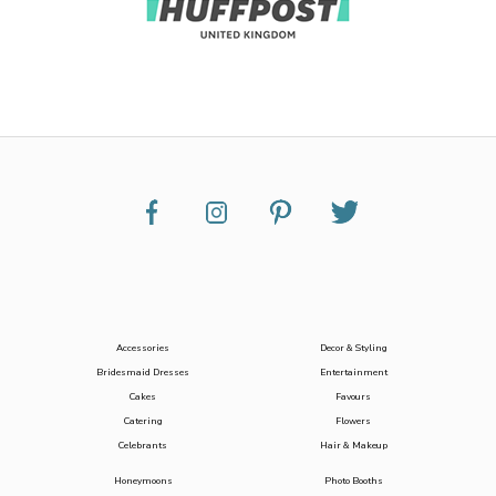
Accessories
Decor & Styling
Bridesmaid Dresses
Entertainment
Cakes
Favours
Catering
Flowers
Celebrants
Hair & Makeup
Honeymoons
Photo Booths