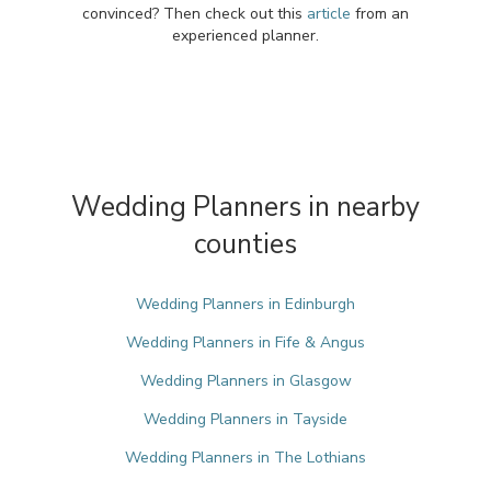
convinced? Then check out this
article
from an
experienced planner.
Wedding Planners in nearby
counties
Wedding Planners in Edinburgh
Wedding Planners in Fife & Angus
Wedding Planners in Glasgow
Wedding Planners in Tayside
Wedding Planners in The Lothians