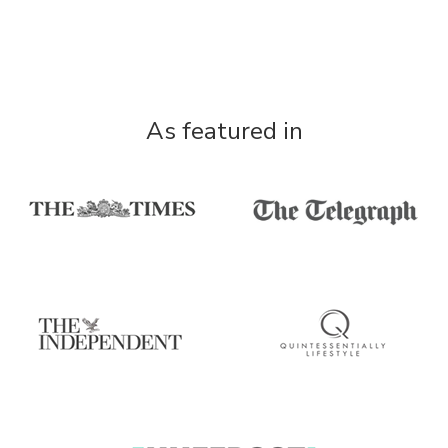
As featured in