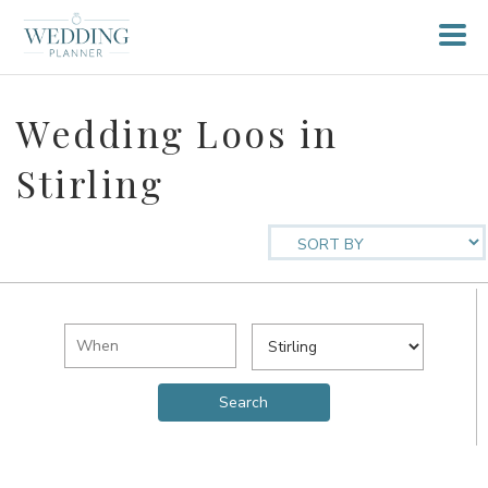
Wedding Loos in
Stirling