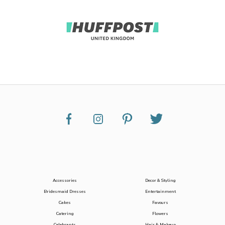
Accessories
Decor & Styling
Bridesmaid Dresses
Entertainment
Cakes
Favours
Catering
Flowers
Celebrants
Hair & Makeup