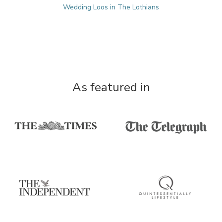
Wedding Loos in The Lothians
As featured in