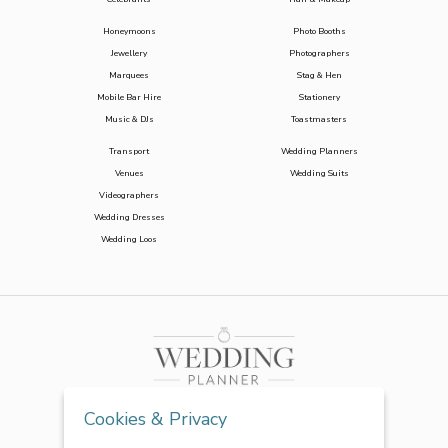
Honeymoons
Photo Booths
Jewellery
Photographers
Marquees
Stag & Hen
Mobile Bar Hire
Stationery
Music & DJs
Toastmasters
Transport
Wedding Planners
Venues
Wedding Suits
Videographers
Wedding Dresses
Wedding Loos
Cookies & Privacy