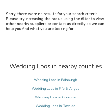
Sorry, there were no results for your search criteria.
Please try increasing the radius using the filter to view
other nearby suppliers or contact us directly so we can
help you find what you are looking for!
Wedding Loos in nearby counties
Wedding Loos in Edinburgh
Wedding Loos in Fife & Angus
Wedding Loos in Glasgow
Wedding Loos in Tayside