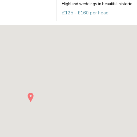
Highland weddings in beautiful historic...
£125 - £160 per head