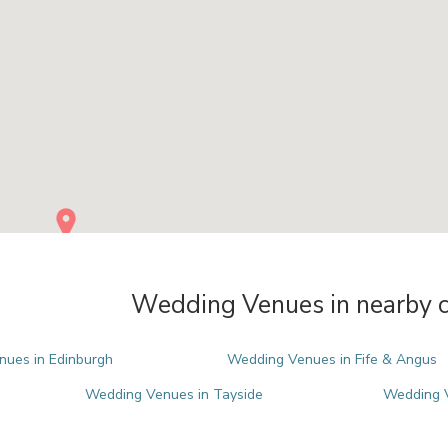
Wedding Venues in nearby c
ues in Edinburgh
Wedding Venues in Fife & Angus
Wedding Venues in Tayside
Wedding V