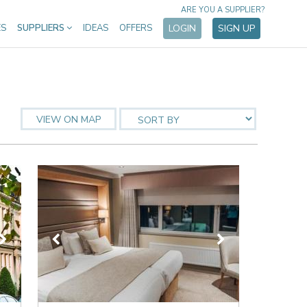
ARE YOU A SUPPLIER?
ES
SUPPLIERS
IDEAS
OFFERS
LOGIN
SIGN UP
VIEW ON MAP