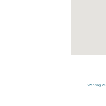
Wedding Ven