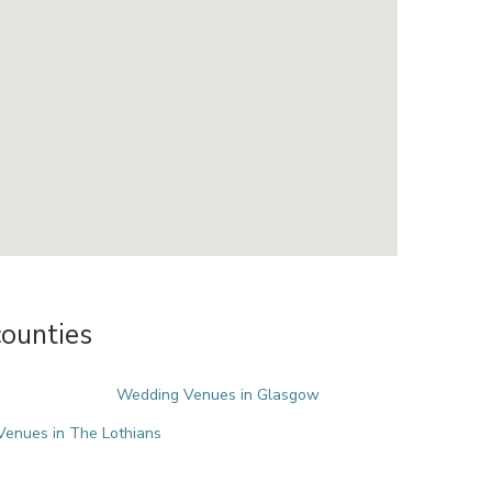
ounties
Wedding Venues in Glasgow
enues in The Lothians