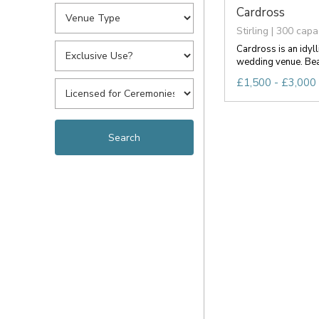
Cardross
Stirling | 300 capa
Cardross is an idyll
wedding venue. Beau
£1,500 - £3,000 