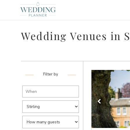
Wedding Venues in S
Filter by