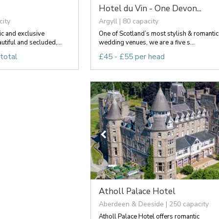
Hotel du Vin - One Devon...
city
Argyll | 80 capacity
ic and exclusive
One of Scotland’s most stylish & romantic
tiful and secluded,...
wedding venues, we are a five s...
total
£45 - £55 per head
Atholl Palace Hotel
Aberdeen & Deeside | 250 capacity
Atholl Palace Hotel offers romantic