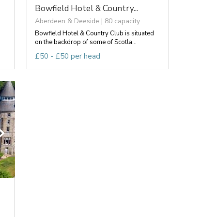
Bowfield Hotel & Country...
Aberdeen & Deeside | 80 capacity
Bowfield Hotel & Country Club is situated
on the backdrop of some of Scotla...
£50 - £50 per head