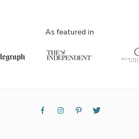
As featured in