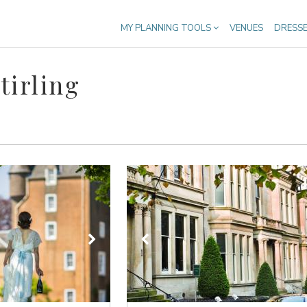
MY PLANNING TOOLS
VENUES
DRESS
tirling