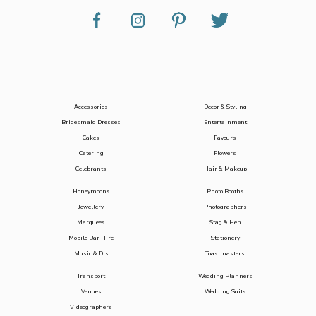
Accessories
Decor & Styling
Bridesmaid Dresses
Entertainment
Cakes
Favours
Catering
Flowers
Celebrants
Hair & Makeup
Honeymoons
Photo Booths
Jewellery
Photographers
Marquees
Stag & Hen
Mobile Bar Hire
Stationery
Music & DJs
Toastmasters
Transport
Wedding Planners
Venues
Wedding Suits
Videographers