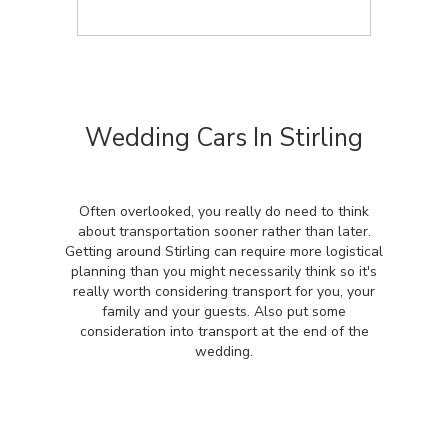
Wedding Cars In Stirling
Often overlooked, you really do need to think
about transportation sooner rather than later.
Getting around Stirling can require more logistical
planning than you might necessarily think so it's
really worth considering transport for you, your
family and your guests. Also put some
consideration into transport at the end of the
wedding.