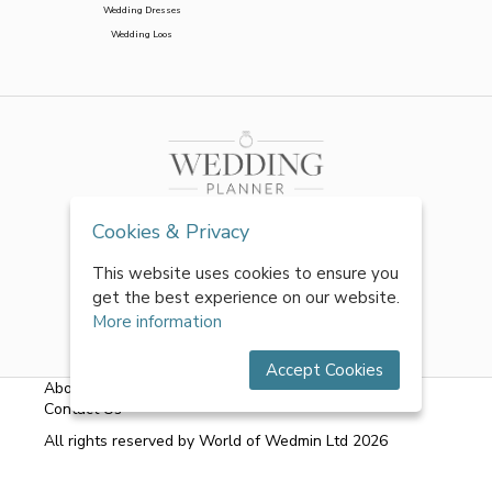
Wedding Dresses
Wedding Loos
Cookies & Privacy
This website uses cookies to ensure you
get the best experience on our website.
More information
Accept Cookies
About Us
|
FAQs
|
Terms & Conditions
|
Privacy Policy
|
Contact Us
All rights reserved by World of Wedmin Ltd 2026