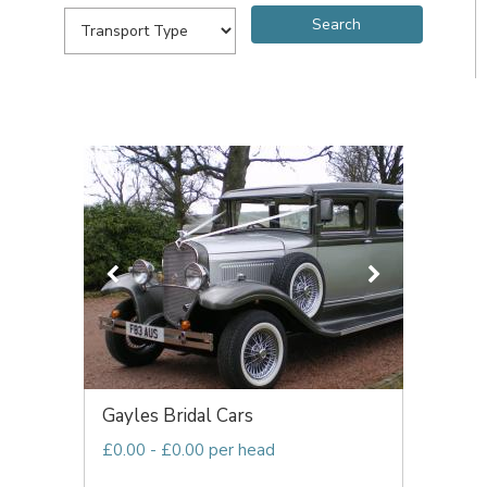
Gayles Bridal Cars
£0.00 - £0.00 per head