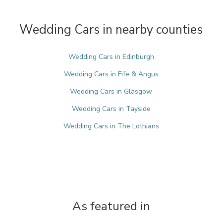
Wedding Cars in nearby counties
Wedding Cars in Edinburgh
Wedding Cars in Fife & Angus
Wedding Cars in Glasgow
Wedding Cars in Tayside
Wedding Cars in The Lothians
As featured in