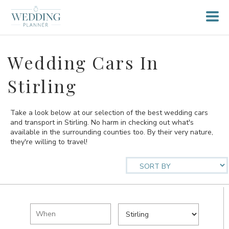
Wedding Cars In
Stirling
Take a look below at our selection of the best wedding cars
and transport in Stirling. No harm in checking out what's
available in the surrounding counties too. By their very nature,
they're willing to travel!