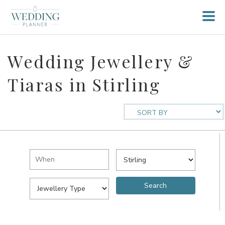
Wedding Jewellery &
Tiaras in Stirling