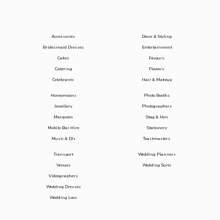
Accessories
Decor & Styling
Bridesmaid Dresses
Entertainment
Cakes
Favours
Catering
Flowers
Celebrants
Hair & Makeup
Honeymoons
Photo Booths
Jewellery
Photographers
Marquees
Stag & Hen
Mobile Bar Hire
Stationery
Music & DJs
Toastmasters
Transport
Wedding Planners
Venues
Wedding Suits
Videographers
Wedding Dresses
Wedding Loos