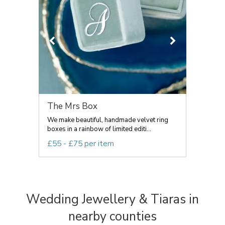
The Mrs Box
We make beautiful, handmade velvet ring
boxes in a rainbow of limited editi...
£55 - £75 per item
Wedding Jewellery & Tiaras in
nearby counties