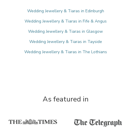
Wedding Jewellery & Tiaras in Edinburgh
Wedding Jewellery & Tiaras in Fife & Angus
Wedding Jewellery & Tiaras in Glasgow
Wedding Jewellery & Tiaras in Tayside
Wedding Jewellery & Tiaras in The Lothians
As featured in