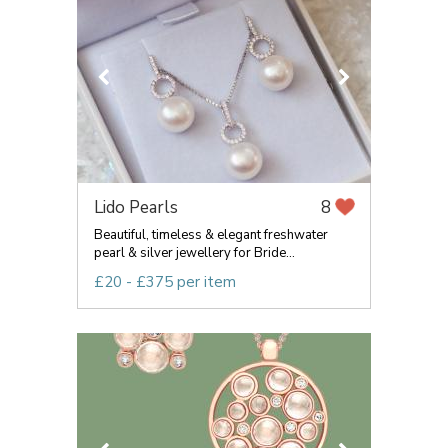
Lido Pearls
8
Beautiful, timeless & elegant freshwater
pearl & silver jewellery for Bride...
£20 - £375 per item