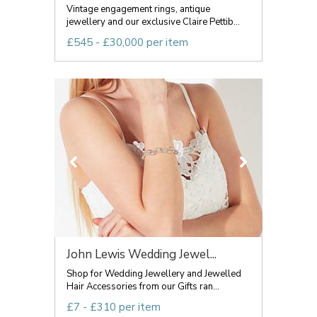
Vintage engagement rings, antique
jewellery and our exclusive Claire Pettib...
£545 - £30,000 per item
John Lewis Wedding Jewel...
Shop for Wedding Jewellery and Jewelled
Hair Accessories from our Gifts ran...
£7 - £310 per item