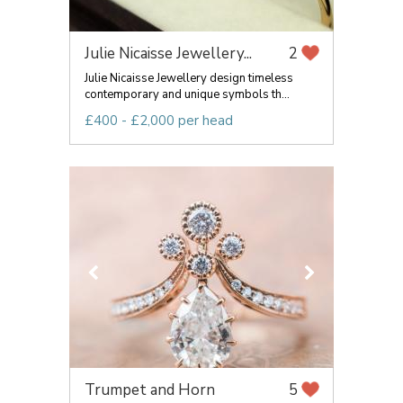
Julie Nicaisse Jewellery...
2
Julie Nicaisse Jewellery design timeless
contemporary and unique symbols th...
£400 - £2,000 per head
Trumpet and Horn
5