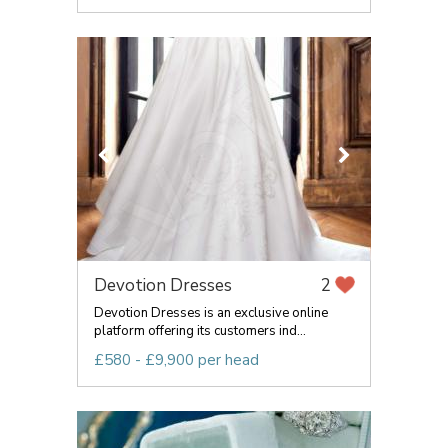
Devotion Dresses
2
Devotion Dresses is an exclusive online
platform offering its customers ind...
£580 - £9,900 per head