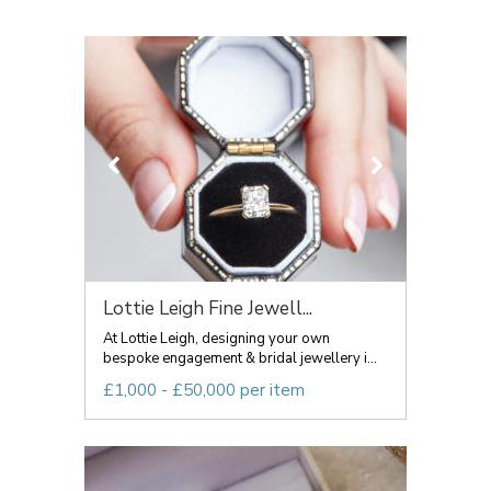
Lottie Leigh Fine Jewell...
At Lottie Leigh, designing your own
bespoke engagement & bridal jewellery i...
£1,000 - £50,000 per item