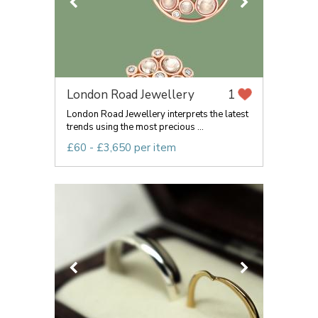
London Road Jewellery
1
London Road Jewellery interprets the latest
trends using the most precious ...
£60 - £3,650 per item