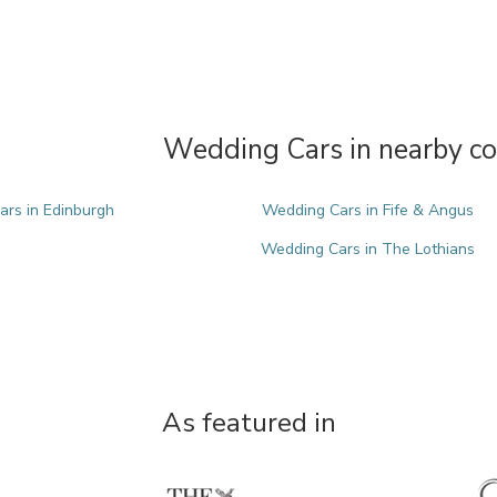
Wedding Cars in nearby co
rs in Edinburgh
Wedding Cars in Fife & Angus
Wedding Cars in The Lothians
As featured in