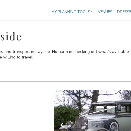
MY PLANNING TOOLS
VENUES
DRESS
side
rs and transport in Tayside. No harm in checking out what's available
 willing to travel!