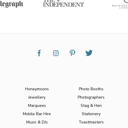
Honeymoons
Photo Booths
Jewellery
Photographers
Marquees
Stag & Hen
Mobile Bar Hire
Stationery
Music & DJs
Toastmasters