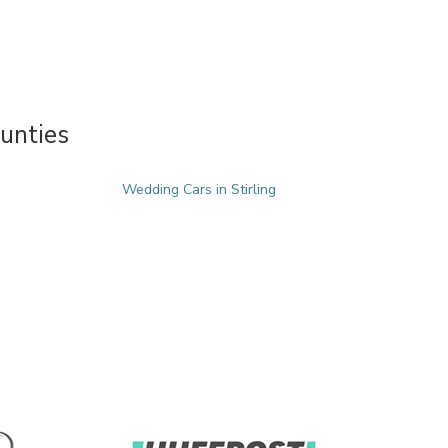
unties
Wedding Cars in Stirling