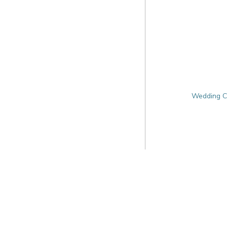
Wedding Ca