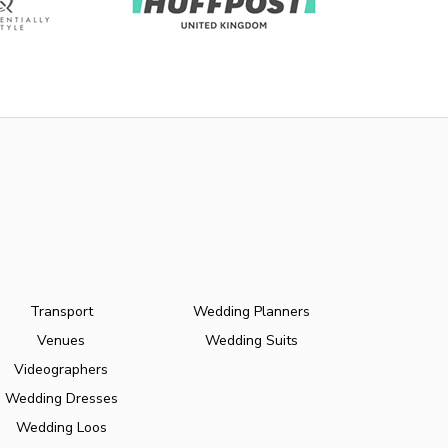
Transport
Wedding Planners
Venues
Wedding Suits
Videographers
Wedding Dresses
Wedding Loos