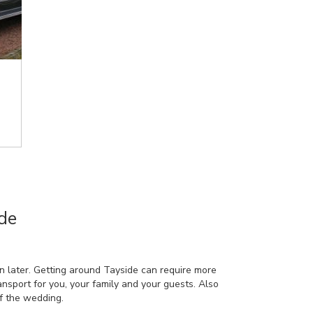
de
n later. Getting around Tayside can require more
ransport for you, your family and your guests. Also
f the wedding.