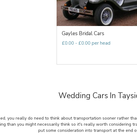
Gayles Bridal Cars
£0.00 - £0.00 per head
Wedding Cars In Taysi
ed, you really do need to think about transportation sooner rather tha
ning than you might necessarily think so it's really worth considering t
put some consideration into transport at the end o