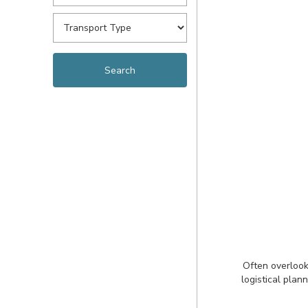
Often overlook
logistical plan