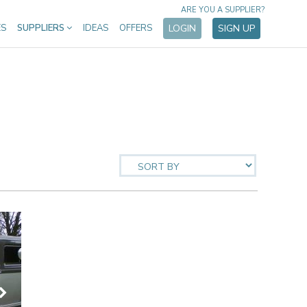
ARE YOU A SUPPLIER?
ES
SUPPLIERS
IDEAS
OFFERS
LOGIN
SIGN UP