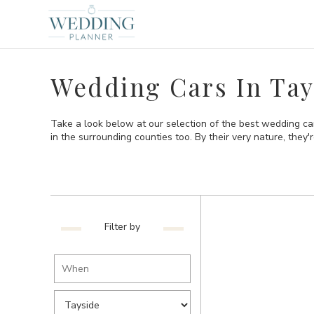
Wedding Cars In Tay
Take a look below at our selection of the best wedding ca
in the surrounding counties too. By their very nature, they're
Filter by