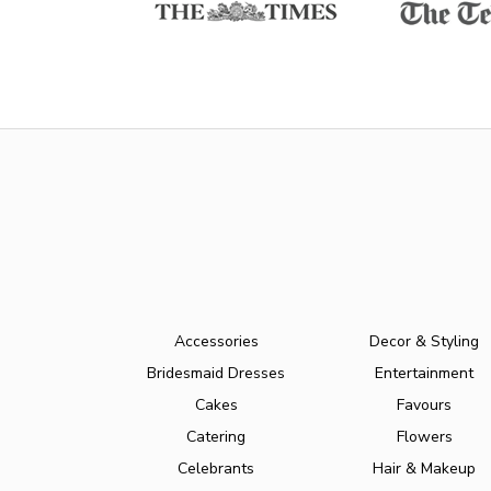
Accessories
Decor & Styling
Bridesmaid Dresses
Entertainment
Cakes
Favours
Catering
Flowers
Celebrants
Hair & Makeup