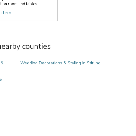
ion room and tables...
r item
nearby counties
 &
Wedding Decorations & Styling in Stirling
e