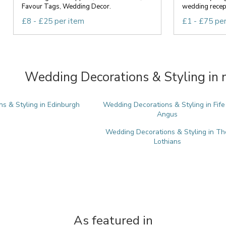
Favour Tags, Wedding Decor.
wedding recept
£8 - £25 per item
£1 - £75 pe
Wedding Decorations & Styling in 
s & Styling in Edinburgh
Wedding Decorations & Styling in Fife
Angus
Wedding Decorations & Styling in Th
Lothians
As featured in