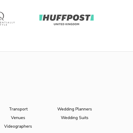
Transport
Wedding Planners
Venues
Wedding Suits
Videographers