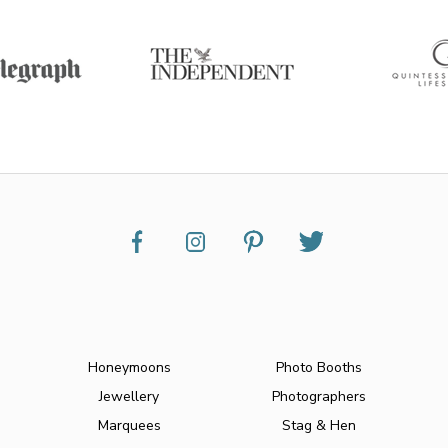
Honeymoons
Photo Booths
Jewellery
Photographers
Marquees
Stag & Hen