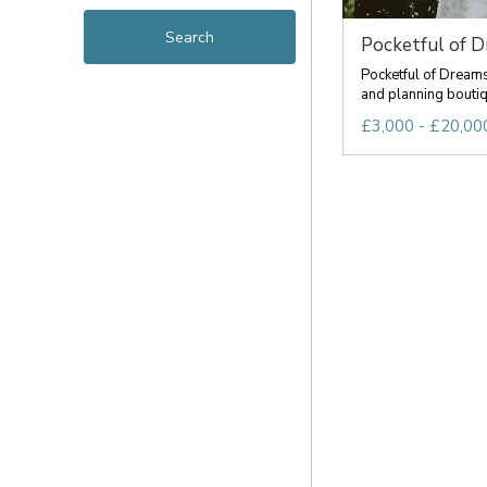
Pocketful of 
Pocketful of Dream
and planning boutiqu
£3,000 - £20,000