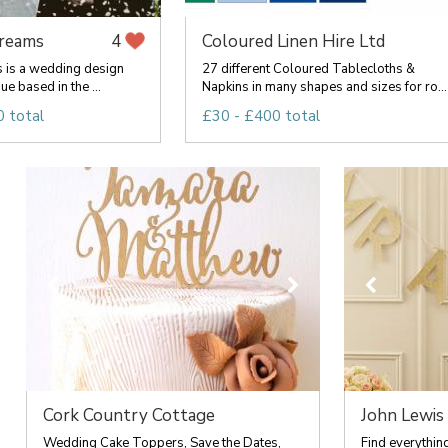
Dreams
Coloured Linen Hire Ltd
4
s is a wedding design
27 different Coloured Tablecloths &
e based in the ...
Napkins in many shapes and sizes for ro...
 total
£30 - £400 total
Cork Country Cottage
John Lewis
Wedding Cake Toppers, Save the Dates,
Find everythin