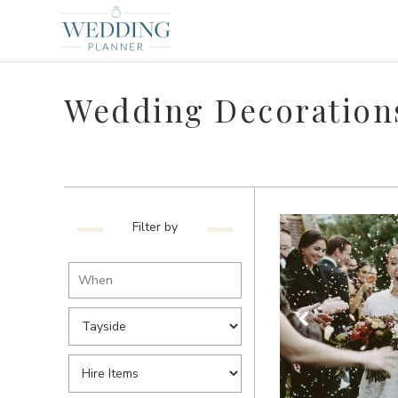
Wedding Decorations
Filter by