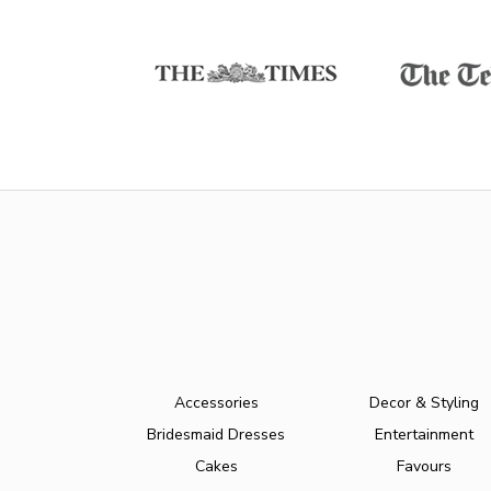
Accessories
Decor & Styling
Bridesmaid Dresses
Entertainment
Cakes
Favours