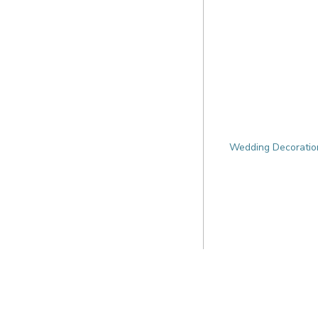
Wedding Decoration