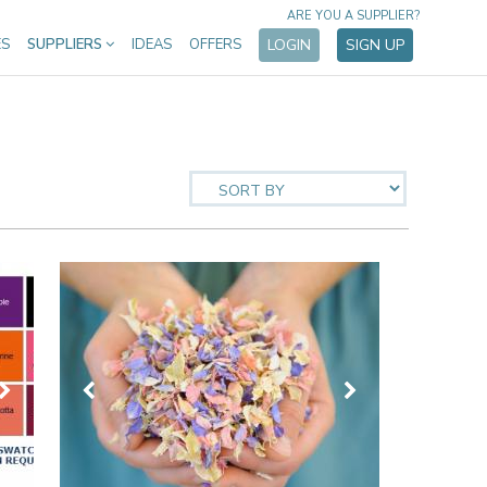
ARE YOU A SUPPLIER?
ES
SUPPLIERS
IDEAS
OFFERS
LOGIN
SIGN UP