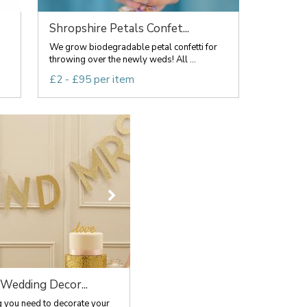
Shropshire Petals Confet...
We grow biodegradable petal confetti for
throwing over the newly weds! All ...
£2 - £95 per item
 Wedding Decor...
g you need to decorate your