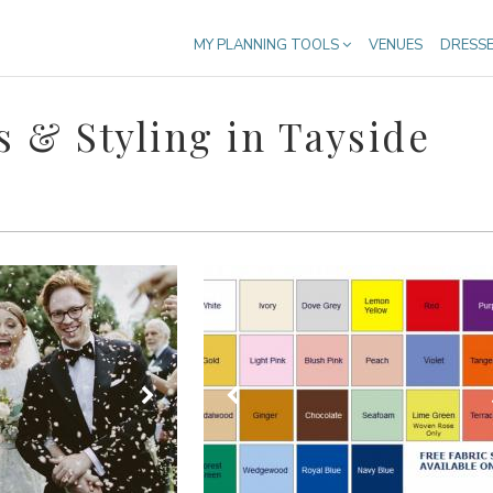
MY PLANNING TOOLS
VENUES
DRESS
 & Styling in Tayside