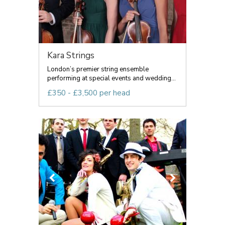
Kara Strings
London’s premier string ensemble
performing at special events and wedding...
£350 - £3,500 per head