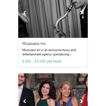
Musicians Inc.
Musicians Inc is an exclusive music and
entertainment agency specialising i...
£200 - £3,000 per head