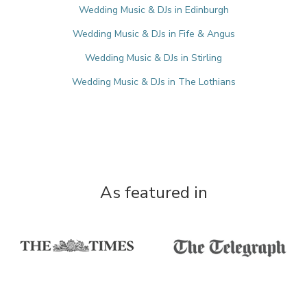
Wedding Music & DJs in Edinburgh
Wedding Music & DJs in Fife & Angus
Wedding Music & DJs in Stirling
Wedding Music & DJs in The Lothians
As featured in