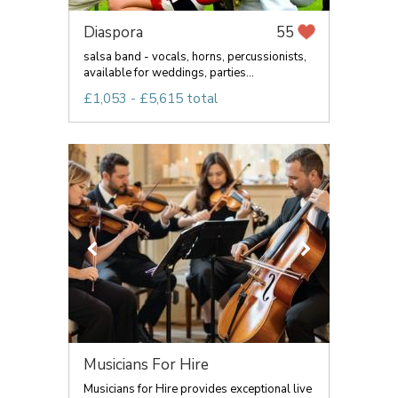
Diaspora
55
salsa band - vocals, horns, percussionists,
available for weddings, parties...
£1,053 - £5,615 total
Musicians For Hire
Musicians for Hire provides exceptional live