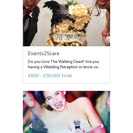
Events2Scare
Do you love The Walking Dead? Are you
having a Wedding Reception or know so...
£600 - £50,000 total