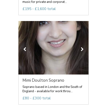
music for private and corporat...
£195 - £1,600 total
Mimi Doulton Soprano
Soprano based in London and the South of
England - available for work throu...
£80 - £300 total