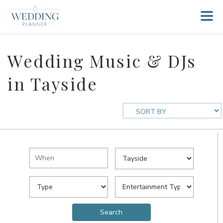
Wedding Music & DJs
in Tayside