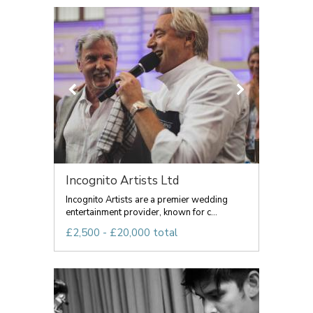
Incognito Artists Ltd
Incognito Artists are a premier wedding
entertainment provider, known for c...
£2,500 - £20,000 total