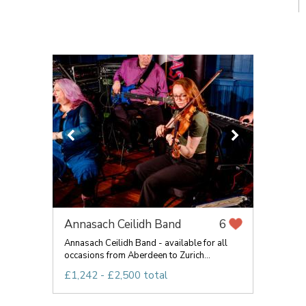
Annasach Ceilidh Band
6
Annasach Ceilidh Band - available for all
occasions from Aberdeen to Zurich...
£1,242 - £2,500 total