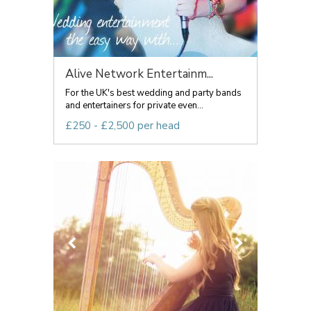
Alive Network Entertainm...
For the UK's best wedding and party bands
and entertainers for private even...
£250 - £2,500 per head