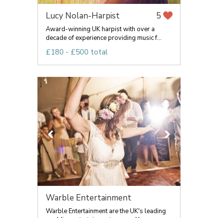
Lucy Nolan-Harpist
5
Award-winning UK harpist with over a
decade of experience providing music f...
£180 - £500 total
Warble Entertainment
Warble Entertainment are the UK's leading