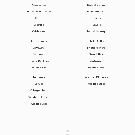
Accessories
Decor & Styling
Bridesmaid Dresses
Entertainment
Cakes
Favours
Catering
Flowers
Celebrants
Hair & Makeup
Honeymoons
Photo Booths
Jewellery
Photographers
Marquees
Stag & Hen
Mobile Bar Hire
Stationery
Music & DJs
Toastmasters
Transport
Wedding Planners
Venues
Wedding Suits
Videographers
Wedding Dresses
Wedding Loos