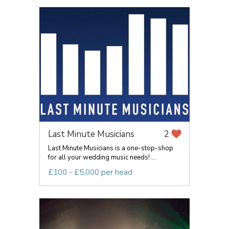
Last Minute Musicians
2
Last Minute Musicians is a one-stop-shop
for all your wedding music needs! ...
£100 - £5,000 per head