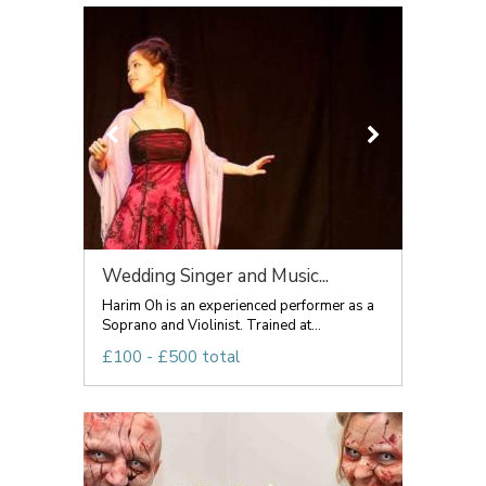
Wedding Singer and Music...
Harim Oh is an experienced performer as a
Soprano and Violinist. Trained at...
£100 - £500 total