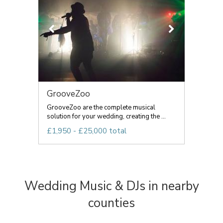
GrooveZoo
GrooveZoo are the complete musical
solution for your wedding, creating the ...
£1,950 - £25,000 total
Wedding Music & DJs in nearby
counties