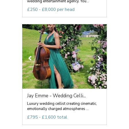
wedding entertainment agency. You...
£250 - £8,000 per head
Jay Emme - Wedding Celli...
Luxury wedding cellist creating cinematic,
emotionally charged atmospheres ...
£795 - £1,600 total