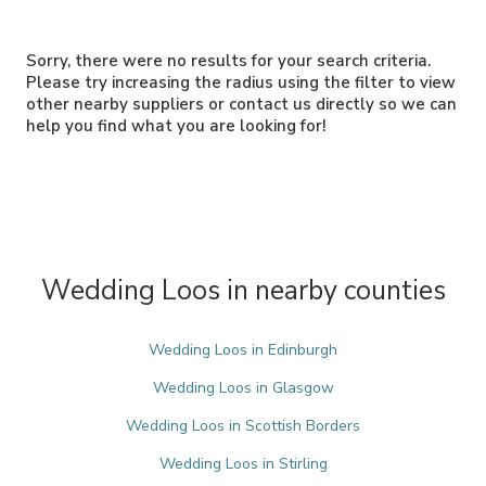
Sorry, there were no results for your search criteria.
Please try increasing the radius using the filter to view
other nearby suppliers or contact us directly so we can
help you find what you are looking for!
Wedding Loos in nearby counties
Wedding Loos in Edinburgh
Wedding Loos in Glasgow
Wedding Loos in Scottish Borders
Wedding Loos in Stirling