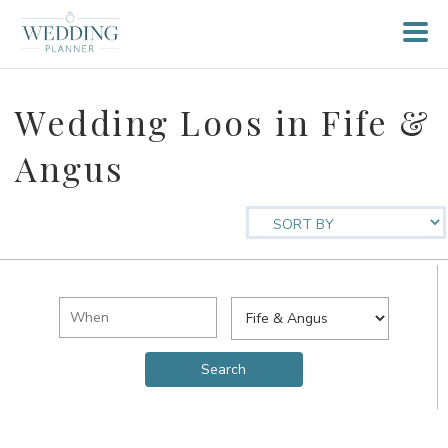
Wedding Loos in Fife &
Angus