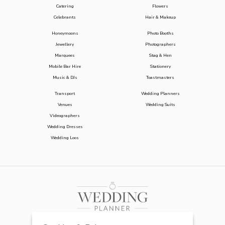
Catering
Flowers
Celebrants
Hair & Makeup
Honeymoons
Photo Booths
Jewellery
Photographers
Marquees
Stag & Hen
Mobile Bar Hire
Stationery
Music & DJs
Toastmasters
Transport
Wedding Planners
Venues
Wedding Suits
Videographers
Wedding Dresses
Wedding Loos