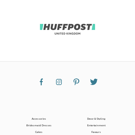
Accessories
Decor & Styling
Bridesmaid Dresses
Entertainment
Cakes
Favours