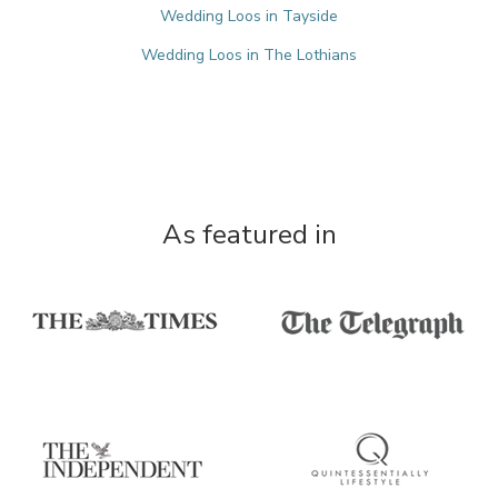
Wedding Loos in Tayside
Wedding Loos in The Lothians
As featured in