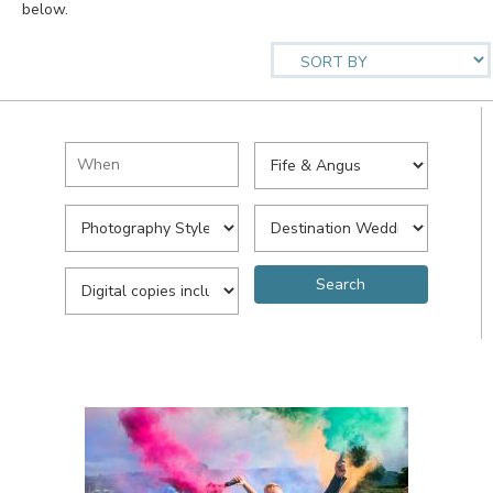
below.