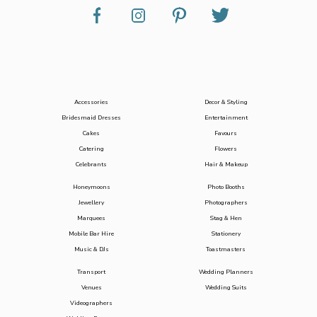
Accessories
Decor & Styling
Bridesmaid Dresses
Entertainment
Cakes
Favours
Catering
Flowers
Celebrants
Hair & Makeup
Honeymoons
Photo Booths
Jewellery
Photographers
Marquees
Stag & Hen
Mobile Bar Hire
Stationery
Music & DJs
Toastmasters
Transport
Wedding Planners
Venues
Wedding Suits
Videographers