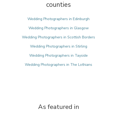
counties
Wedding Photographers in Edinburgh
Wedding Photographers in Glasgow
Wedding Photographers in Scottish Borders
Wedding Photographers in Stirling
Wedding Photographers in Tayside
Wedding Photographers in The Lothians
As featured in