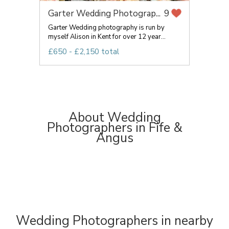
Garter Wedding Photograp...
9
Garter Wedding photography is run by
myself Alison in Kent for over 12 year...
£650 - £2,150 total
About Wedding
Photographers in Fife &
Angus
Wedding Photographers in nearby