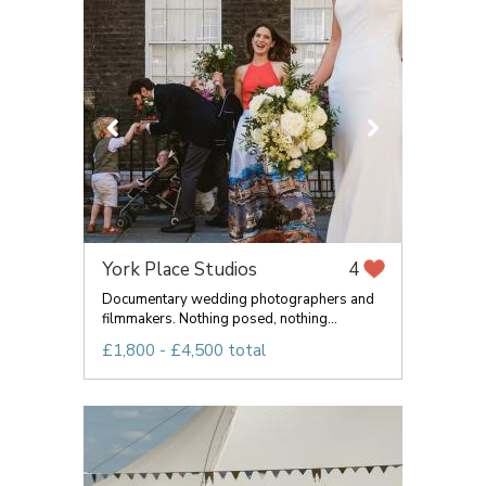
York Place Studios
4
Documentary wedding photographers and
filmmakers. Nothing posed, nothing...
£1,800 - £4,500 total