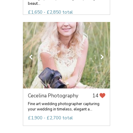
beaut...
£1,650 - £2,850 total
Cecelina Photography
14
Fine art wedding photographer capturing
your wedding in timeless, elegant a...
£1,900 - £2,700 total