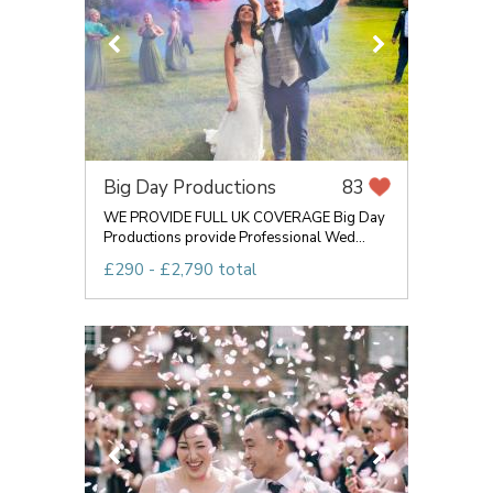
Big Day Productions
83
WE PROVIDE FULL UK COVERAGE Big Day
Productions provide Professional Wed...
£290 - £2,790 total