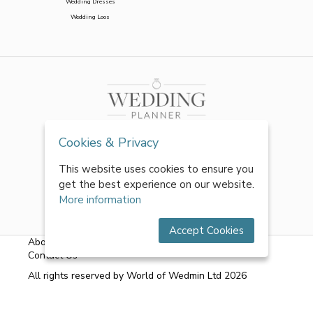
Wedding Dresses
Wedding Loos
Cookies & Privacy
This website uses cookies to ensure you
get the best experience on our website.
More information
Accept Cookies
About Us
|
FAQs
|
Terms & Conditions
|
Privacy Policy
|
Contact Us
All rights reserved by World of Wedmin Ltd 2026