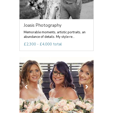
Joasis Photography
Memorable moments, artistic portraits, an
abundance of details. My style re...
£2,300 - £4,000 total