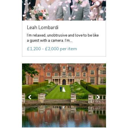
Leah Lombardi
I’m relaxed, unobtrusive and love to be like
a guest with a camera. I’m...
£1,200 - £2,000 per item