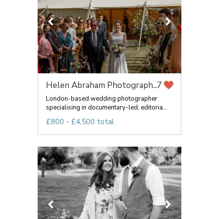
Helen Abraham Photograph...
7
London-based wedding photographer
specialising in documentary-led, editoria...
£800 - £4,500 total