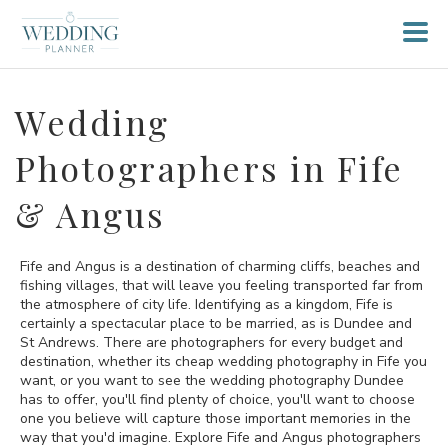
Wedding
Photographers in Fife
& Angus
Fife and Angus is a destination of charming cliffs, beaches and
fishing villages, that will leave you feeling transported far from
the atmosphere of city life. Identifying as a kingdom, Fife is
certainly a spectacular place to be married, as is Dundee and
St Andrews. There are photographers for every budget and
destination, whether its cheap wedding photography in Fife you
want, or you want to see the wedding photography Dundee
has to offer, you'll find plenty of choice, you'll want to choose
one you believe will capture those important memories in the
way that you'd imagine. Explore Fife and Angus photographers