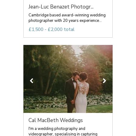
Jean-Luc Benazet Photogr...
Cambridge based award-winning wedding
photographer with 20 years experience...
£1,500 - £2,000 total
Cal MacBeth Weddings
I'm a wedding photography and
videographer, specialising in capturing