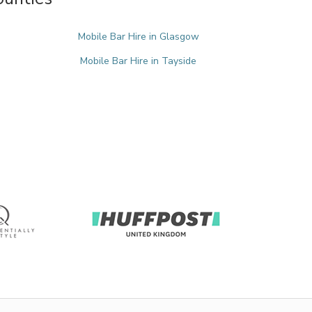
Mobile Bar Hire in Glasgow
Mobile Bar Hire in Tayside