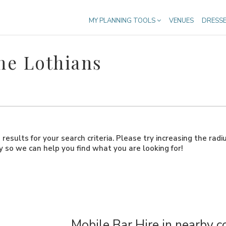
MY PLANNING TOOLS
VENUES
DRESS
he Lothians
results for your search criteria. Please try increasing the radi
ly so we can help you find what you are looking for!
Mobile Bar Hire in nearby c