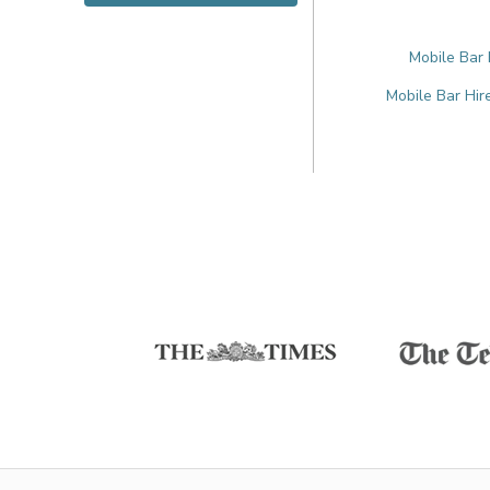
Mobile Bar 
Mobile Bar Hir