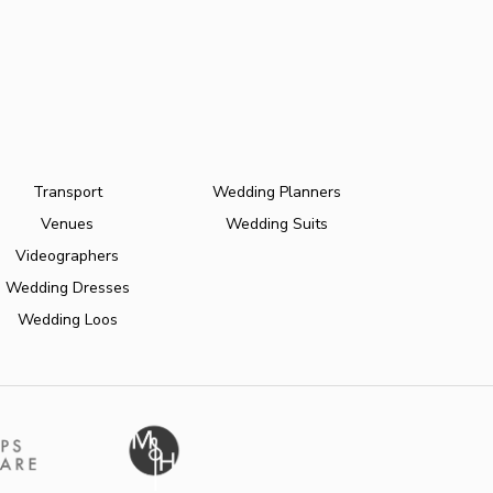
Transport
Wedding Planners
Venues
Wedding Suits
Videographers
Wedding Dresses
Wedding Loos