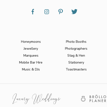
Honeymoons
Photo Booths
Jewellery
Photographers
Marquees
Stag & Hen
Mobile Bar Hire
Stationery
Music & DJs
Toastmasters