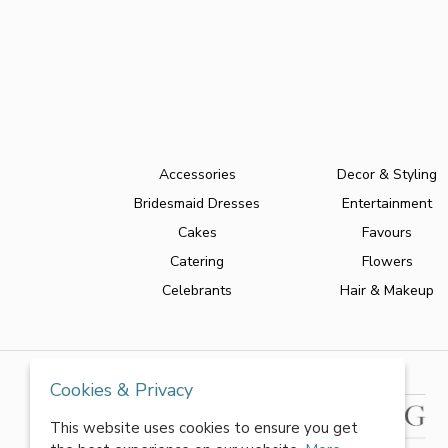
Accessories
Decor & Styling
Bridesmaid Dresses
Entertainment
Cakes
Favours
Catering
Flowers
Celebrants
Hair & Makeup
Cookies & Privacy
This website uses cookies to ensure you get