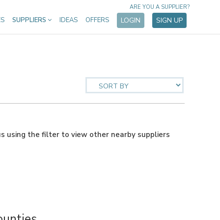
ARE YOU A SUPPLIER?
ES
SUPPLIERS
IDEAS
OFFERS
LOGIN
SIGN UP
us using the filter to view other nearby suppliers
ounties