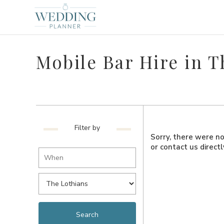
Mobile Bar Hire in T
Filter by
Sorry, there were no 
or contact us direct