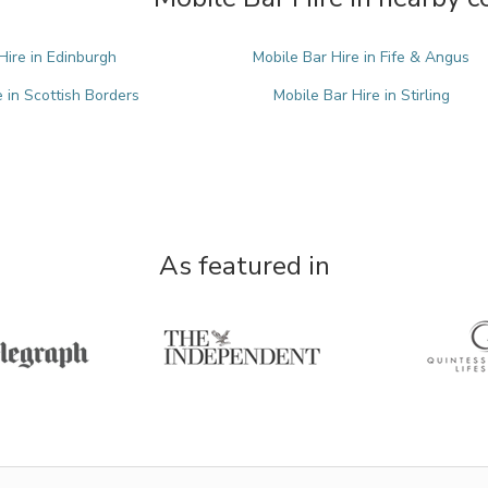
Hire in Edinburgh
Mobile Bar Hire in Fife & Angus
e in Scottish Borders
Mobile Bar Hire in Stirling
As featured in