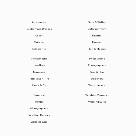
Accessories
Decor & Styling
Bridesmaid Dresses
Entertainment
Cakes
Favours
Catering
Flowers
Celebrants
Hair & Makeup
Honeymoons
Photo Booths
Jewellery
Photographers
Marquees
Stag & Hen
Mobile Bar Hire
Stationery
Music & DJs
Toastmasters
Transport
Wedding Planners
Venues
Wedding Suits
Videographers
Wedding Dresses
Wedding Loos