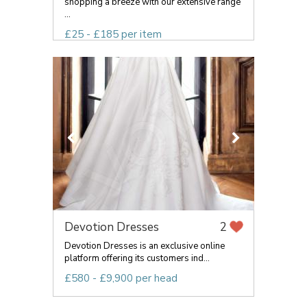
shopping a breeze with our extensive range
...
£25 - £185 per item
Devotion Dresses
2
Devotion Dresses is an exclusive online
platform offering its customers ind...
£580 - £9,900 per head