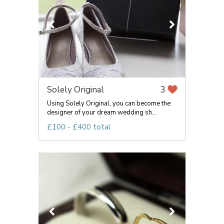
Solely Original
3
Using Solely Original, you can become the
designer of your dream wedding sh...
£100 - £400 total