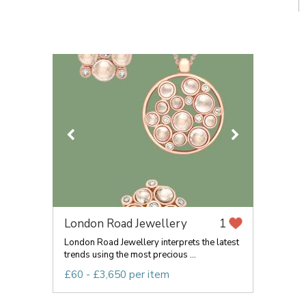
London Road Jewellery
1
London Road Jewellery interprets the latest
trends using the most precious ...
£60 - £3,650 per item