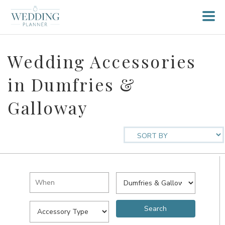
Wedding Accessories
in Dumfries &
Galloway