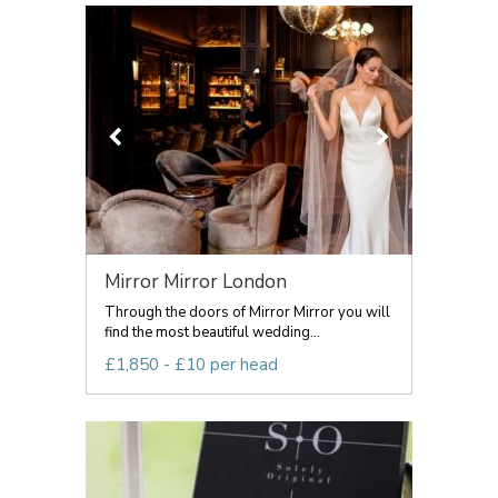
Mirror Mirror London
Through the doors of Mirror Mirror you will
find the most beautiful wedding...
£1,850 - £10 per head