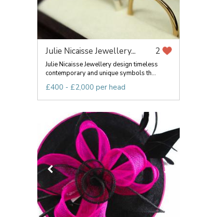
Julie Nicaisse Jewellery...
2
Julie Nicaisse Jewellery design timeless
contemporary and unique symbols th...
£400 - £2,000 per head