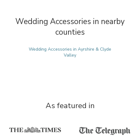
Wedding Accessories in nearby
counties
Wedding Accessories in Ayrshire & Clyde
Valley
As featured in