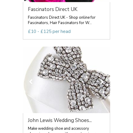
Fascinators Direct UK
Fascinators Direct UK - Shop online for
Fascinators, Hair Fascinators for W...
£10 - £125 per head
John Lewis Wedding Shoes...
Make wedding shoe and accessory