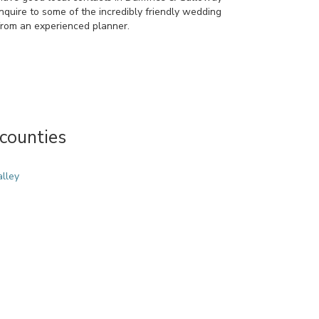
quire to some of the incredibly friendly wedding
rom an experienced planner.
counties
alley