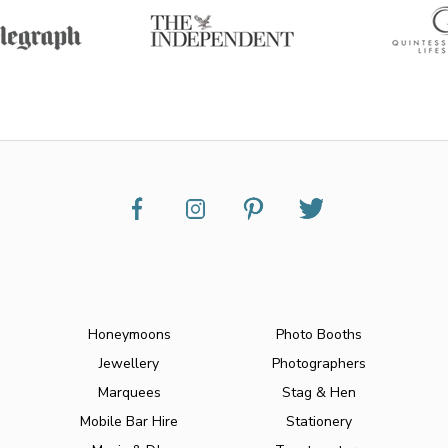
Honeymoons
Photo Booths
Jewellery
Photographers
Marquees
Stag & Hen
Mobile Bar Hire
Stationery