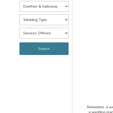
Remember, a wedd
a wedding plan