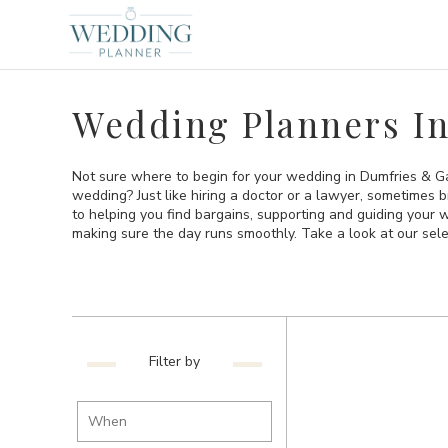
Wedding Planners I
Not sure where to begin for your wedding in Dumfries & Ga
wedding? Just like hiring a doctor or a lawyer, sometimes 
to helping you find bargains, supporting and guiding your
making sure the day runs smoothly. Take a look at our sel
Filter by