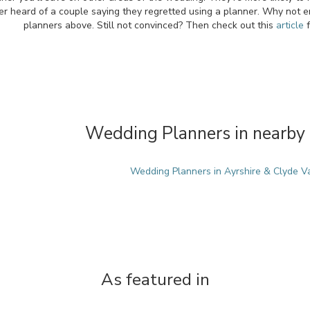
r heard of a couple saying they regretted using a planner. Why not en
planners above. Still not convinced? Then check out this
article
f
Wedding Planners in nearby 
Wedding Planners in Ayrshire & Clyde V
As featured in