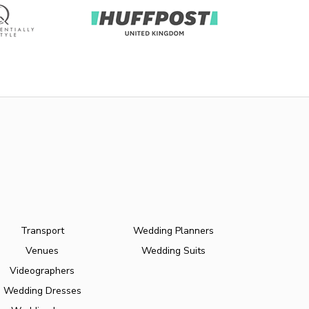
Transport
Wedding Planners
Venues
Wedding Suits
Videographers
Wedding Dresses