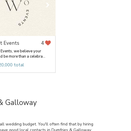
t Events
4
Events, we believe your
 be more than a celebra...
20,000 total
 & Galloway
l wedding budget. You'll often find that by hiring
 have good local contacts in Dumfries & Galloway