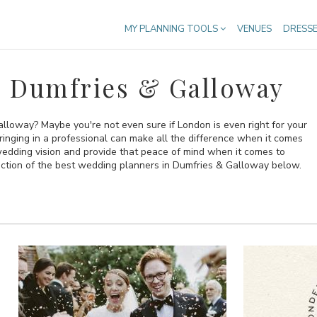
MY PLANNING TOOLS
VENUES
DRESS
n Dumfries & Galloway
lloway? Maybe you're not even sure if London is even right for your
bringing in a professional can make all the difference when it comes
 wedding vision and provide that peace of mind when it comes to
ection of the best wedding planners in Dumfries & Galloway below.