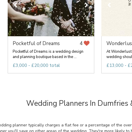
Pocketful of Dreams
Wonderlus
4
Pocketful of Dreams is a wedding design
At Wonderlust 
and planning boutique based in the ...
wedding should
£3,000 - £20,000 total
£13,000 - £
Wedding Planners In Dumfries
ing planner typically charges a flat fee or a percentage of the overal
ner you'll save on other areas of the wedding. They're more likely to