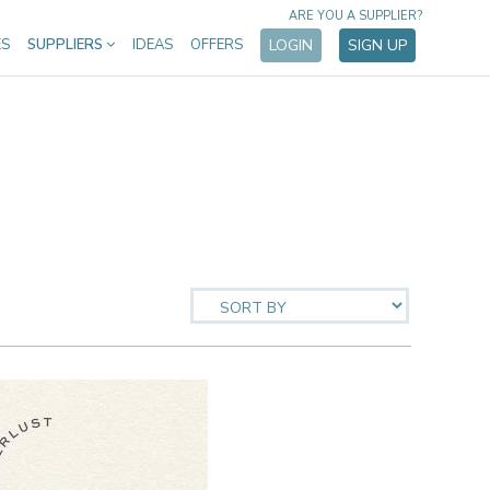
ARE YOU A SUPPLIER?
ES
SUPPLIERS
IDEAS
OFFERS
LOGIN
SIGN UP