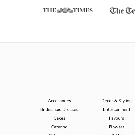
Accessories
Decor & Styling
Bridesmaid Dresses
Entertainment
Cakes
Favours
Catering
Flowers