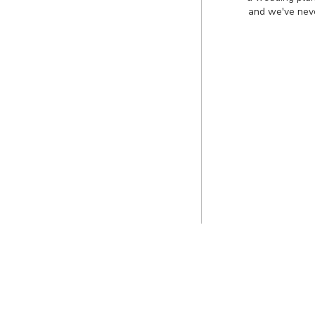
and we've neve