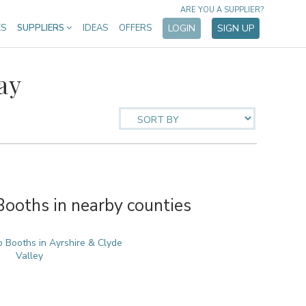
ARE YOU A SUPPLIER?
ES
SUPPLIERS
IDEAS
OFFERS
LOGIN
SIGN UP
ay
oths in nearby counties
 Booths in Ayrshire & Clyde
Valley