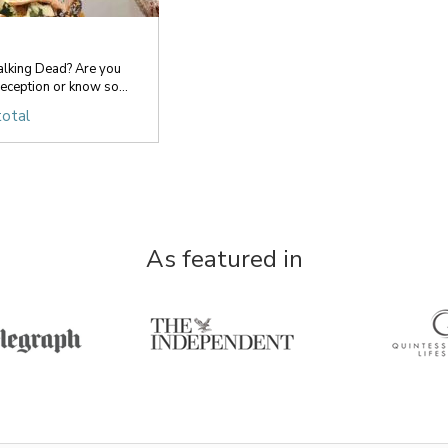
lking Dead? Are you
ception or know so...
total
As featured in