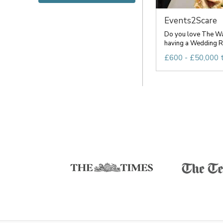
Events2Scare
Do you love The Wa
having a Wedding Re
£600 - £50,000 