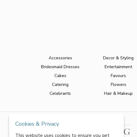
Accessories
Decor & Styling
Bridesmaid Dresses
Entertainment
Cakes
Favours
Catering
Flowers
Celebrants
Hair & Makeup
Cookies & Privacy
This website uses cookies to ensure you get