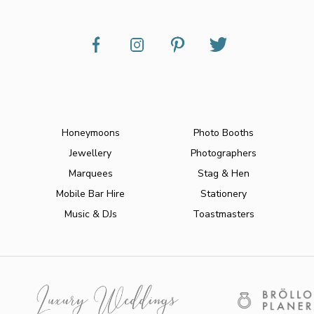
Honeymoons
Photo Booths
Jewellery
Photographers
Marquees
Stag & Hen
Mobile Bar Hire
Stationery
Music & DJs
Toastmasters