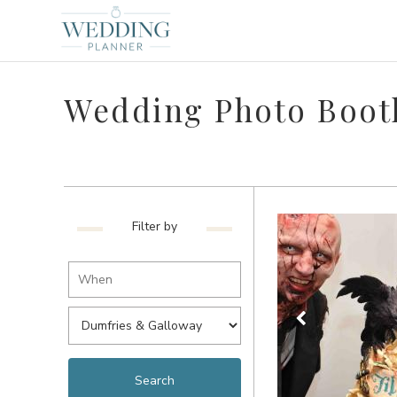
Wedding Photo Boot
Filter by