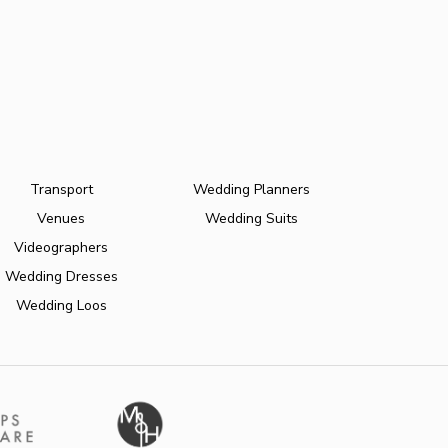
Transport
Wedding Planners
Venues
Wedding Suits
Videographers
Wedding Dresses
Wedding Loos