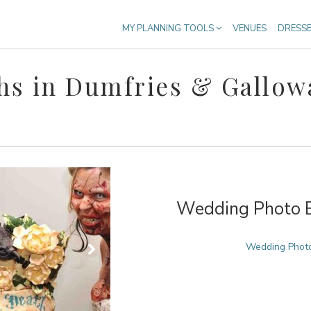
MY PLANNING TOOLS
VENUES
DRESS
hs in Dumfries & Gallow
Wedding Photo Bo
Wedding Photo