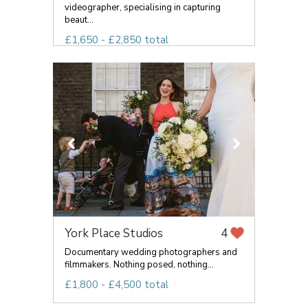
videographer, specialising in capturing
beaut...
£1,650 - £2,850 total
York Place Studios
4
Documentary wedding photographers and
filmmakers. Nothing posed, nothing...
£1,800 - £4,500 total