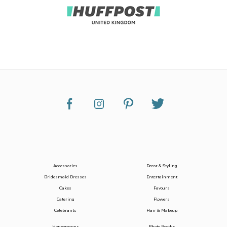
Accessories
Decor & Styling
Bridesmaid Dresses
Entertainment
Cakes
Favours
Catering
Flowers
Celebrants
Hair & Makeup
Honeymoons
Photo Booths