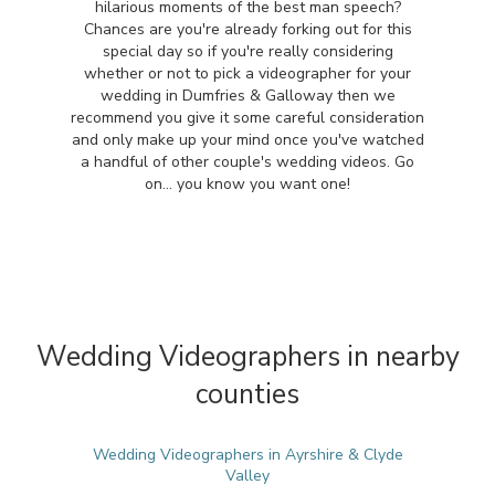
hilarious moments of the best man speech?
Chances are you're already forking out for this
special day so if you're really considering
whether or not to pick a videographer for your
wedding in Dumfries & Galloway then we
recommend you give it some careful consideration
and only make up your mind once you've watched
a handful of other couple's wedding videos. Go
on... you know you want one!
Wedding Videographers in nearby
counties
Wedding Videographers in Ayrshire & Clyde
Valley