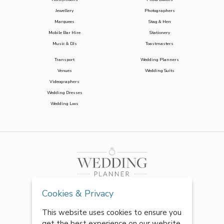
Jewellery
Photographers
Marquees
Stag & Hen
Mobile Bar Hire
Stationery
Music & DJs
Toastmasters
Transport
Wedding Planners
Venues
Wedding Suits
Videographers
Wedding Dresses
Wedding Loos
Cookies & Privacy
This website uses cookies to ensure you
get the best experience on our website.