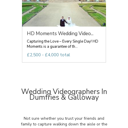
HD Moments Wedding Video...
Capturing the Love – Every Single Day! HD
Moments is a guarantee of th...
£2,500 - £4,000 total
Wedding Videographers In
Dumfries & Galloway
Not sure whether you trust your friends and
family to capture walking down the aisle or the