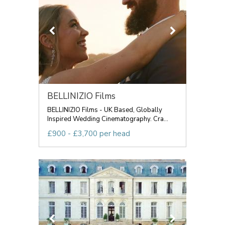
BELLINIZIO Films
BELLINIZIO Films - UK Based, Globally
Inspired Wedding Cinematography. Cra...
£900 - £3,700 per head