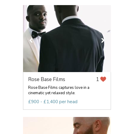
Rose Base Films
1
Rose Base Films captures love in a
cinematic yet relaxed style.
£900 - £1,400 per head