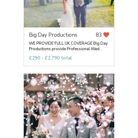
Big Day Productions
83
WE PROVIDE FULL UK COVERAGE Big Day
Productions provide Professional Wed...
£290 - £2,790 total