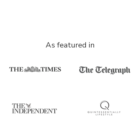
As featured in