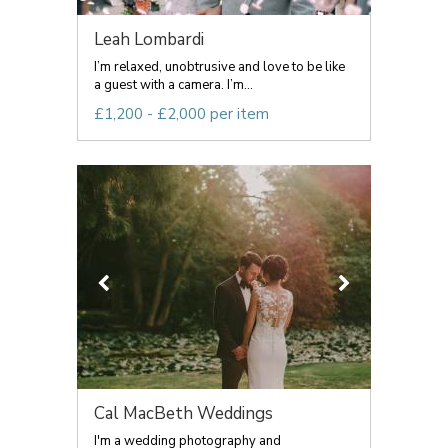
Leah Lombardi
I’m relaxed, unobtrusive and love to be like
a guest with a camera. I’m...
£1,200 - £2,000 per item
Cal MacBeth Weddings
I'm a wedding photography and