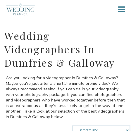
Wedding
Videographers In
Dumfries & Galloway
Are you looking for a videographer in Dumfries & Galloway?
Maybe you're just after a short 3-5 minute promo video? We
always recommend seeing if you can tie in your videography
with your photography package. If you can find photographers
and videographers who have worked together before then that
is an extra bonus as they're less likely to get in the way of one
another. Take a look at our selection of the best videographers
in Dumfries & Galloway below.