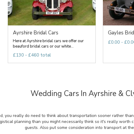
Ayrshire Bridal Cars
Gayles Brid
Here at Ayrshire bridal cars we offer our
£0.00 - £0.0
beauford bridal cars or our white...
£130 - £460 total
Wedding Cars In Ayrshire & Cl
d, you really do need to think about transportation sooner rather than
gistical planning than you might necessarily think so it's really worth 
guests. Also put some consideration into transport at th