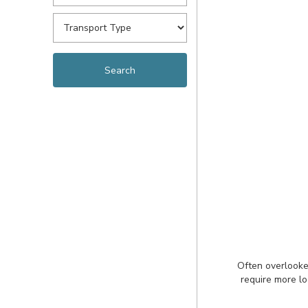
Often overlooke
require more lo