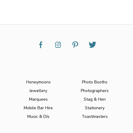
Honeymoons
Photo Booths
Jewellery
Photographers
Marquees
Stag & Hen
Mobile Bar Hire
Stationery
Music & DJs
Toastmasters