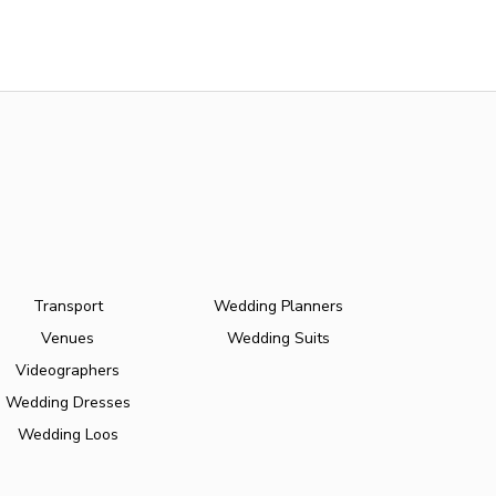
Transport
Wedding Planners
Venues
Wedding Suits
Videographers
Wedding Dresses
Wedding Loos