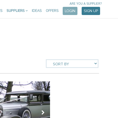
ARE YOU A SUPPLIER?
ES
SUPPLIERS
IDEAS
OFFERS
LOGIN
SIGN UP