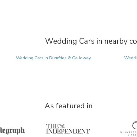
Wedding Cars in nearby co
Wedding Cars in Dumfries & Galloway
Weddi
As featured in