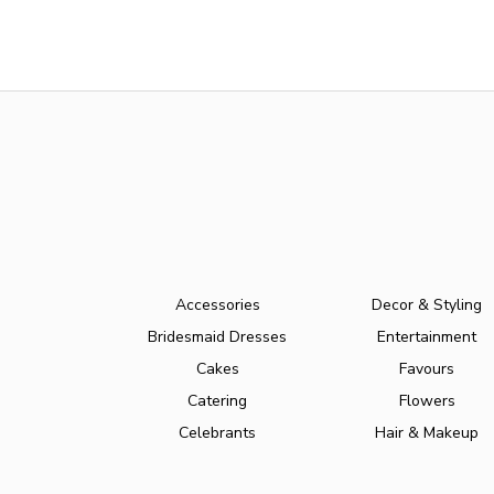
Accessories
Decor & Styling
Bridesmaid Dresses
Entertainment
Cakes
Favours
Catering
Flowers
Celebrants
Hair & Makeup