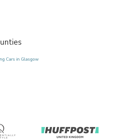
unties
ng Cars in Glasgow