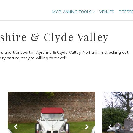
MY PLANNING TOOLS
VENUES
DRESS
shire & Clyde Valley
s and transport in Ayrshire & Clyde Valley. No harm in checking out
ry nature, they're willing to travel!