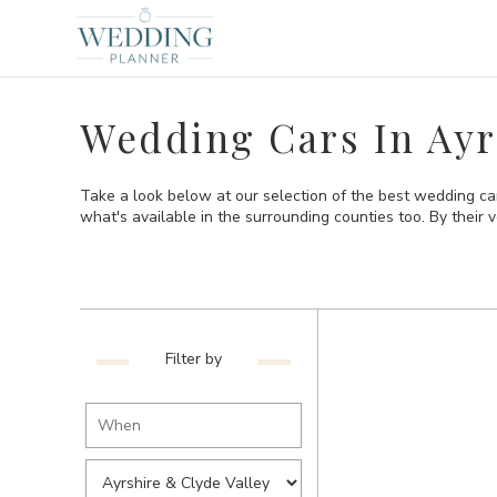
Wedding Cars In Ayr
Take a look below at our selection of the best wedding car
what's available in the surrounding counties too. By their ve
Filter by