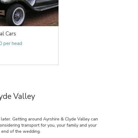
al Cars
0 per head
yde Valley
 later. Getting around Ayrshire & Clyde Valley can
considering transport for you, your family and your
e end of the wedding.