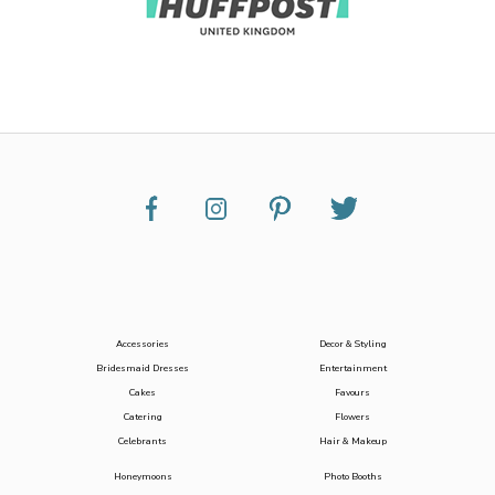
Accessories
Decor & Styling
Bridesmaid Dresses
Entertainment
Cakes
Favours
Catering
Flowers
Celebrants
Hair & Makeup
Honeymoons
Photo Booths