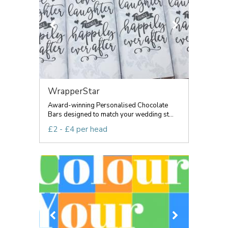
WrapperStar
Award-winning Personalised Chocolate
Bars designed to match your wedding st...
£2 - £4 per head