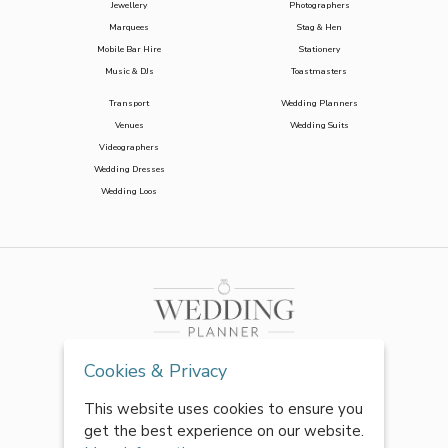
Jewellery
Photographers
Marquees
Stag & Hen
Mobile Bar Hire
Stationery
Music & DJs
Toastmasters
Transport
Wedding Planners
Venues
Wedding Suits
Videographers
Wedding Dresses
Wedding Loos
Cookies & Privacy
This website uses cookies to ensure you
get the best experience on our website.