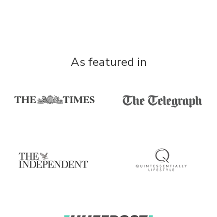
As featured in