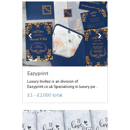
Eazyprint
Luxury Invitez is an division of
Eazyprint.co.uk Specialising in luxury pe...
£1 - £2,000 total