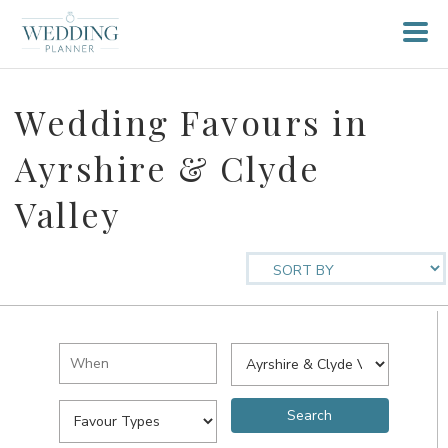
Wedding Favours in
Ayrshire & Clyde
Valley