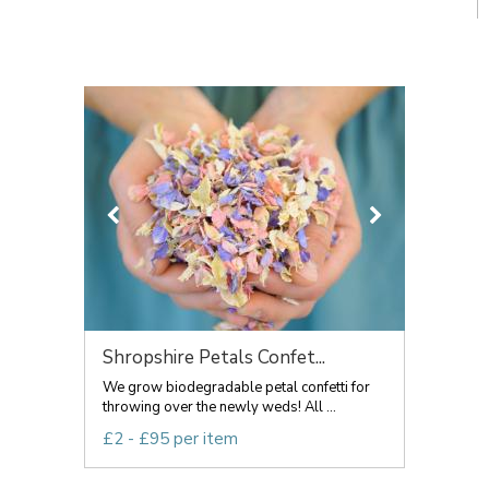
Shropshire Petals Confet...
We grow biodegradable petal confetti for
throwing over the newly weds! All ...
£2 - £95 per item