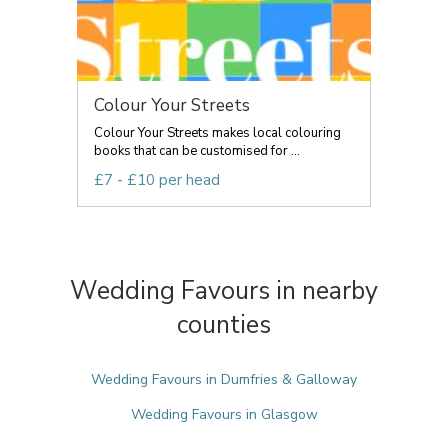
Colour Your Streets
Colour Your Streets makes local colouring
books that can be customised for ...
£7 - £10 per head
Wedding Favours in nearby
counties
Wedding Favours in Dumfries & Galloway
Wedding Favours in Glasgow