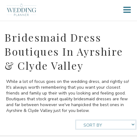
Bridesmaid Dress
Boutiques In Ayrshire
& Clyde Valley
While a lot of focus goes on the wedding dress, and rightly so!
It's always worth remembering that you want your closest
friends and family up their with you looking and feeling good.
Boutiques that stock great quality bridesmaid dresses are few
and far between however we've hanpicked the best ones in
Ayrshire & Clyde Valley just for you below.