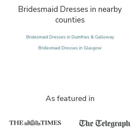
Bridesmaid Dresses in nearby
counties
Bridesmaid Dresses in Dumfries & Galloway
Bridesmaid Dresses in Glasgow
As featured in