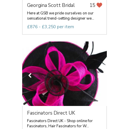
Georgina Scott Bridal
15
Here at GSB we pride ourselves on our
sensational trend-setting designer we...
£876 - £3,250 per item
Fascinators Direct UK
Fascinators Direct UK - Shop online for
Fascinators, Hair Fascinators for W...