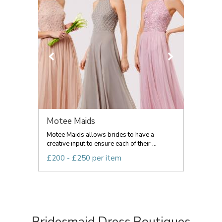
Motee Maids
Motee Maids allows brides to have a
creative input to ensure each of their ...
£200 - £250 per item