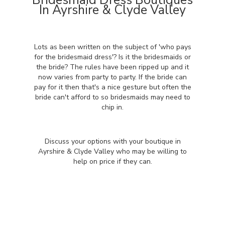
Bridesmaid Dress Boutiques
In Ayrshire & Clyde Valley
Lots as been written on the subject of 'who pays
for the bridesmaid dress'? Is it the bridesmaids or
the bride? The rules have been ripped up and it
now varies from party to party. If the bride can
pay for it then that's a nice gesture but often the
bride can't afford to so bridesmaids may need to
chip in.
Discuss your options with your boutique in
Ayrshire & Clyde Valley who may be willing to
help on price if they can.