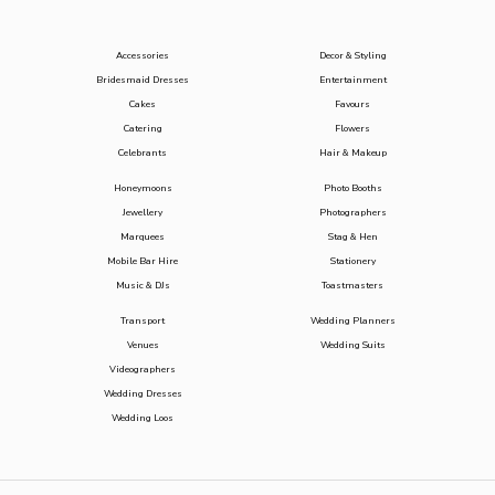
Accessories
Decor & Styling
Bridesmaid Dresses
Entertainment
Cakes
Favours
Catering
Flowers
Celebrants
Hair & Makeup
Honeymoons
Photo Booths
Jewellery
Photographers
Marquees
Stag & Hen
Mobile Bar Hire
Stationery
Music & DJs
Toastmasters
Transport
Wedding Planners
Venues
Wedding Suits
Videographers
Wedding Dresses
Wedding Loos