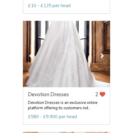
£10 - £125 per head
Devotion Dresses
2
Devotion Dresses is an exclusive online
platform offering its customers ind...
£580 - £9,900 per head