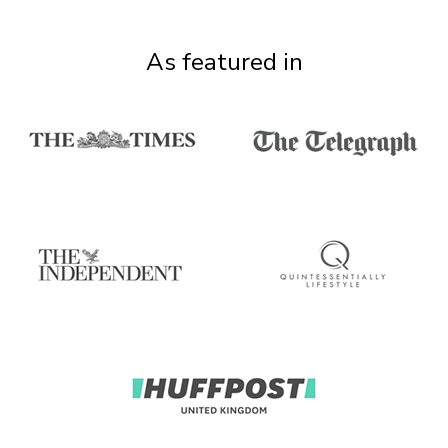
As featured in