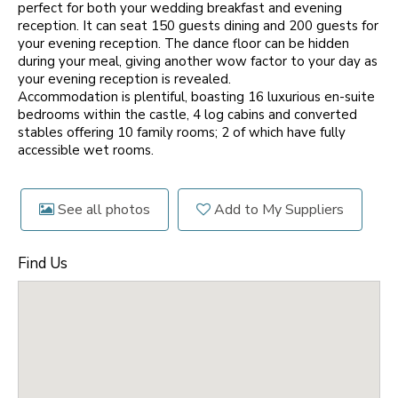
perfect for both your wedding breakfast and evening
reception. It can seat 150 guests dining and 200 guests for
your evening reception. The dance floor can be hidden
during your meal, giving another wow factor to your day as
your evening reception is revealed.
Accommodation is plentiful, boasting 16 luxurious en-suite
bedrooms within the castle, 4 log cabins and converted
stables offering 10 family rooms; 2 of which have fully
accessible wet rooms.
See all photos
Add to My Suppliers
Find Us