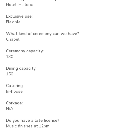
Hotel, Historic
Exclusive use:
Flexible
What kind of ceremony can we have?
Chapel
Ceremony capacity:
130
Dining capacity:
150
Catering:
In-house
Corkage:
N/A
Do you have a late license?
Music finishes at 12pm