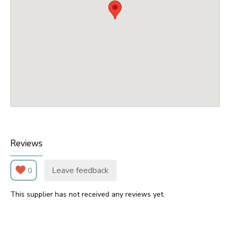
Reviews
Leave feedback
0
This supplier has not received any reviews yet.