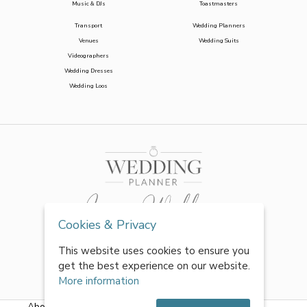
Music & DJs
Toastmasters
Transport
Wedding Planners
Venues
Wedding Suits
Videographers
Wedding Dresses
Wedding Loos
Cookies & Privacy
This website uses cookies to ensure you
get the best experience on our website.
More information
About Us
|
FAQs
|
Terms & Conditions
|
Privacy Policy
|