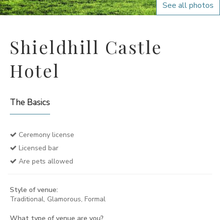
See all photos
Shieldhill Castle
Hotel
The Basics
Ceremony license
Licensed bar
Are pets allowed
Style of venue:
Traditional, Glamorous, Formal
What type of venue are you?