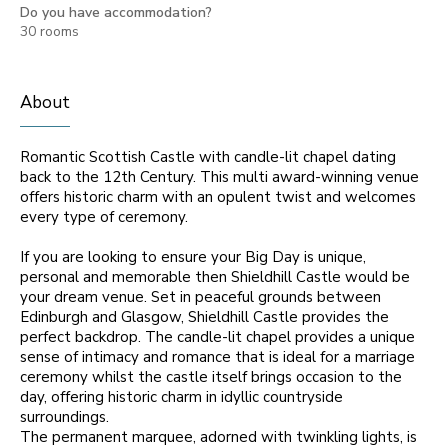
Do you have accommodation?
30 rooms
About
Romantic Scottish Castle with candle-lit chapel dating
back to the 12th Century. This multi award-winning venue
offers historic charm with an opulent twist and welcomes
every type of ceremony.
If you are looking to ensure your Big Day is unique,
personal and memorable then Shieldhill Castle would be
your dream venue. Set in peaceful grounds between
Edinburgh and Glasgow, Shieldhill Castle provides the
perfect backdrop. The candle-lit chapel provides a unique
sense of intimacy and romance that is ideal for a marriage
ceremony whilst the castle itself brings occasion to the
day, offering historic charm in idyllic countryside
surroundings.
The permanent marquee, adorned with twinkling lights, is