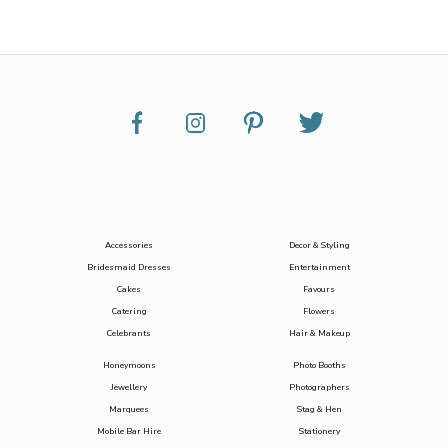
Accessories
Decor & Styling
Bridesmaid Dresses
Entertainment
Cakes
Favours
Catering
Flowers
Celebrants
Hair & Makeup
Honeymoons
Photo Booths
Jewellery
Photographers
Marquees
Stag & Hen
Mobile Bar Hire
Stationery