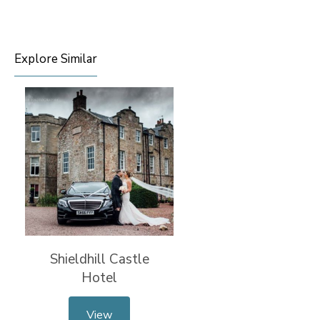
Explore Similar
Shieldhill Castle
Hotel
View