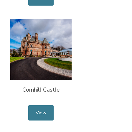
Cornhill Castle
View