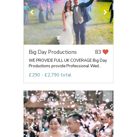
Big Day Productions
83
WE PROVIDE FULL UK COVERAGE Big Day
Productions provide Professional Wed...
£290 - £2,790 total