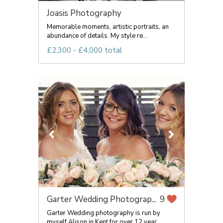
Joasis Photography
Memorable moments, artistic portraits, an
abundance of details. My style re...
£2,300 - £4,000 total
Garter Wedding Photograp...
9
Garter Wedding photography is run by
myself Alison in Kent for over 12 year...