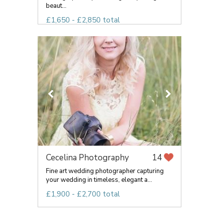
beaut...
£1,650 - £2,850 total
Cecelina Photography
14
Fine art wedding photographer capturing
your wedding in timeless, elegant a...
£1,900 - £2,700 total