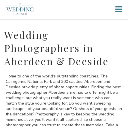
Wedding
Photographers in
Aberdeen & Deeside
Home to one of the world's outstanding coastlines, The
Cairngorms National Park and 300 castles, Aberdeen and
Deeside provide plenty of photo opportunities. Finding the best
wedding photographer Aberdeenshire has to offer might be a
challenge, but what you really want is someone who can
match the style you're looking for. Do you want sweeping
landscapes of your beautiful venue? Or shots of your guests on
the dancefloor? Photography is key to keeping the wedding
memories alive, you'll want it all captured, so choose a
photographer you can trust to create those memories. Take a