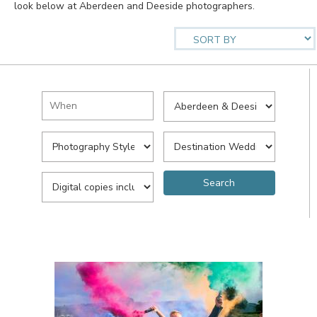
look below at Aberdeen and Deeside photographers.