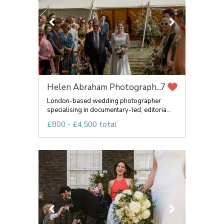
Helen Abraham Photograph...
7
London-based wedding photographer
specialising in documentary-led, editoria...
£800 - £4,500 total