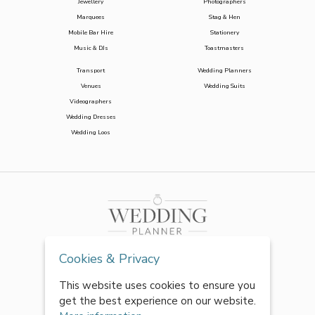
Jewellery
Photographers
Marquees
Stag & Hen
Mobile Bar Hire
Stationery
Music & DJs
Toastmasters
Transport
Wedding Planners
Venues
Wedding Suits
Videographers
Wedding Dresses
Wedding Loos
Cookies & Privacy
This website uses cookies to ensure you
get the best experience on our website.