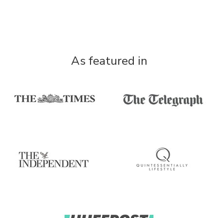
As featured in