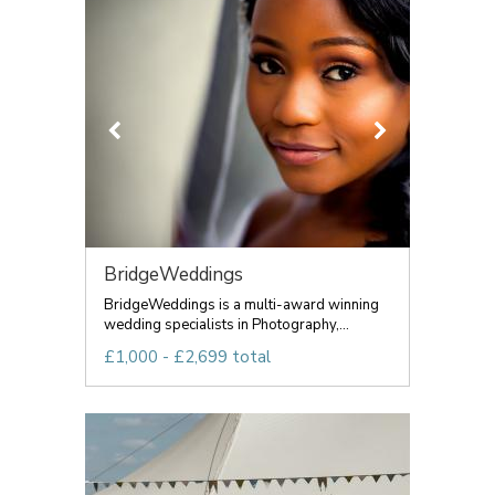
BridgeWeddings
BridgeWeddings is a multi-award winning
wedding specialists in Photography,...
£1,000 - £2,699 total