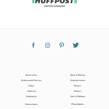
Accessories
Decor & Styling
Bridesmaid Dresses
Entertainment
Cakes
Favours
Catering
Flowers
Celebrants
Hair & Makeup
Honeymoons
Photo Booths