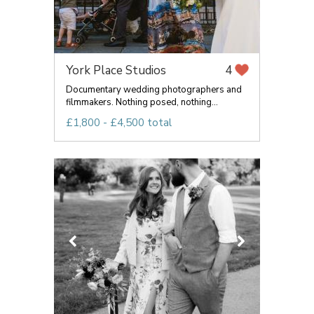
York Place Studios
4
Documentary wedding photographers and
filmmakers. Nothing posed, nothing...
£1,800 - £4,500 total