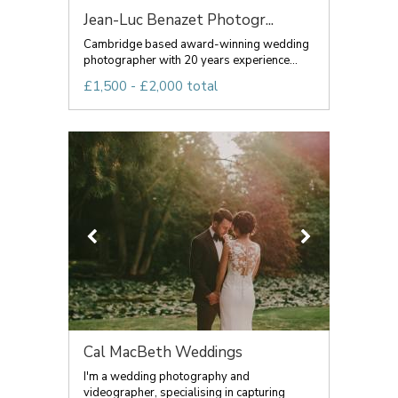
Jean-Luc Benazet Photogr...
Cambridge based award-winning wedding
photographer with 20 years experience...
£1,500 - £2,000 total
Cal MacBeth Weddings
I'm a wedding photography and
videographer, specialising in capturing