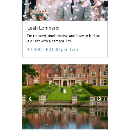
Leah Lombardi
I’m relaxed, unobtrusive and love to be like
a guest with a camera. I’m...
£1,200 - £2,000 per item