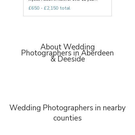
£650 - £2,150 total
About Wedding
Photographers in Aberdeen
& Deeside
Wedding Photographers in nearby
counties