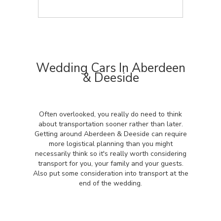
Wedding Cars In Aberdeen
& Deeside
Often overlooked, you really do need to think
about transportation sooner rather than later.
Getting around Aberdeen & Deeside can require
more logistical planning than you might
necessarily think so it's really worth considering
transport for you, your family and your guests.
Also put some consideration into transport at the
end of the wedding.