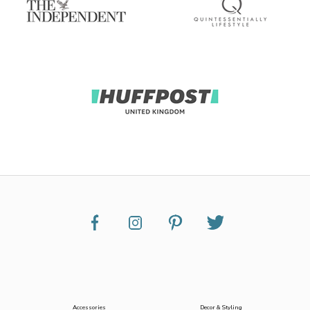
Accessories
Decor & Styling