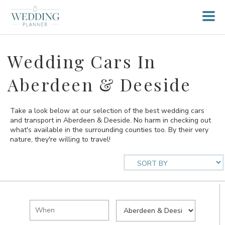
Wedding Cars In
Aberdeen & Deeside
Take a look below at our selection of the best wedding cars
and transport in Aberdeen & Deeside. No harm in checking out
what's available in the surrounding counties too. By their very
nature, they're willing to travel!