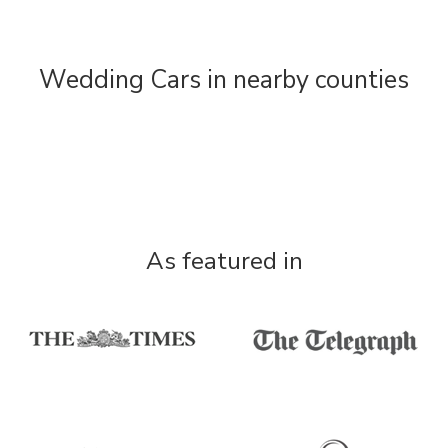
Wedding Cars in nearby counties
As featured in