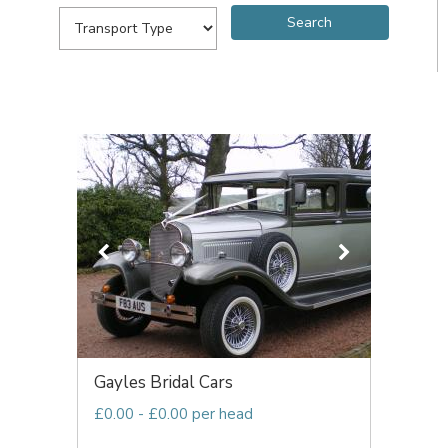
Gayles Bridal Cars
£0.00 - £0.00 per head