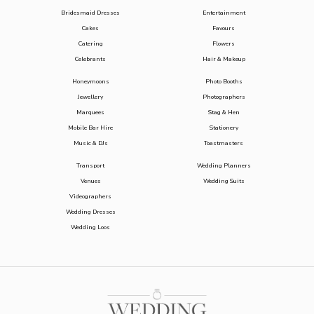
Bridesmaid Dresses
Entertainment
Cakes
Favours
Catering
Flowers
Celebrants
Hair & Makeup
Honeymoons
Photo Booths
Jewellery
Photographers
Marquees
Stag & Hen
Mobile Bar Hire
Stationery
Music & DJs
Toastmasters
Transport
Wedding Planners
Venues
Wedding Suits
Videographers
Wedding Dresses
Wedding Loos