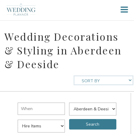
Wedding Decorations
& Styling in Aberdeen
& Deeside