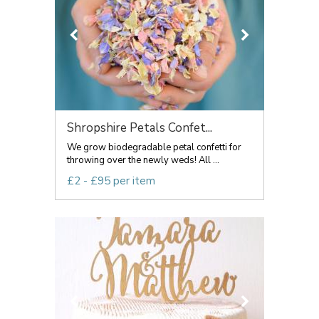
Shropshire Petals Confet...
We grow biodegradable petal confetti for
throwing over the newly weds! All ...
£2 - £95 per item