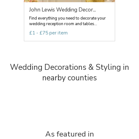
John Lewis Wedding Decor...
Find everything you need to decorate your
wedding reception room and tables...
£1 - £75 per item
Wedding Decorations & Styling in
nearby counties
As featured in