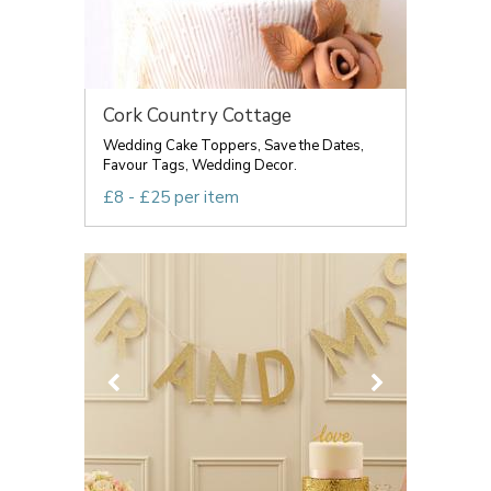
Cork Country Cottage
Wedding Cake Toppers, Save the Dates,
Favour Tags, Wedding Decor.
£8 - £25 per item