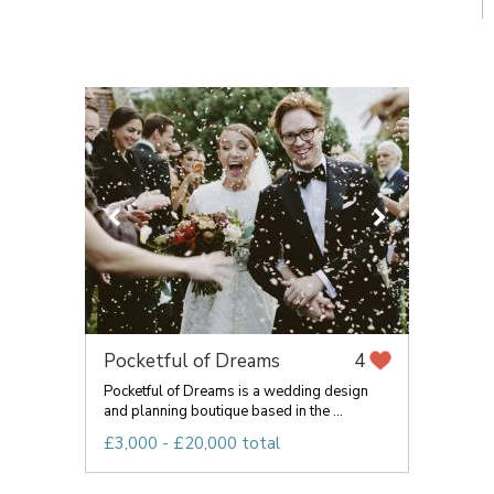
Pocketful of Dreams
4
Pocketful of Dreams is a wedding design
and planning boutique based in the ...
£3,000 - £20,000 total