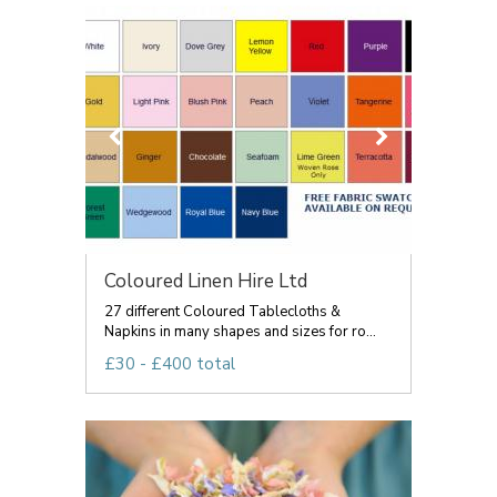
Coloured Linen Hire Ltd
27 different Coloured Tablecloths &
Napkins in many shapes and sizes for ro...
£30 - £400 total