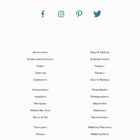
Accessories
Decor & Styling
Bridesmaid Dresses
Entertainment
Cakes
Favours
Catering
Flowers
Celebrants
Hair & Makeup
Honeymoons
Photo Booths
Jewellery
Photographers
Marquees
Stag & Hen
Mobile Bar Hire
Stationery
Music & DJs
Toastmasters
Transport
Wedding Planners
Venues
Wedding Suits