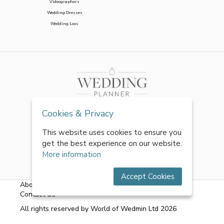
Videographers
Wedding Dresses
Wedding Loos
Cookies & Privacy
This website uses cookies to ensure you
get the best experience on our website.
More information
Accept Cookies
About Us
|
FAQs
|
Terms & Conditions
|
Privacy Policy
|
Contact Us
All rights reserved by World of Wedmin Ltd 2026