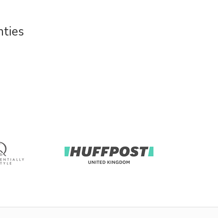
nties