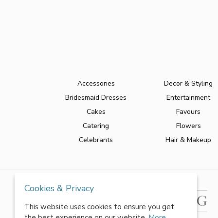
Accessories
Decor & Styling
Bridesmaid Dresses
Entertainment
Cakes
Favours
Catering
Flowers
Celebrants
Hair & Makeup
Cookies & Privacy
This website uses cookies to ensure you get
the best experience on our website.
More