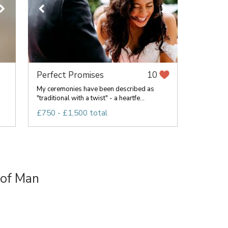
Perfect Promises
10
My ceremonies have been described as
"traditional with a twist" - a heartfe...
£750 - £1,500 total
 of Man