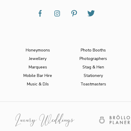
Honeymoons
Photo Booths
Jewellery
Photographers
Marquees
Stag & Hen
Mobile Bar Hire
Stationery
Music & DJs
Toastmasters