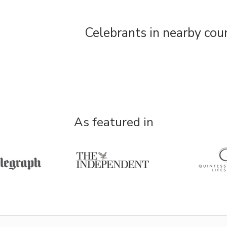
Celebrants in nearby cou
As featured in