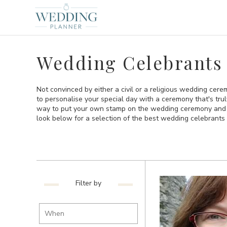
Wedding Celebrants 
Not convinced by either a civil or a religious wedding cer
to personalise your special day with a ceremony that's tru
way to put your own stamp on the wedding ceremony and th
look below for a selection of the best wedding celebrants 
Filter by