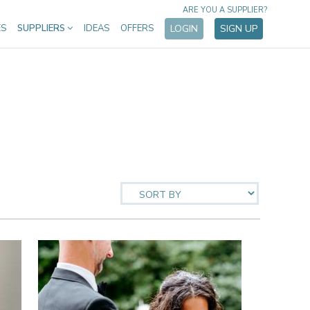
ARE YOU A SUPPLIER?
ES
SUPPLIERS
IDEAS
OFFERS
LOGIN
SIGN UP