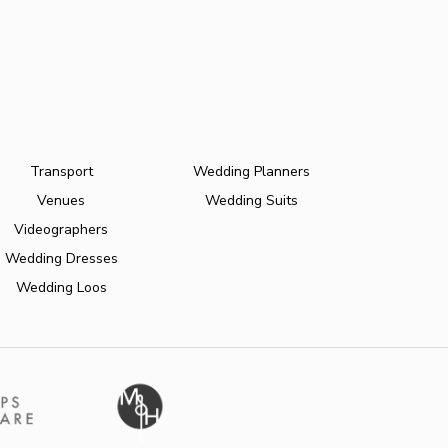
Transport
Wedding Planners
Venues
Wedding Suits
Videographers
Wedding Dresses
Wedding Loos