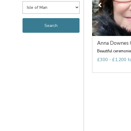
Anna Downes O
Beautiful ceremonie
£300 - £1,200 t