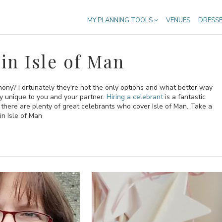
MY PLANNING TOOLS
VENUES
DRESS
in Isle of Man
emony? Fortunately they're not the only options and what better way
ly unique to you and your partner.
Hiring a celebrant
is a fantastic
ere are plenty of great celebrants who cover Isle of Man. Take a
in Isle of Man