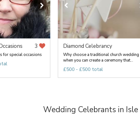
ccasions
Diamond Celebrancy
3
s for special occasions
Why choose a traditional church wedding
when you can create a ceremony that...
otal
£500 - £500 total
Wedding Celebrants in Isle