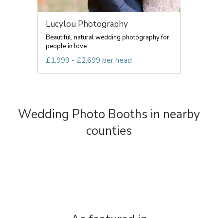
Lucylou Photography
Beautiful, natural wedding photography for
people in love
£1,999 - £2,699 per head
Wedding Photo Booths in nearby
counties