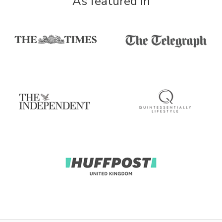
As featured in