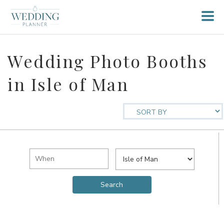
Wedding Photo Booths
in Isle of Man