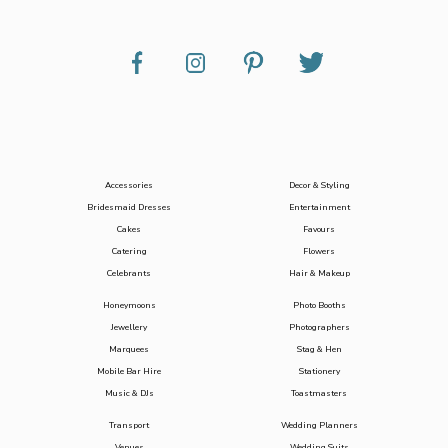
Accessories
Decor & Styling
Bridesmaid Dresses
Entertainment
Cakes
Favours
Catering
Flowers
Celebrants
Hair & Makeup
Honeymoons
Photo Booths
Jewellery
Photographers
Marquees
Stag & Hen
Mobile Bar Hire
Stationery
Music & DJs
Toastmasters
Transport
Wedding Planners
Venues
Wedding Suits