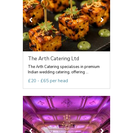
The Arth Catering Ltd
The Arth Catering specialises in premium
Indian wedding catering, offering ...
£20 - £65 per head