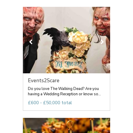
Events2Scare
Do you love The Walking Dead? Are you
having a Wedding Reception or know so...
£600 - £50,000 total