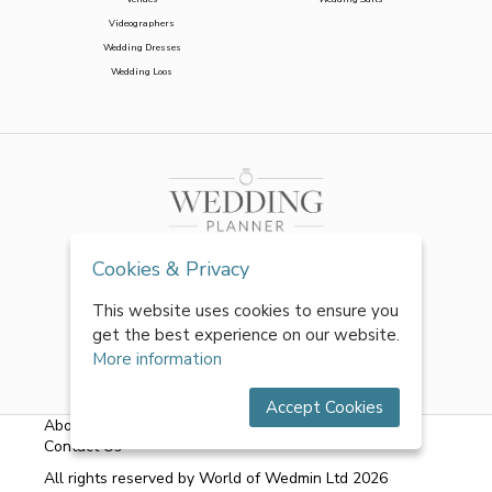
Videographers
Wedding Dresses
Wedding Loos
Cookies & Privacy
This website uses cookies to ensure you
get the best experience on our website.
More information
Accept Cookies
About Us
|
FAQs
|
Terms & Conditions
|
Privacy Policy
|
Contact Us
All rights reserved by World of Wedmin Ltd 2026