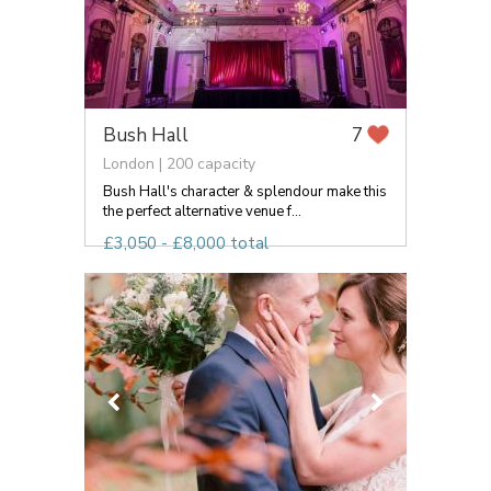
Bush Hall
7
London | 200 capacity
Bush Hall's character & splendour make this
the perfect alternative venue f...
£3,050 - £8,000 total