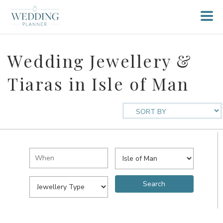
Wedding Jewellery &
Tiaras in Isle of Man