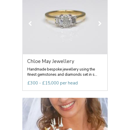
Chloe May Jewellery
Handmade bespoke jewellery using the
finest gemstones and diamonds set in s...
£300 - £15,000 per head