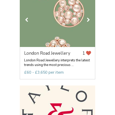
London Road Jewellery
1
London Road Jewellery interprets the latest
trends using the most precious ...
£60 - £3,650 per item