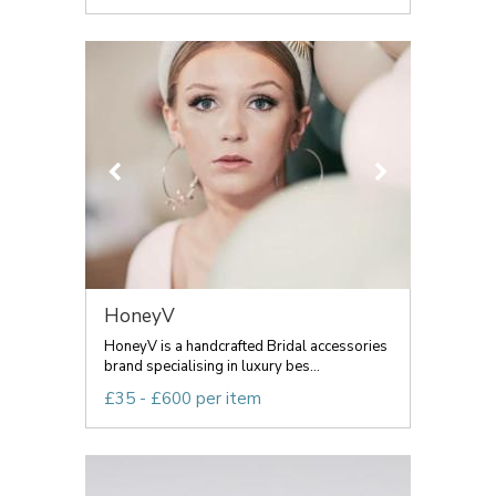
HoneyV
HoneyV is a handcrafted Bridal accessories
brand specialising in luxury bes...
£35 - £600 per item