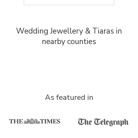
Wedding Jewellery & Tiaras in
nearby counties
As featured in