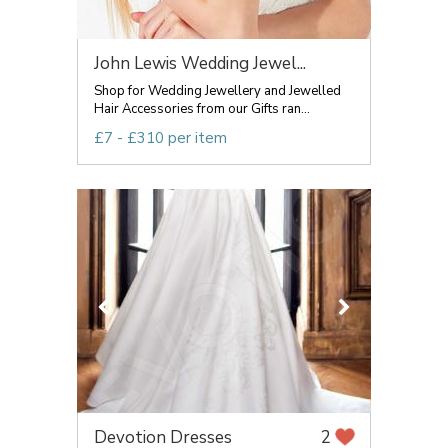
John Lewis Wedding Jewel...
Shop for Wedding Jewellery and Jewelled
Hair Accessories from our Gifts ran...
£7 - £310 per item
Devotion Dresses
2