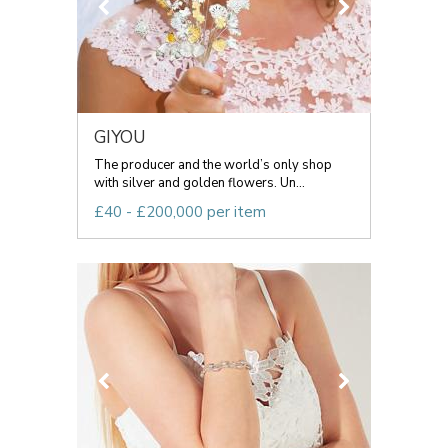
GIYOU
The producer and the world’s only shop
with silver and golden flowers. Un...
£40 - £200,000 per item