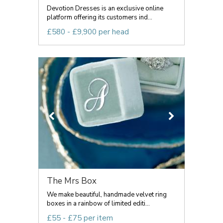
Devotion Dresses is an exclusive online
platform offering its customers ind...
£580 - £9,900 per head
The Mrs Box
We make beautiful, handmade velvet ring
boxes in a rainbow of limited editi...
£55 - £75 per item