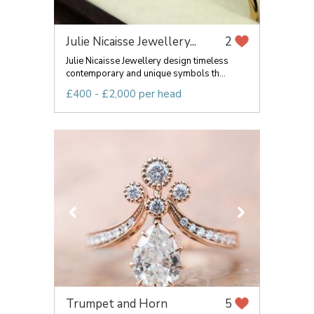
Julie Nicaisse Jewellery...
2
Julie Nicaisse Jewellery design timeless
contemporary and unique symbols th...
£400 - £2,000 per head
Trumpet and Horn
5