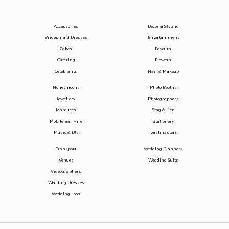
Accessories
Decor & Styling
Bridesmaid Dresses
Entertainment
Cakes
Favours
Catering
Flowers
Celebrants
Hair & Makeup
Honeymoons
Photo Booths
Jewellery
Photographers
Marquees
Stag & Hen
Mobile Bar Hire
Stationery
Music & DJs
Toastmasters
Transport
Wedding Planners
Venues
Wedding Suits
Videographers
Wedding Dresses
Wedding Loos