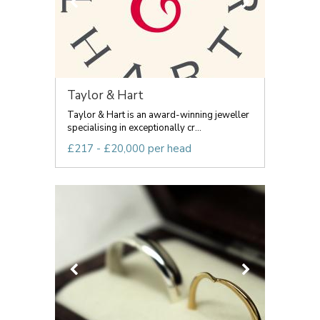
Taylor & Hart
Taylor & Hart is an award-winning jeweller
specialising in exceptionally cr...
£217 - £20,000 per head