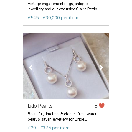
Vintage engagement rings, antique
jewellery and our exclusive Claire Pettib...
£545 - £30,000 per item
Lido Pearls
8
Beautiful, timeless & elegant freshwater
pearl & silver jewellery for Bride...
£20 - £375 per item