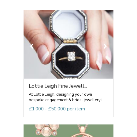
Lottie Leigh Fine Jewell...
At Lottie Leigh, designing your own
bespoke engagement & bridal jewellery i...
£1,000 - £50,000 per item