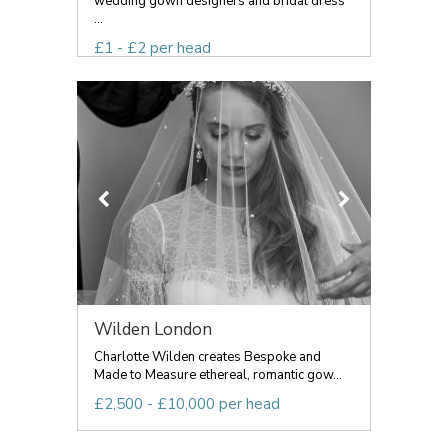
wedding gown designers and bridal dress
...
£1 - £2 per head
Wilden London
Charlotte Wilden creates Bespoke and
Made to Measure ethereal, romantic gow...
£2,500 - £10,000 per head