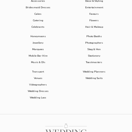
Accessories
Decor & Styling
Bridesmaid Dresses
Entertainment
Cakes
Favours
Catering
Flowers
Celebrants
Hair & Makeup
Honeymoons
Photo Booths
Jewellery
Photographers
Marquees
Stag & Hen
Mobile Bar Hire
Stationery
Music & DJs
Toastmasters
Transport
Wedding Planners
Venues
Wedding Suits
Videographers
Wedding Dresses
Wedding Loos