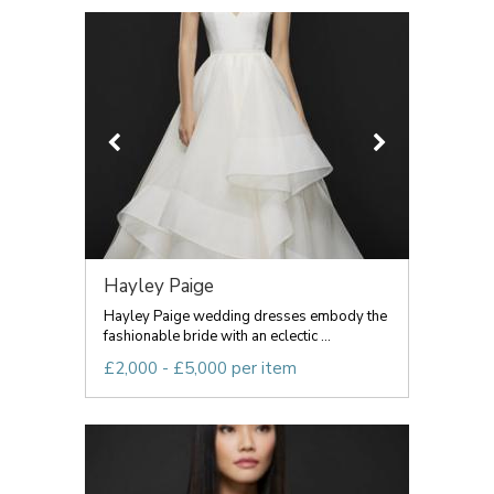
Hayley Paige
Hayley Paige wedding dresses embody the
fashionable bride with an eclectic ...
£2,000 - £5,000 per item