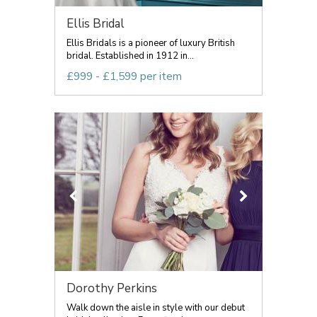
Ellis Bridal
Ellis Bridals is a pioneer of luxury British
bridal. Established in 1912 in...
£999 - £1,599 per item
Dorothy Perkins
Walk down the aisle in style with our debut