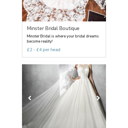
Minster Bridal Boutique
Minster Bridal is where your bridal dreams
become reality!
£2 - £4 per head