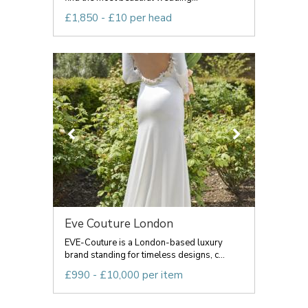
£1,850 - £10 per head
Eve Couture London
EVE-Couture is a London-based luxury
brand standing for timeless designs, c...
£990 - £10,000 per item