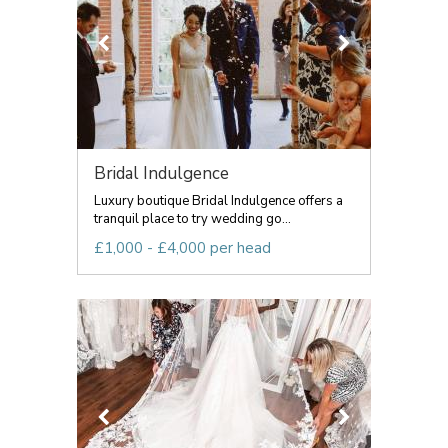
Bridal Indulgence
Luxury boutique Bridal Indulgence offers a
tranquil place to try wedding go...
£1,000 - £4,000 per head