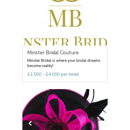
Minster Bridal Couture
Minster Bridal is where your bridal dreams
become reality!
£1,500 - £4,000 per head