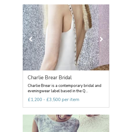
Charlie Brear Bridal
Charlie Brear is a contemporary bridal and
eveningwear label based in the Q...
£1,200 - £3,500 per item