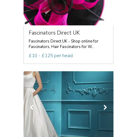
Fascinators Direct UK
Fascinators Direct UK - Shop online for
Fascinators, Hair Fascinators for W...
£10 - £125 per head