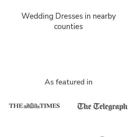
Wedding Dresses in nearby
counties
As featured in