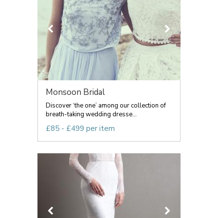
Monsoon Bridal
Discover ‘the one’ among our collection of
breath-taking wedding dresse...
£85 - £499 per item