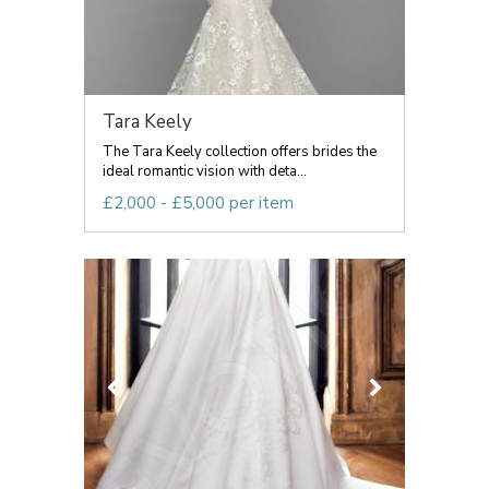
Tara Keely
The Tara Keely collection offers brides the
ideal romantic vision with deta...
£2,000 - £5,000 per item