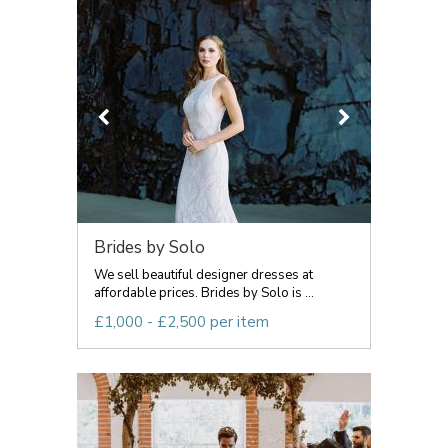
Brides by Solo
We sell beautiful designer dresses at
affordable prices. Brides by Solo is ...
£1,000 - £2,500 per item