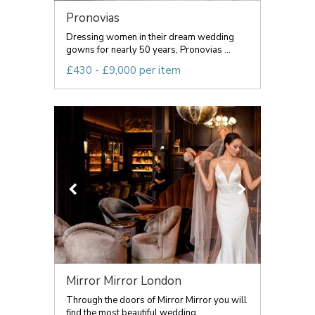
Pronovias
Dressing women in their dream wedding
gowns for nearly 50 years, Pronovias ...
£430 - £9,000 per item
Mirror Mirror London
Through the doors of Mirror Mirror you will
find the most beautiful wedding...