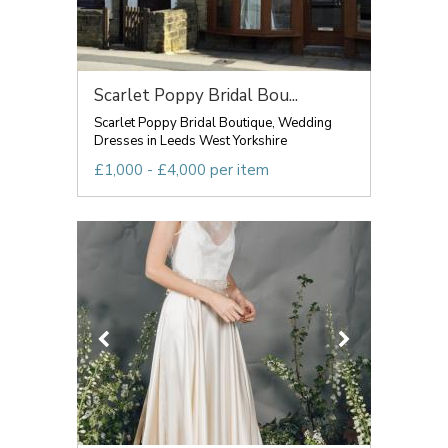
Scarlet Poppy Bridal Bou...
Scarlet Poppy Bridal Boutique, Wedding
Dresses in Leeds West Yorkshire
£1,000 - £4,000 per item