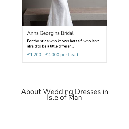
Anna Georgina Bridal
For the bride who knows herself, who isn’t
afraid to be a little differen...
£1,200 - £4,000 per head
About Wedding Dresses in
Isle of Man