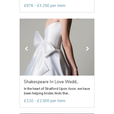
£876 - £3,250 per item
Shakespeare In Love Wedd...
In the heart of Stratford Upon Avon, we have
been helping brides finds thei...
£110 - £2,500 per item