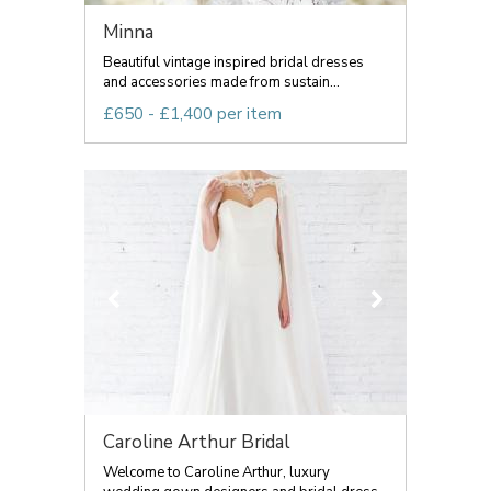
Minna
Beautiful vintage inspired bridal dresses
and accessories made from sustain...
£650 - £1,400 per item
Caroline Arthur Bridal
Welcome to Caroline Arthur, luxury