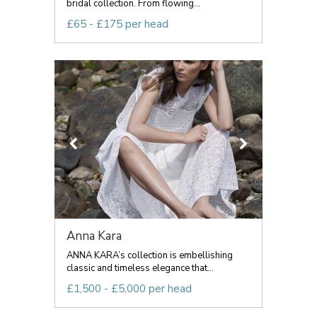
bridal collection. From flowing...
£65 - £175 per head
Anna Kara
ANNA KARA’s collection is embellishing
classic and timeless elegance that...
£1,500 - £5,000 per head