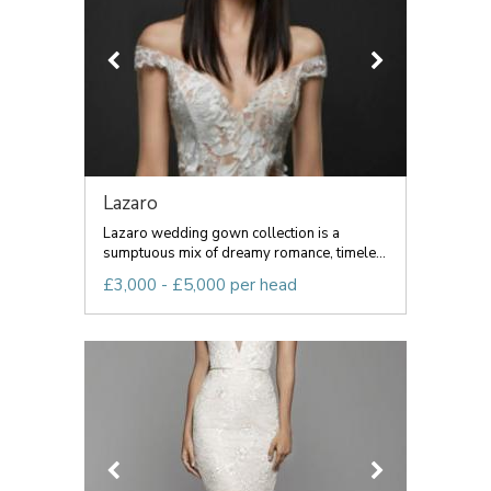
Lazaro
Lazaro wedding gown collection is a
sumptuous mix of dreamy romance, timele...
£3,000 - £5,000 per head