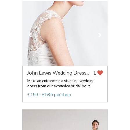
John Lewis Wedding Dress...
1
Make an entrance in a stunning wedding
dress from our extensive bridal bout...
£150 - £595 per item