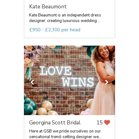
Kate Beaumont
Kate Beaumont is an independent dress
designer, creating luxurious wedding ...
£950 - £2,300 per head
Georgina Scott Bridal
15
Here at GSB we pride ourselves on our
sensational trend-setting designer we...