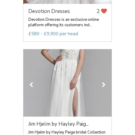
Devotion Dresses
2
Devotion Dresses is an exclusive online
platform offering its customers ind...
£580 - £9,900 per head
Jim Hjelm by Hayley Paig...
Jim Hjelm by Hayley Paige bridal Collection