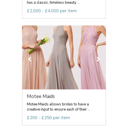
has a classic, timeless beauty ...
£2,000 - £4,000 per item
Motee Maids
Motee Maids allows brides to have a
creative input to ensure each of their ...
£200 - £250 per item