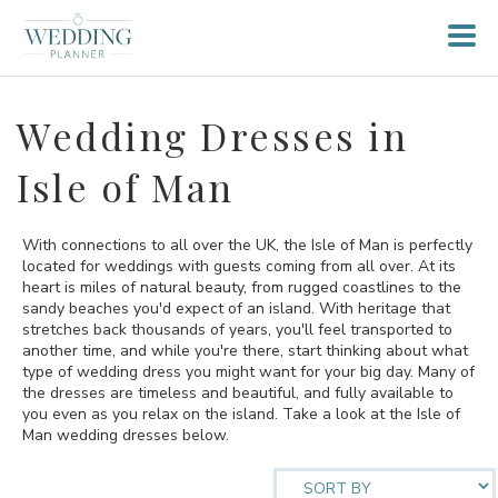
Wedding Dresses in
Isle of Man
With connections to all over the UK, the Isle of Man is perfectly
located for weddings with guests coming from all over. At its
heart is miles of natural beauty, from rugged coastlines to the
sandy beaches you'd expect of an island. With heritage that
stretches back thousands of years, you'll feel transported to
another time, and while you're there, start thinking about what
type of wedding dress you might want for your big day. Many of
the dresses are timeless and beautiful, and fully available to
you even as you relax on the island. Take a look at the Isle of
Man wedding dresses below.