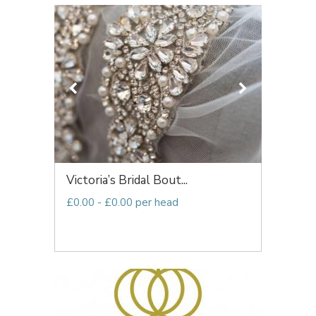
Victoria’s Bridal Bout...
£0.00 - £0.00 per head