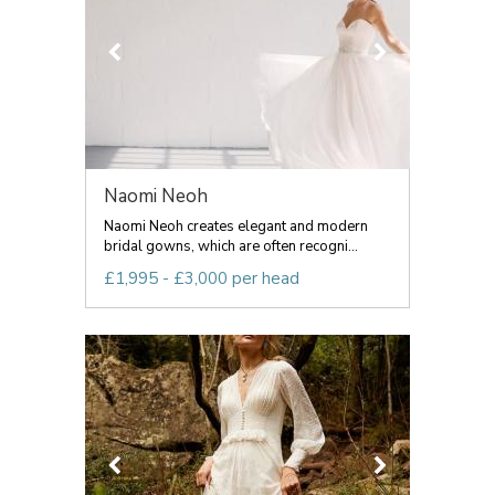
Naomi Neoh
Naomi Neoh creates elegant and modern
bridal gowns, which are often recogni...
£1,995 - £3,000 per head