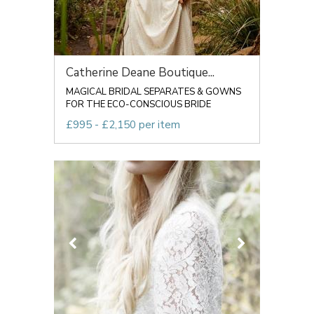
Catherine Deane Boutique...
MAGICAL BRIDAL SEPARATES & GOWNS
FOR THE ECO-CONSCIOUS BRIDE
£995 - £2,150 per item