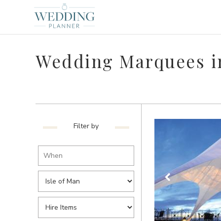
Wedding Marquees in
Filter by