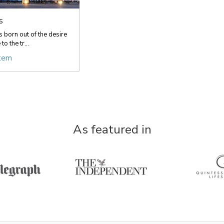
s
 born out of the desire
to the tr...
item
As featured in