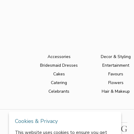
Accessories
Decor & Styling
Bridesmaid Dresses
Entertainment
Cakes
Favours
Catering
Flowers
Celebrants
Hair & Makeup
Cookies & Privacy
This website uses cookies to ensure you get