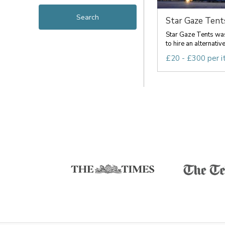
Star Gaze Tent
Star Gaze Tents was
to hire an alternative 
£20 - £300 per 