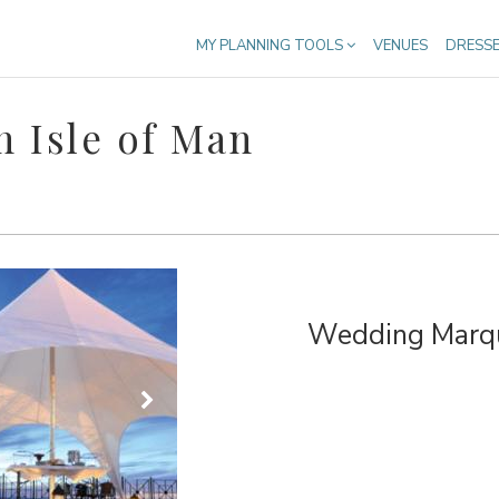
MY PLANNING TOOLS
VENUES
DRESS
 Isle of Man
Wedding Marque