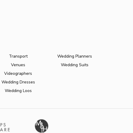
Transport
Wedding Planners
Venues
Wedding Suits
Videographers
Wedding Dresses
Wedding Loos