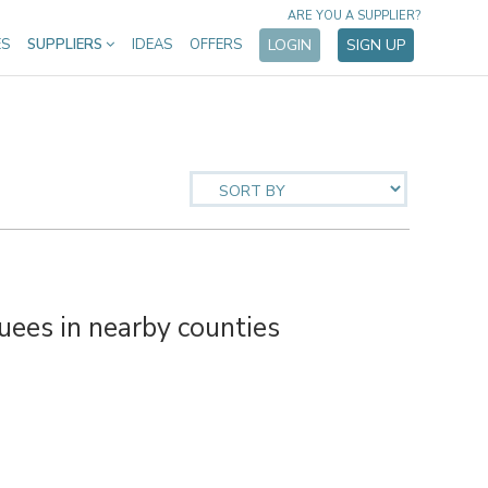
ARE YOU A SUPPLIER?
ES
SUPPLIERS
IDEAS
OFFERS
LOGIN
SIGN UP
es in nearby counties