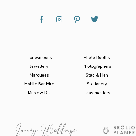
Honeymoons
Photo Booths
Jewellery
Photographers
Marquees
Stag & Hen
Mobile Bar Hire
Stationery
Music & DJs
Toastmasters