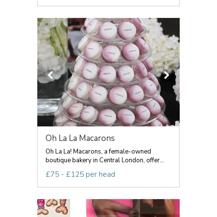
Oh La La Macarons
Oh La La! Macarons, a female-owned
boutique bakery in Central London, offer...
£75 - £125 per head