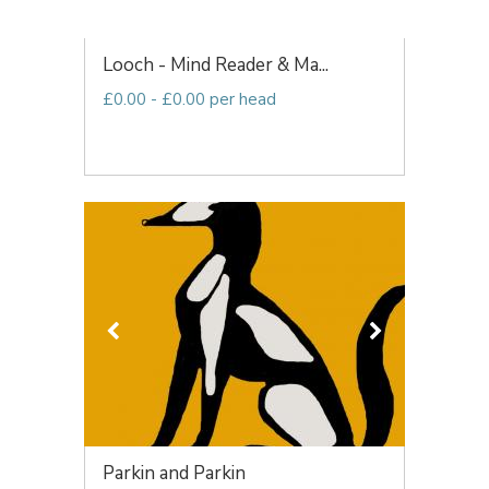
Looch - Mind Reader & Ma...
£0.00 - £0.00 per head
Parkin and Parkin