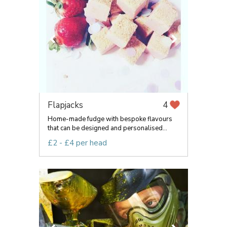
Flapjacks
4
Home-made fudge with bespoke flavours
that can be designed and personalised...
£2 - £4 per head