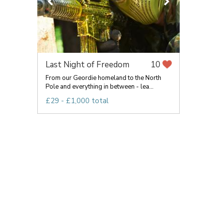
Last Night of Freedom
10
From our Geordie homeland to the North
Pole and everything in between - lea...
£29 - £1,000 total