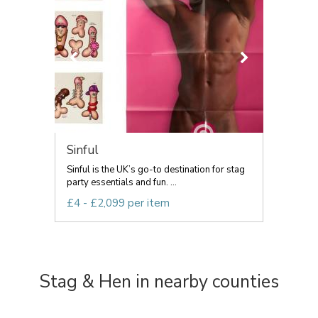
Sinful
Sinful is the UK’s go-to destination for stag
party essentials and fun. ...
£4 - £2,099 per item
Stag & Hen in nearby counties