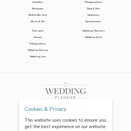
Jewellery
Photographers
Marquees
Stag & Hen
Mobile Bar Hire
Stationery
Music & DJs
Toastmasters
Transport
Wedding Planners
Venues
Wedding Suits
Videographers
Wedding Dresses
Wedding Loos
Cookies & Privacy
This website uses cookies to ensure you
get the best experience on our website.