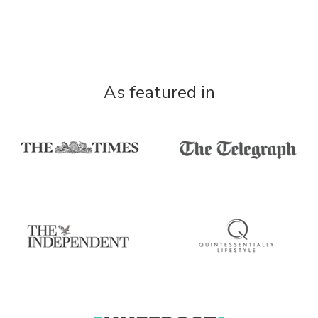
As featured in