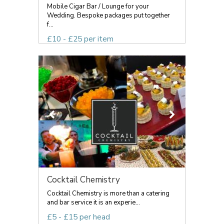
Mobile Cigar Bar / Lounge for your
Wedding. Bespoke packages put together
f...
£10 - £25 per item
Cocktail Chemistry
Cocktail Chemistry is more than a catering
and bar service it is an experie...
£5 - £15 per head