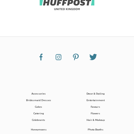
Accessories
Decor & Styling
Bridesmaid Dresses
Entertainment
Cakes
Favours
Catering
Flowers
Celebrants
Hair & Makeup
Honeymoons
Photo Booths