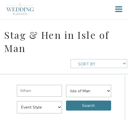
Stag & Hen in Isle of
Man