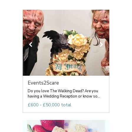
Events2Scare
Do you love The Walking Dead? Are you
having a Wedding Reception or know so...
£600 - £50,000 total