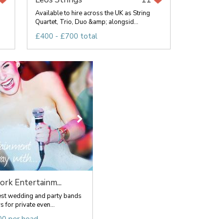
Available to hire across the UK as String
Quartet, Trio, Duo &amp; alongsid...
£400 - £700 total
rk Entertainm...
est wedding and party bands
s for private even...