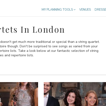
MY PLANNING TOOLS
VENUES
DRESS
tets In London
 doesn't get much more traditional or special than a string quartet.
oire though. Don't be surprised to see songs as varied from your
toire lists. Take a look below at our fantastic selection of string
s and repertoire lists.