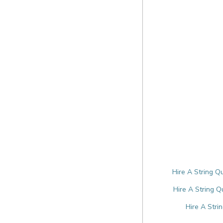
Hire A String Q
Hire A String Q
Hire A Stri