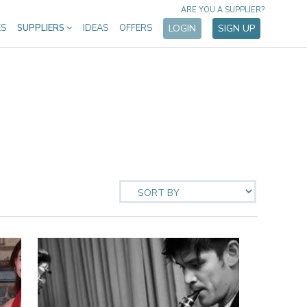
ARE YOU A SUPPLIER?
ES
SUPPLIERS
IDEAS
OFFERS
LOGIN
SIGN UP