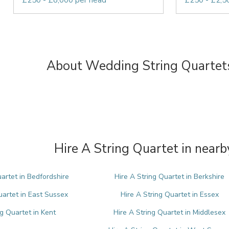
£250 - £8,000 per head
£250 - £2,5
About Wedding String Quartet
Hire A String Quartet in nearb
uartet in Bedfordshire
Hire A String Quartet in Berkshire
uartet in East Sussex
Hire A String Quartet in Essex
ng Quartet in Kent
Hire A String Quartet in Middlesex