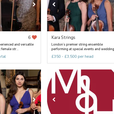
Kara Strings
6
perienced and versatile
London’s premier string ensemble
 female str...
performing at special events and wedding.
otal
£350 - £3,500 per head