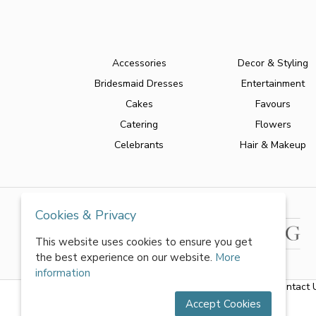
Accessories
Decor & Styling
Bridesmaid Dresses
Entertainment
Cakes
Favours
Catering
Flowers
Celebrants
Hair & Makeup
Cookies & Privacy
This website uses cookies to ensure you get
the best experience on our website.
More
information
About Us
|
FAQs
|
Terms & Conditions
|
Privacy Policy
|
Contact 
Accept Cookies
All rights reserved by World of Wedmin Ltd 2026