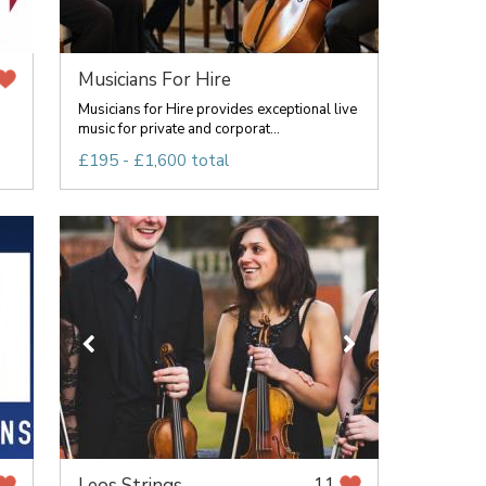
Musicians For Hire
Musicians for Hire provides exceptional live
music for private and corporat...
£195 - £1,600 total
Leos Strings
11