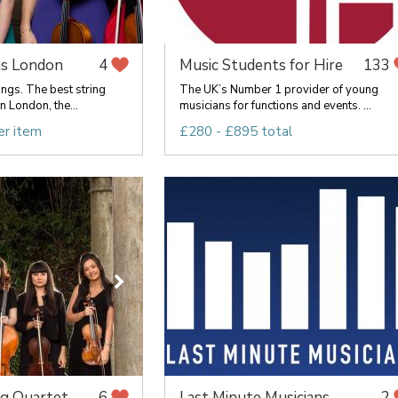
ns London
Music Students for Hire
4
133
ings. The best string
The UK’s Number 1 provider of young
n London, the...
musicians for functions and events. ...
er item
£280 - £895 total
ng Quartet
Last Minute Musicians
6
2