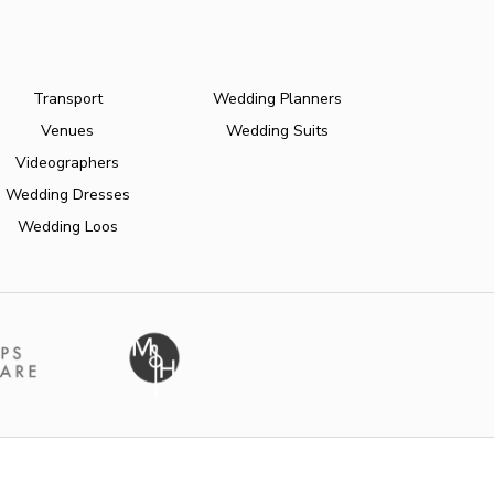
Transport
Wedding Planners
Venues
Wedding Suits
Videographers
Wedding Dresses
Wedding Loos