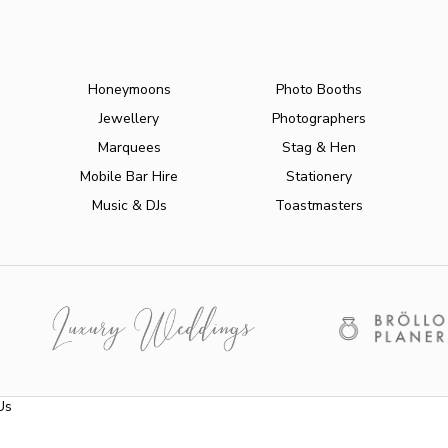
Honeymoons
Photo Booths
Jewellery
Photographers
Marquees
Stag & Hen
Mobile Bar Hire
Stationery
Music & DJs
Toastmasters
Us