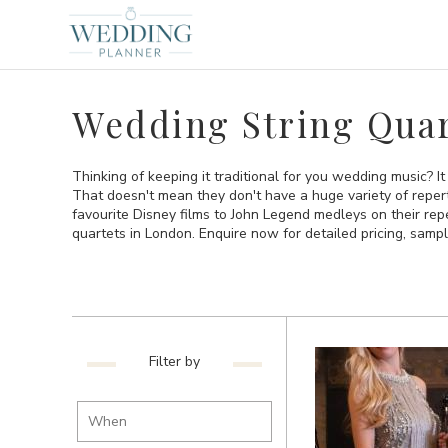
Wedding String Quar
Thinking of keeping it traditional for you wedding music? It
That doesn't mean they don't have a huge variety of repert
favourite Disney films to John Legend medleys on their reper
quartets in London. Enquire now for detailed pricing, sample
Filter by