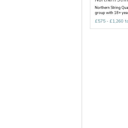
Northern String Qua
group with 18+ year
£575 - £1,260 t