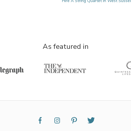
Hire A String Quartet in West Susse
As featured in