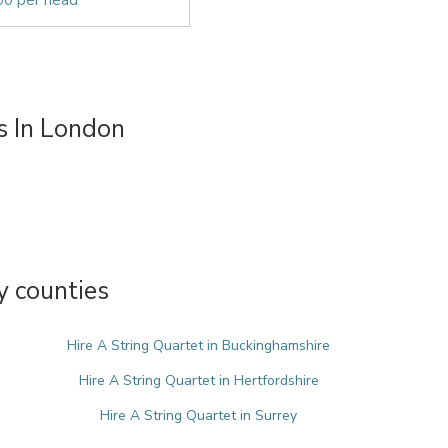
00 per head
s In London
y counties
Hire A String Quartet in Buckinghamshire
Hire A String Quartet in Hertfordshire
Hire A String Quartet in Surrey