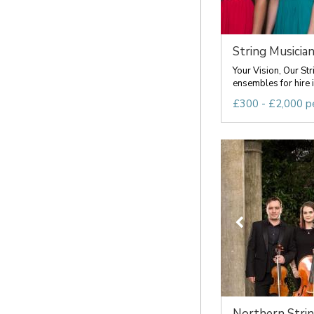
String Musicia
Your Vision, Our Str
ensembles for hire i
£300 - £2,000 p
Northern Stri