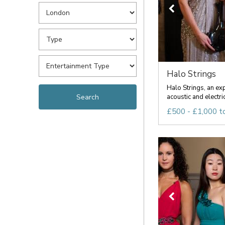
Halo Strings
Halo Strings, an ex
acoustic and electric
£500 - £1,000 t