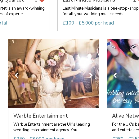
rtet is an award-winning
Last Minute Musicians is a one-stop-shop
s of experie...
for all your wedding music needs! ...
otal
£100 - £5,000 per head
Warble Entertainment
Alive Netwo
Warble Entertainment are the UK's leading
For the UK's b
wedding entertainment agency. You...
and entertainer