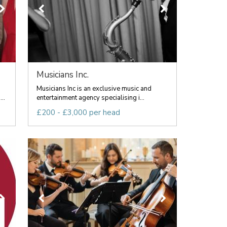
Musicians Inc.
Musicians Inc is an exclusive music and
..
entertainment agency specialising i...
£200 - £3,000 per head