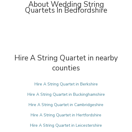
About Wedding String
Quartets In Bedfordshire
Hire A String Quartet in nearby
counties
Hire A String Quartet in Berkshire
Hire A String Quartet in Buckinghamshire
Hire A String Quartet in Cambridgeshire
Hire A String Quartet in Hertfordshire
Hire A String Quartet in Leicestershire