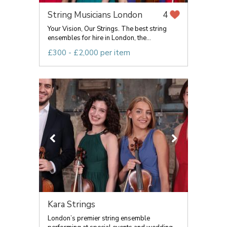
String Musicians London
4
Your Vision, Our Strings. The best string
ensembles for hire in London, the...
£300 - £2,000 per item
Kara Strings
London’s premier string ensemble