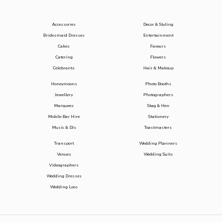
Accessories
Decor & Styling
Bridesmaid Dresses
Entertainment
Cakes
Favours
Catering
Flowers
Celebrants
Hair & Makeup
Honeymoons
Photo Booths
Jewellery
Photographers
Marquees
Stag & Hen
Mobile Bar Hire
Stationery
Music & DJs
Toastmasters
Transport
Wedding Planners
Venues
Wedding Suits
Videographers
Wedding Dresses
Wedding Loos