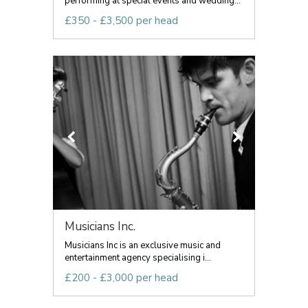
performing at special events and wedding...
£350 - £3,500 per head
Musicians Inc.
Musicians Inc is an exclusive music and
entertainment agency specialising i...
£200 - £3,000 per head