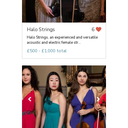
Halo Strings
6
Halo Strings, an experienced and versatile
acoustic and electric female str...
£500 - £1,000 total