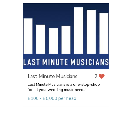
Last Minute Musicians
2
Last Minute Musicians is a one-stop-shop
for all your wedding music needs! ...
£100 - £5,000 per head