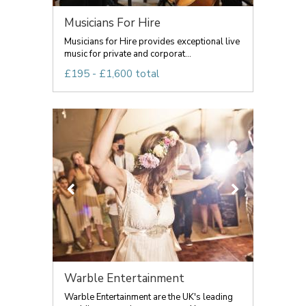
Musicians For Hire
Musicians for Hire provides exceptional live
music for private and corporat...
£195 - £1,600 total
Warble Entertainment
Warble Entertainment are the UK's leading