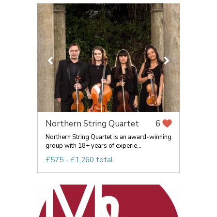
Northern String Quartet
6
Northern String Quartet is an award-winning
group with 18+ years of experie...
£575 - £1,260 total