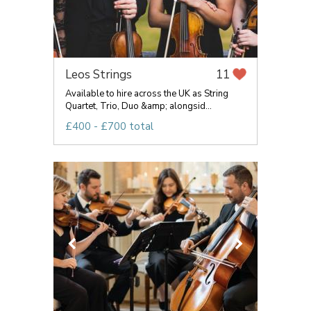
Leos Strings
11
Available to hire across the UK as String
Quartet, Trio, Duo &amp; alongsid...
£400 - £700 total