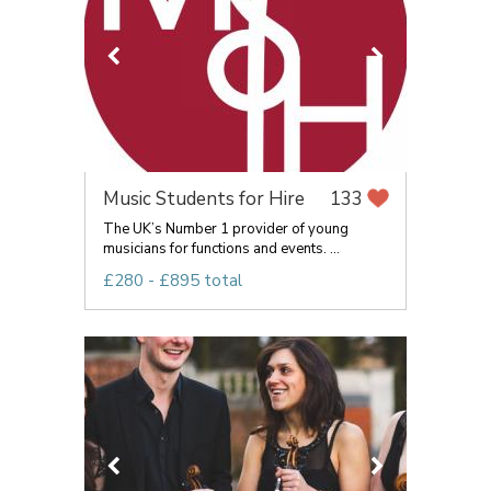
Music Students for Hire
133
The UK’s Number 1 provider of young
musicians for functions and events. ...
£280 - £895 total