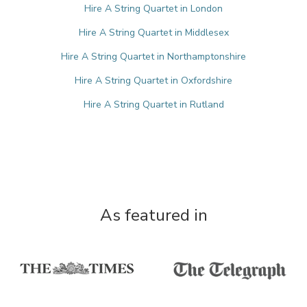
Hire A String Quartet in London
Hire A String Quartet in Middlesex
Hire A String Quartet in Northamptonshire
Hire A String Quartet in Oxfordshire
Hire A String Quartet in Rutland
As featured in