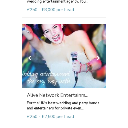
wedding entertainment agency. You...
£250 - £8,000 per head
Alive Network Entertainm...
For the UK's best wedding and party bands
and entertainers for private even...
£250 - £2,500 per head