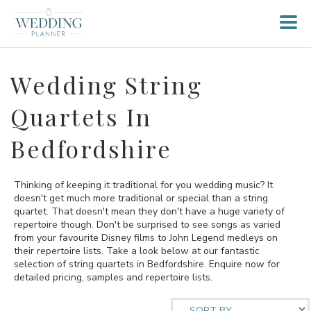
Wedding String
Quartets In
Bedfordshire
Thinking of keeping it traditional for you wedding music? It
doesn't get much more traditional or special than a string
quartet. That doesn't mean they don't have a huge variety of
repertoire though. Don't be surprised to see songs as varied
from your favourite Disney films to John Legend medleys on
their repertoire lists. Take a look below at our fantastic
selection of string quartets in Bedfordshire. Enquire now for
detailed pricing, samples and repertoire lists.