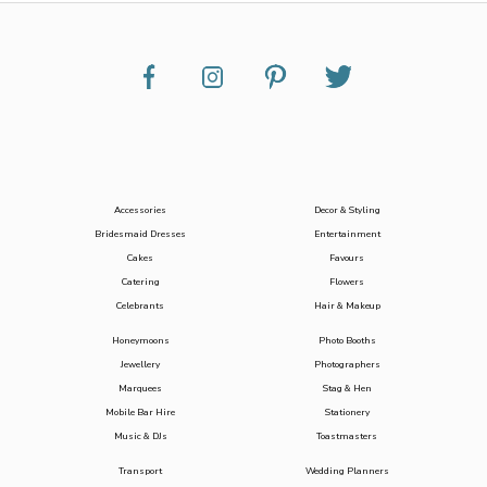
Accessories
Decor & Styling
Bridesmaid Dresses
Entertainment
Cakes
Favours
Catering
Flowers
Celebrants
Hair & Makeup
Honeymoons
Photo Booths
Jewellery
Photographers
Marquees
Stag & Hen
Mobile Bar Hire
Stationery
Music & DJs
Toastmasters
Transport
Wedding Planners