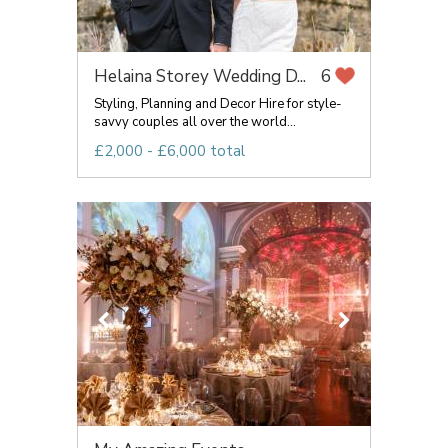
Helaina Storey Wedding D...
6
Styling, Planning and Decor Hire for style-
savvy couples all over the world...
£2,000 - £6,000 total