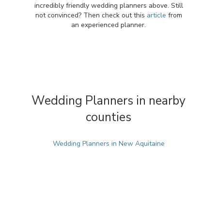
incredibly friendly wedding planners above. Still
not convinced? Then check out this
article
from
an experienced planner.
Wedding Planners in nearby
counties
Wedding Planners in New Aquitaine