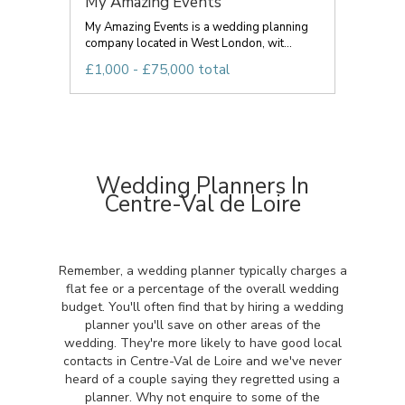
My Amazing Events
My Amazing Events is a wedding planning
company located in West London, wit...
£1,000 - £75,000 total
Wedding Planners In
Centre-Val de Loire
Remember, a wedding planner typically charges a
flat fee or a percentage of the overall wedding
budget. You'll often find that by hiring a wedding
planner you'll save on other areas of the
wedding. They're more likely to have good local
contacts in Centre-Val de Loire and we've never
heard of a couple saying they regretted using a
planner. Why not enquire to some of the