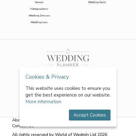
Venues
Wedding Suits
Videographers
Wedding Dresses
Wedding Loos
Cookies & Privacy
This website uses cookies to ensure you
get the best experience on our website.
More information
Accept Cookies
About Us
|
FAQs
|
Terms & Conditions
|
Privacy Policy
|
Contact Us
All rights reserved by World of Wedmin Ltd 2026