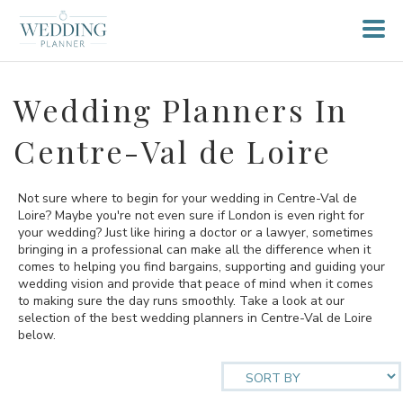
Wedding Planners In
Centre-Val de Loire
Not sure where to begin for your wedding in Centre-Val de
Loire? Maybe you're not even sure if London is even right for
your wedding? Just like hiring a doctor or a lawyer, sometimes
bringing in a professional can make all the difference when it
comes to helping you find bargains, supporting and guiding your
wedding vision and provide that peace of mind when it comes
to making sure the day runs smoothly. Take a look at our
selection of the best wedding planners in Centre-Val de Loire
below.