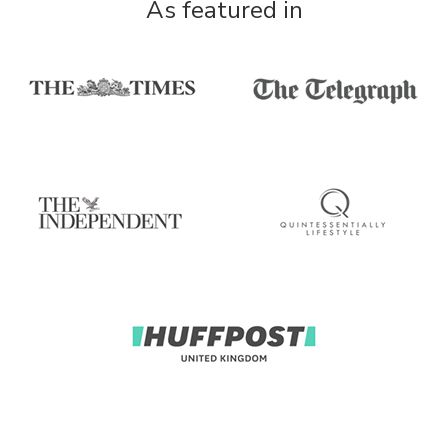
As featured in