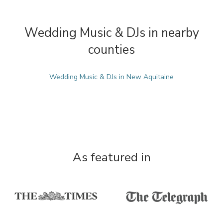
Wedding Music & DJs in nearby
counties
Wedding Music & DJs in New Aquitaine
As featured in