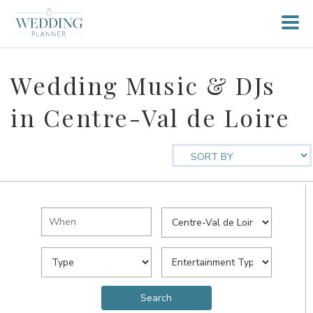
Wedding Music & DJs
in Centre-Val de Loire