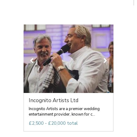
Incognito Artists Ltd
Incognito Artists are a premier wedding
entertainment provider, known for c...
£2,500 - £20,000 total