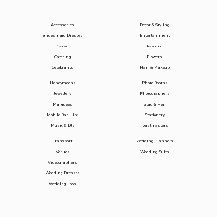
Accessories
Decor & Styling
Bridesmaid Dresses
Entertainment
Cakes
Favours
Catering
Flowers
Celebrants
Hair & Makeup
Honeymoons
Photo Booths
Jewellery
Photographers
Marquees
Stag & Hen
Mobile Bar Hire
Stationery
Music & DJs
Toastmasters
Transport
Wedding Planners
Venues
Wedding Suits
Videographers
Wedding Dresses
Wedding Loos