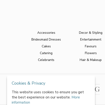
Accessories
Decor & Styling
Bridesmaid Dresses
Entertainment
Cakes
Favours
Catering
Flowers
Celebrants
Hair & Makeup
Cookies & Privacy
This website uses cookies to ensure you get
the best experience on our website.
More
information