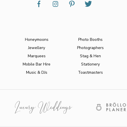
Honeymoons
Photo Booths
Jewellery
Photographers
Marquees
Stag & Hen
Mobile Bar Hire
Stationery
Music & DJs
Toastmasters