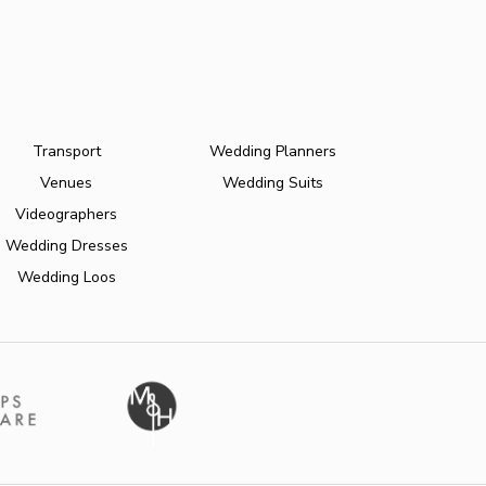
Transport
Wedding Planners
Venues
Wedding Suits
Videographers
Wedding Dresses
Wedding Loos