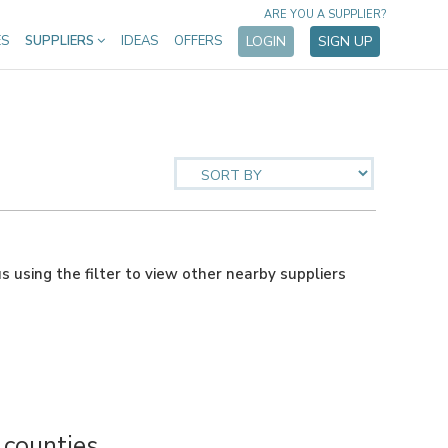
ARE YOU A SUPPLIER?
ES
SUPPLIERS
IDEAS
OFFERS
LOGIN
SIGN UP
us using the filter to view other nearby suppliers
counties