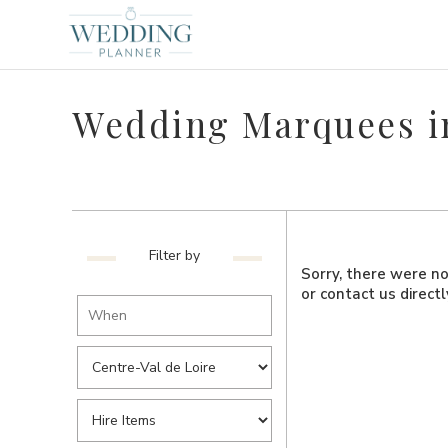
Wedding Marquees in
Filter by
Sorry, there were no 
or contact us direct