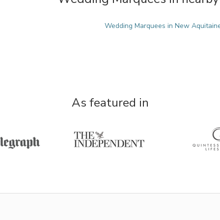
Wedding Marquees in New Aquitain
As featured in