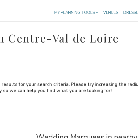
MY PLANNING TOOLS
VENUES
DRESS
 Centre-Val de Loire
results for your search criteria. Please try increasing the radi
ly so we can help you find what you are looking for!
Wedding Marquees in nearby 