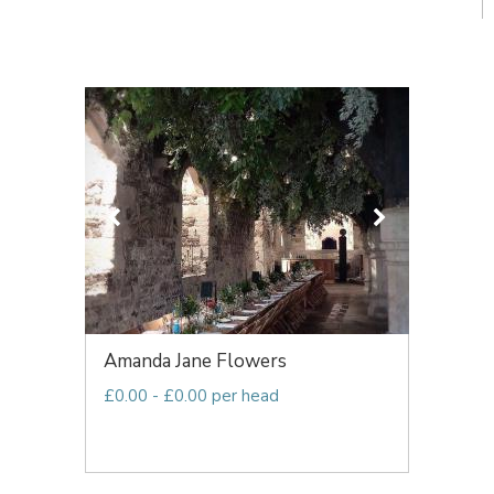
Amanda Jane Flowers
£0.00 - £0.00 per head