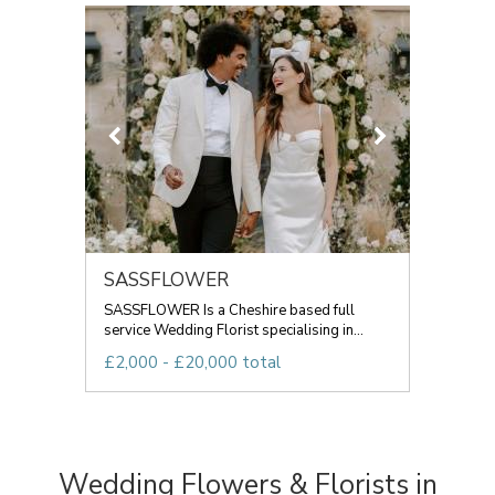
SASSFLOWER
SASSFLOWER Is a Cheshire based full
service Wedding Florist specialising in...
£2,000 - £20,000 total
Wedding Flowers & Florists in