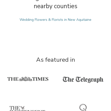
nearby counties
Wedding Flowers & Florists in New Aquitaine
As featured in