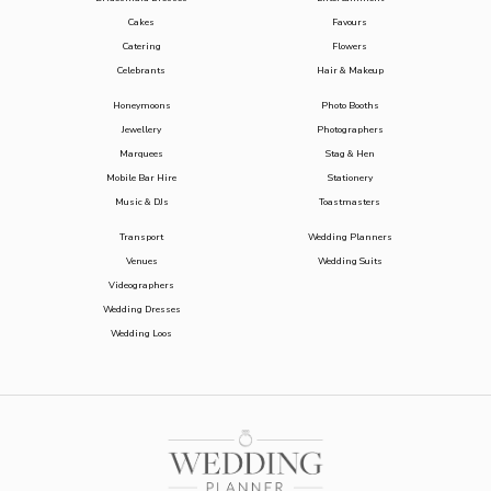
Cakes
Favours
Catering
Flowers
Celebrants
Hair & Makeup
Honeymoons
Photo Booths
Jewellery
Photographers
Marquees
Stag & Hen
Mobile Bar Hire
Stationery
Music & DJs
Toastmasters
Transport
Wedding Planners
Venues
Wedding Suits
Videographers
Wedding Dresses
Wedding Loos