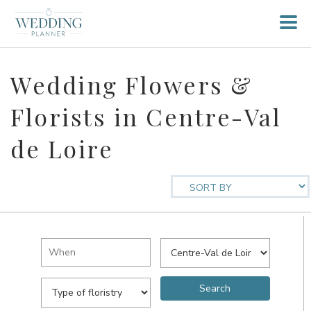
Wedding Flowers &
Florists in Centre-Val
de Loire