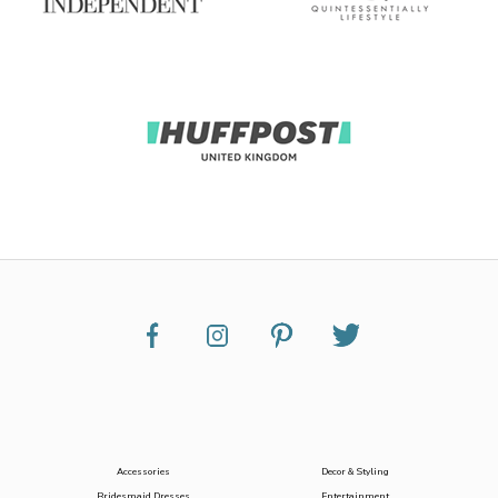
Accessories
Decor & Styling
Bridesmaid Dresses
Entertainment