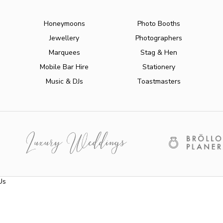
Honeymoons
Photo Booths
Jewellery
Photographers
Marquees
Stag & Hen
Mobile Bar Hire
Stationery
Music & DJs
Toastmasters
Us