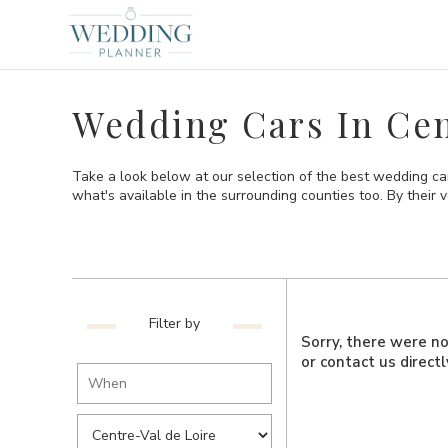
Wedding Cars In Cen
Take a look below at our selection of the best wedding car
what's available in the surrounding counties too. By their ve
Filter by
Sorry, there were no 
or contact us direct