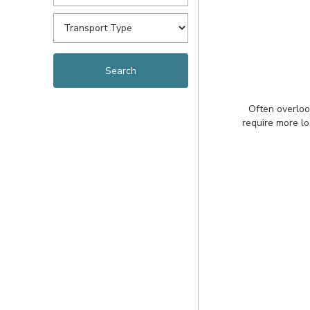
Often overloo
require more lo