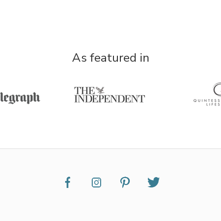
As featured in