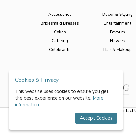
Accessories
Decor & Styling
Bridesmaid Dresses
Entertainment
Cakes
Favours
Catering
Flowers
Celebrants
Hair & Makeup
Cookies & Privacy
This website uses cookies to ensure you get
the best experience on our website.
More
information
About Us
|
FAQs
|
Terms & Conditions
|
Privacy Policy
|
Contact 
Accept Cookies
All rights reserved by World of Wedmin Ltd 2026