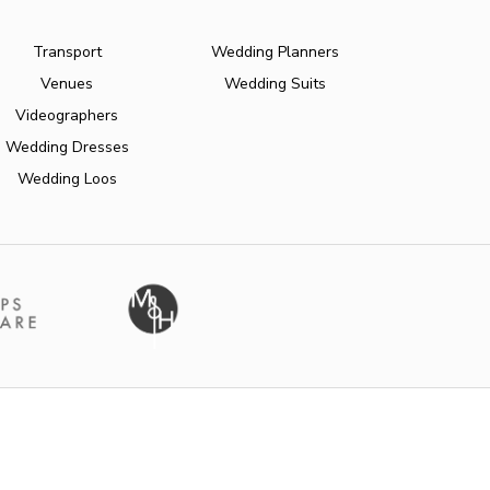
Transport
Wedding Planners
Venues
Wedding Suits
Videographers
Wedding Dresses
Wedding Loos