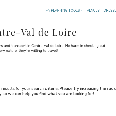
MY PLANNING TOOLS
VENUES
DRESS
tre-Val de Loire
s and transport in Centre-Val de Loire. No harm in checking out
ry nature, they're willing to travel!
results for your search criteria. Please try increasing the radi
ly so we can help you find what you are looking for!