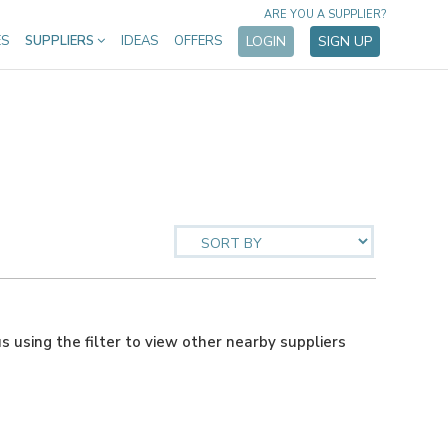
ARE YOU A SUPPLIER?
ES
SUPPLIERS
IDEAS
OFFERS
LOGIN
SIGN UP
us using the filter to view other nearby suppliers