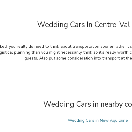
Wedding Cars In Centre-Val 
ked, you really do need to think about transportation sooner rather th
gistical planning than you might necessarily think so it's really worth 
guests. Also put some consideration into transport at th
Wedding Cars in nearby co
Wedding Cars in New Aquitaine