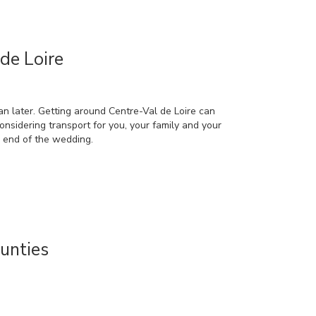
de Loire
an later. Getting around Centre-Val de Loire can
considering transport for you, your family and your
e end of the wedding.
unties