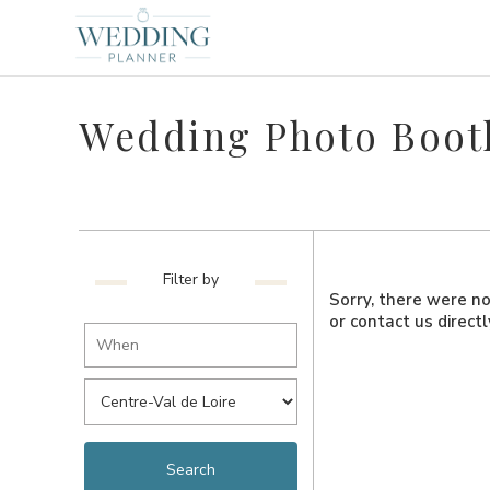
Wedding Photo Booth
Filter by
Sorry, there were no 
or contact us direct