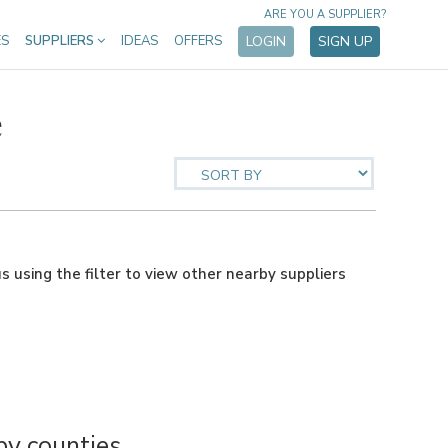
ARE YOU A SUPPLIER?
ES
SUPPLIERS
IDEAS
OFFERS
LOGIN
SIGN UP
e
us using the filter to view other nearby suppliers
y counties