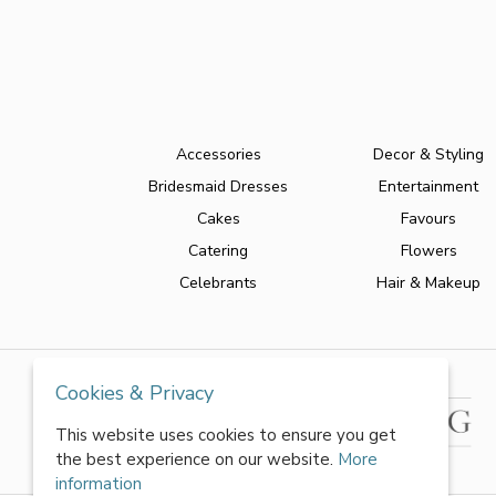
Accessories
Decor & Styling
Bridesmaid Dresses
Entertainment
Cakes
Favours
Catering
Flowers
Celebrants
Hair & Makeup
Cookies & Privacy
This website uses cookies to ensure you get
the best experience on our website.
More
information