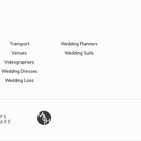
Transport
Wedding Planners
Venues
Wedding Suits
Videographers
Wedding Dresses
Wedding Loos