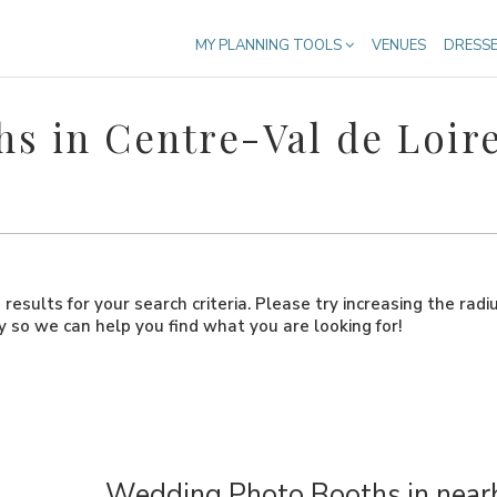
MY PLANNING TOOLS
VENUES
DRESS
s in Centre-Val de Loir
results for your search criteria. Please try increasing the radi
ly so we can help you find what you are looking for!
Wedding Photo Booths in nearb