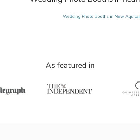
Wedding Photo Booths in New Aquitai
As featured in