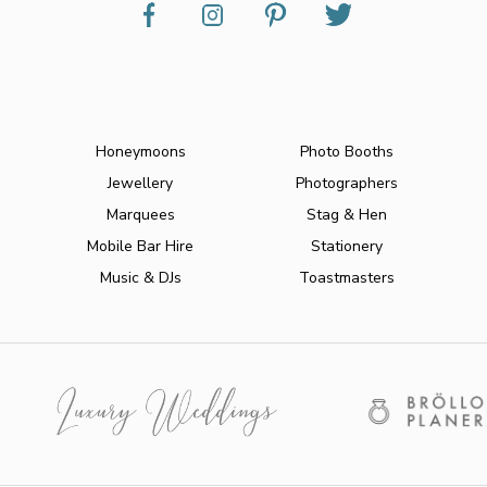
Honeymoons
Photo Booths
Jewellery
Photographers
Marquees
Stag & Hen
Mobile Bar Hire
Stationery
Music & DJs
Toastmasters