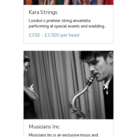
Kara Strings
London’s premier string ensemble
performing at special events and wedding...
£350 - £3,500 per head
Musicians Inc.
Musicians Inc is an exclusive music and