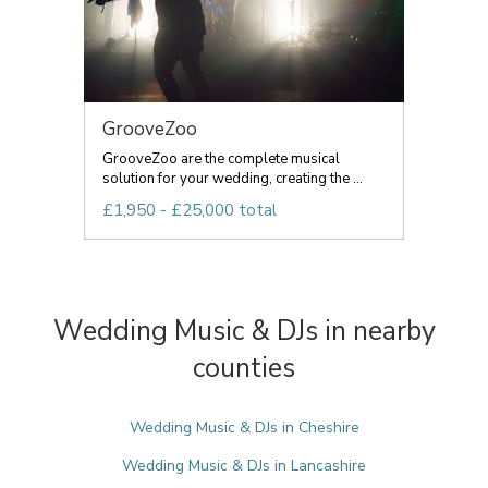
GrooveZoo
GrooveZoo are the complete musical
solution for your wedding, creating the ...
£1,950 - £25,000 total
Wedding Music & DJs in nearby
counties
Wedding Music & DJs in Cheshire
Wedding Music & DJs in Lancashire