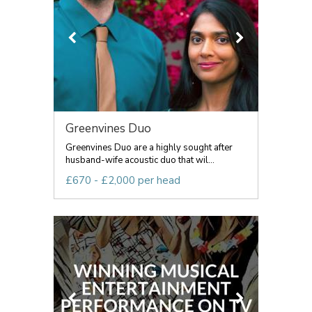
Greenvines Duo
Greenvines Duo are a highly sought after
husband-wife acoustic duo that wil...
£670 - £2,000 per head