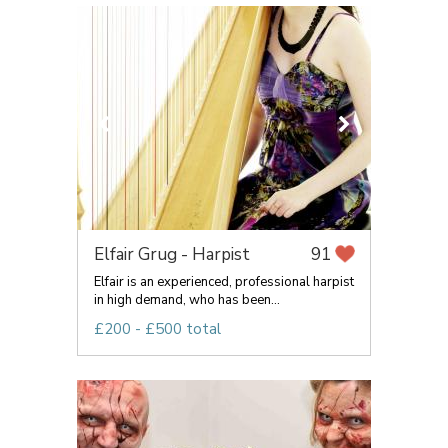
Elfair Grug - Harpist
91
Elfair is an experienced, professional harpist
in high demand, who has been...
£200 - £500 total