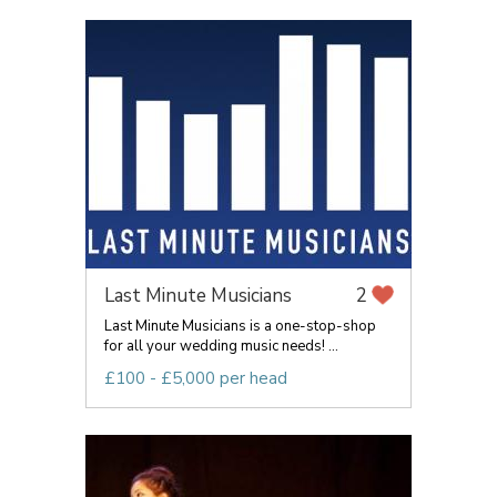
Last Minute Musicians
2
Last Minute Musicians is a one-stop-shop
for all your wedding music needs! ...
£100 - £5,000 per head