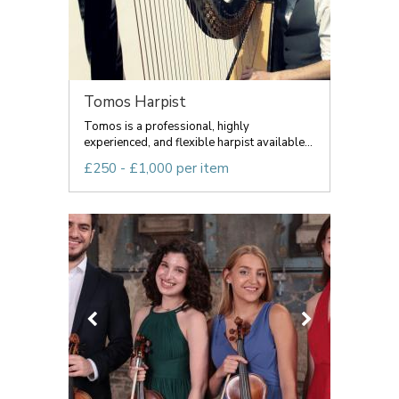
Tomos Harpist
Tomos is a professional, highly
experienced, and flexible harpist available...
£250 - £1,000 per item