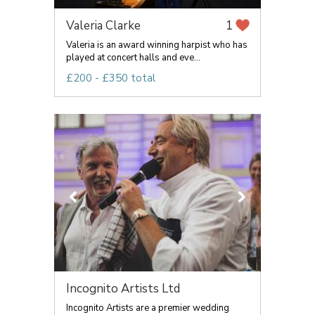
Valeria Clarke
1
Valeria is an award winning harpist who has
played at concert halls and eve...
£200 - £350 total
Incognito Artists Ltd
Incognito Artists are a premier wedding