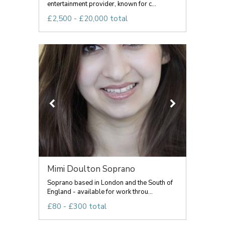
entertainment provider, known for c...
£2,500 - £20,000 total
Mimi Doulton Soprano
Soprano based in London and the South of
England - available for work throu...
£80 - £300 total