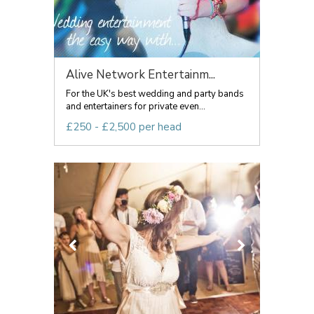
Alive Network Entertainm...
For the UK's best wedding and party bands
and entertainers for private even...
£250 - £2,500 per head