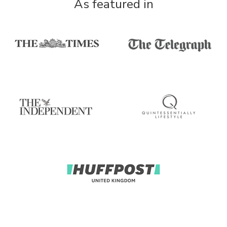
As featured in