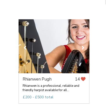
Rhianwen Pugh
14
Rhianwen is a professional, reliable and
friendly harpist available for all...
£200 - £500 total