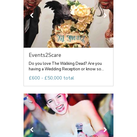
Events2Scare
Do you love The Walking Dead? Are you
having a Wedding Reception or know so...
£600 - £50,000 total