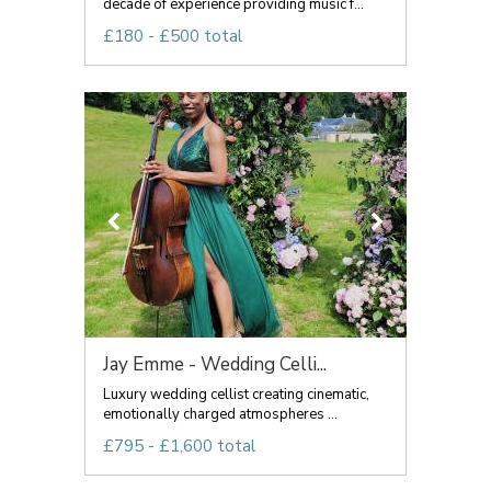
decade of experience providing music f...
£180 - £500 total
Jay Emme - Wedding Celli...
Luxury wedding cellist creating cinematic,
emotionally charged atmospheres ...
£795 - £1,600 total