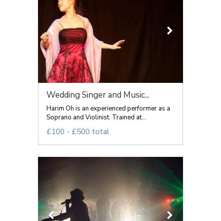
Wedding Singer and Music...
Harim Oh is an experienced performer as a
Soprano and Violinist. Trained at...
£100 - £500 total