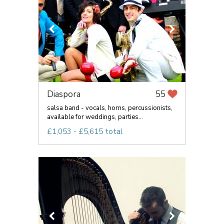
Diaspora
55
salsa band - vocals, horns, percussionists,
available for weddings, parties...
£1,053 - £5,615 total