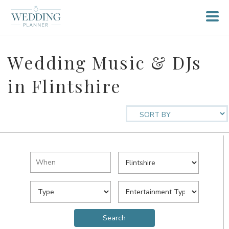
Wedding Music & DJs
in Flintshire