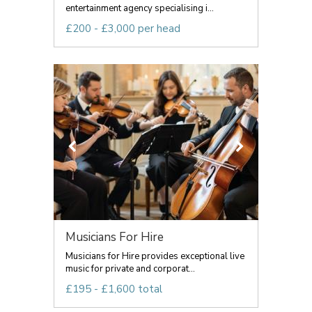
entertainment agency specialising i...
£200 - £3,000 per head
Musicians For Hire
Musicians for Hire provides exceptional live
music for private and corporat...
£195 - £1,600 total