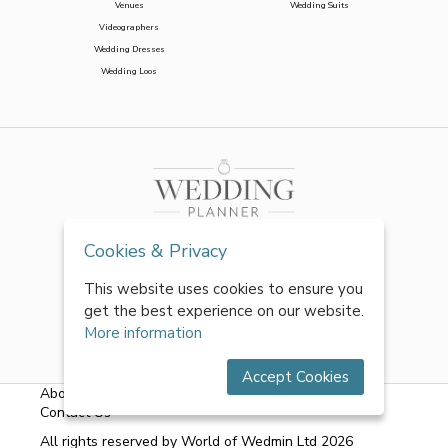
Venues
Wedding Suits
Videographers
Wedding Dresses
Wedding Loos
Cookies & Privacy
This website uses cookies to ensure you
get the best experience on our website.
More information
Accept Cookies
About Us
|
FAQs
|
Terms & Conditions
|
Privacy Policy
|
Contact Us
All rights reserved by World of Wedmin Ltd 2026