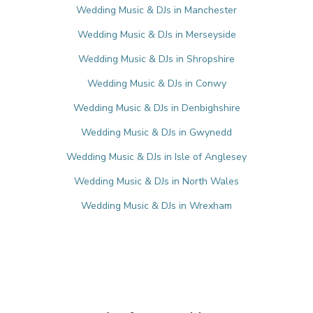
Wedding Music & DJs in Manchester
Wedding Music & DJs in Merseyside
Wedding Music & DJs in Shropshire
Wedding Music & DJs in Conwy
Wedding Music & DJs in Denbighshire
Wedding Music & DJs in Gwynedd
Wedding Music & DJs in Isle of Anglesey
Wedding Music & DJs in North Wales
Wedding Music & DJs in Wrexham