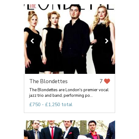
The Blondettes
7
The Blondettes are London's premier vocal
jazz trio and band, performing po...
£750 - £1,250 total