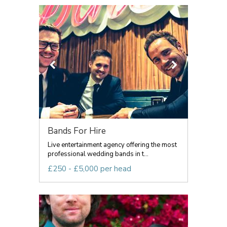
Bands For Hire
Live entertainment agency offering the most
professional wedding bands in t...
£250 - £5,000 per head