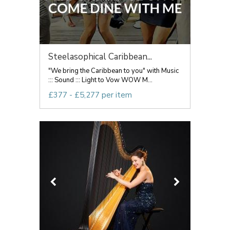
Steelasophical Caribbean...
"We bring the Caribbean to you" with Music
::: Sound ::: Light to Vow WOW M...
£377 - £5,277 per item