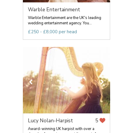
Warble Entertainment
Warble Entertainment are the UK's leading
wedding entertainment agency. You...
£250 - £8,000 per head
Lucy Nolan-Harpist
5
Award-winning UK harpist with over a