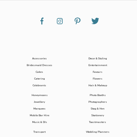
Accessories
Decor & Styling
Bridesmaid Dresses
Entertainment
Cakes
Favours
Catering
Flowers
Celebrants
Hair & Makeup
Honeymoons
Photo Booths
Jewellery
Photographers
Marquees
Stag & Hen
Mobile Bar Hire
Stationery
Music & DJs
Toastmasters
Transport
Wedding Planners