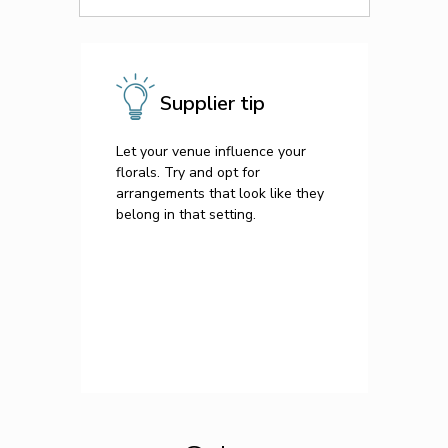
Supplier tip
Let your venue influence your
florals. Try and opt for
arrangements that look like they
belong in that setting.