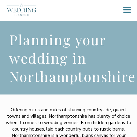
Planning your
wedding in
Northamptonshire
Offering miles and miles of stunning countryside, quaint
towns and villages, Northamptonshire has plenty of choice
when it comes to wedding venues. From hidden gardens to
country houses, laid back country pubs to rustic barns,
Northamptonshire is a wonderful blank canvas for your