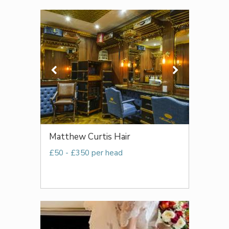
Matthew Curtis Hair
£50 - £350 per head