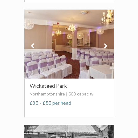
Wicksteed Park
Northamptonshire | 600 capacity
£35 - £55 per head