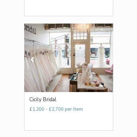
Cicily Bridal
£1,200 - £2,700 per item