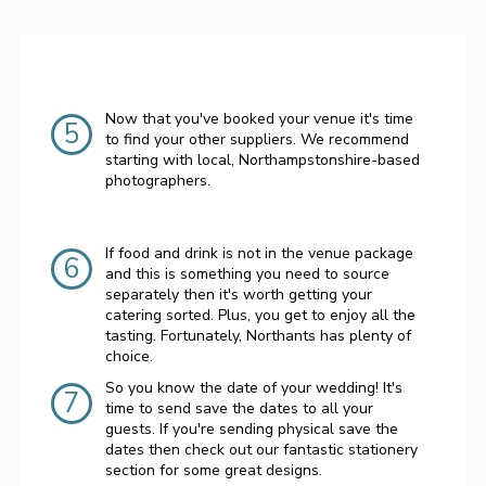
Now that you've booked your venue it's time
5
to find your other suppliers. We recommend
starting with local, Northampstonshire-based
photographers.
If food and drink is not in the venue package
6
and this is something you need to source
separately then it's worth getting your
catering sorted. Plus, you get to enjoy all the
tasting. Fortunately, Northants has plenty of
choice.
So you know the date of your wedding! It's
7
time to send save the dates to all your
guests. If you're sending physical save the
dates then check out our fantastic stationery
section for some great designs.