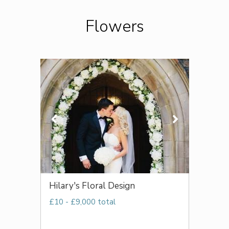
Flowers
Hilary's Floral Design
£10 - £9,000 total