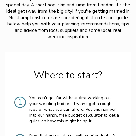
special day. A short hop, skip and jump from London, it's the
ideal getaway from the big city! If you're getting married in
Northamptonshire or are considering it then let our guide
below help you with your planning. recommendations, tips
and advice from local suppliers and some local, real
wedding inspiration.
Where to start?
You can't get far without first working out
1
your wedding budget. Try and get a rough
idea of what you can afford. Put this number
into our handy, free budget calculator to get a
guide on how this might be split.
Now that you're all set with your budget, it's