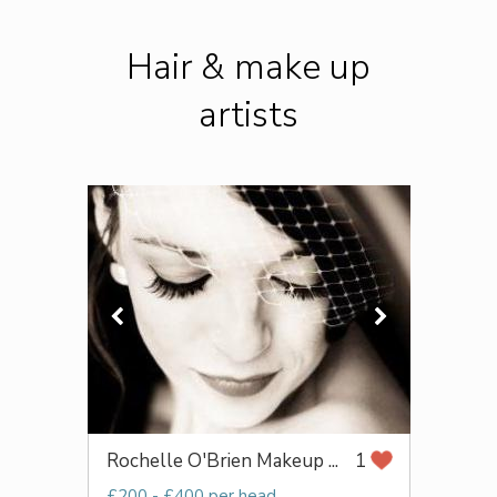
Hair & make up
artists
Rochelle O'Brien Makeup ...
1
£200 - £400 per head