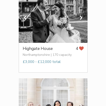
Highgate House
4
Northamptonshire | 170 capacity
£3,000 - £12,000 total