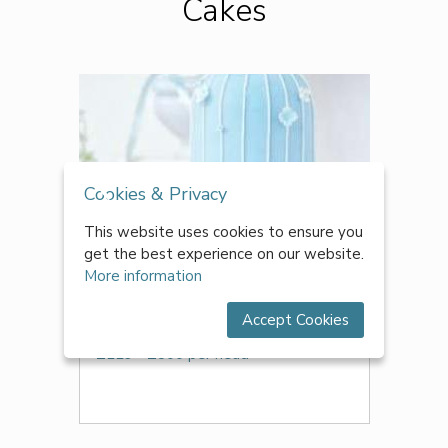
Cakes
Cookies & Privacy
This website uses cookies to ensure you
get the best experience on our website.
More information
Accept Cookies
Cakes From The Heart
£229 - £800 per head