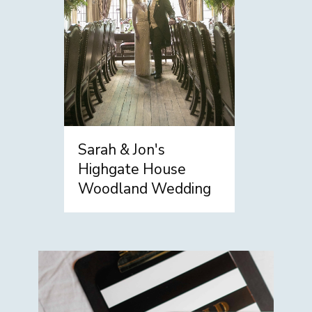
Sarah & Jon's
Highgate House
Woodland Wedding