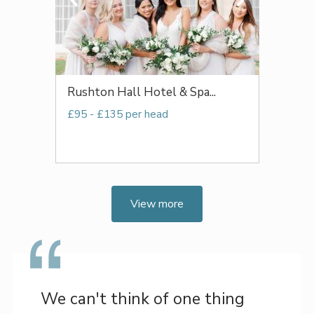
Rushton Hall Hotel & Spa...
£95 - £135 per head
View more
We can't think of one thing