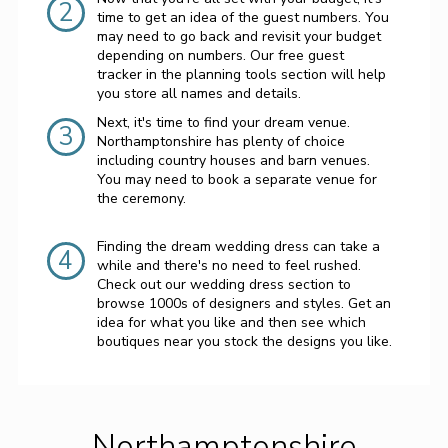
2
time to get an idea of the guest numbers. You
may need to go back and revisit your budget
depending on numbers. Our free guest
tracker in the planning tools section will help
you store all names and details.
Next, it's time to find your dream venue.
3
Northamptonshire has plenty of choice
including country houses and barn venues.
You may need to book a separate venue for
the ceremony.
Finding the dream wedding dress can take a
4
while and there's no need to feel rushed.
Check out our wedding dress section to
browse 1000s of designers and styles. Get an
idea for what you like and then see which
boutiques near you stock the designs you like.
Northamptonshire