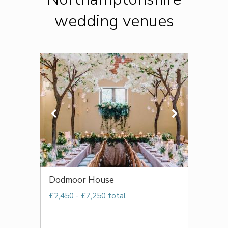
wedding venues
Dodmoor House
£2,450 - £7,250 total