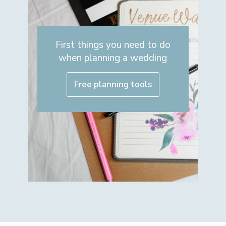
First things you need to do
when planning a wedding
Free planning tools