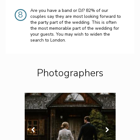
Are you have a band or DJ? 82% of our
8
couples say they are most looking forward to
the party part of the wedding. This is often
the most memorable part of the wedding for
your guests. You may wish to widen the
search to London.
Photographers