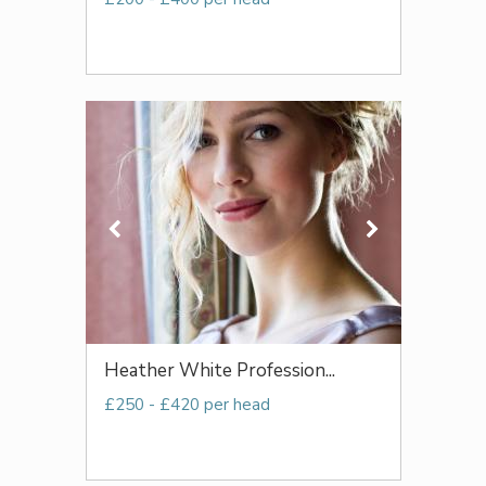
Heather White Profession...
£250 - £420 per head