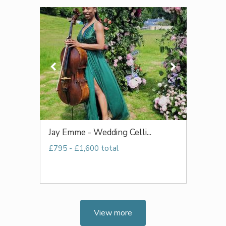
Jay Emme - Wedding Celli...
£795 - £1,600 total
View more