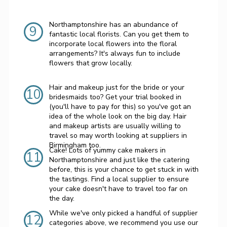
Northamptonshire has an abundance of
9
fantastic local florists. Can you get them to
incorporate local flowers into the floral
arrangements? It's always fun to include
flowers that grow locally.
Hair and makeup just for the bride or your
10
bridesmaids too? Get your trial booked in
(you'll have to pay for this) so you've got an
idea of the whole look on the big day. Hair
and makeup artists are usually willing to
travel so may worth looking at suppliers in
Birmingham too.
Cake! Lots of yummy cake makers in
11
Northamptonshire and just like the catering
before, this is your chance to get stuck in with
the tastings. Find a local supplier to ensure
your cake doesn't have to travel too far on
the day.
While we've only picked a handful of supplier
12
categories above, we recommend you use our