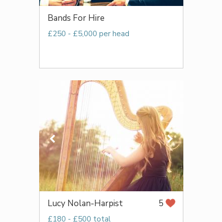
Bands For Hire
£250 - £5,000 per head
Lucy Nolan-Harpist
5
£180 - £500 total