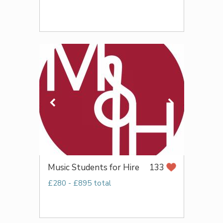
Music Students for Hire
133
£280 - £895 total