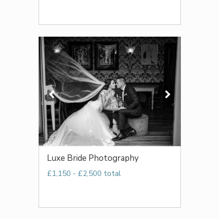
Luxe Bride Photography
£1,150 - £2,500 total