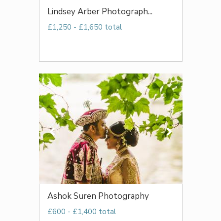
Lindsey Arber Photograph...
£1,250 - £1,650 total
Ashok Suren Photography
£600 - £1,400 total