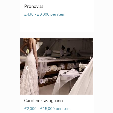
Pronovias
£430 - £9,000 per item
Caroline Castigliano
£2,000 - £15,000 per item