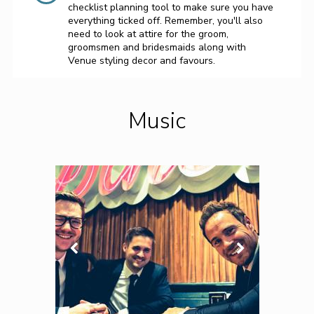
checklist planning tool to make sure you have
everything ticked off. Remember, you'll also
need to look at attire for the groom,
groomsmen and bridesmaids along with
Venue styling decor and favours.
Music