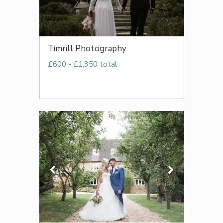
Timrill Photography
£600 - £1,350 total