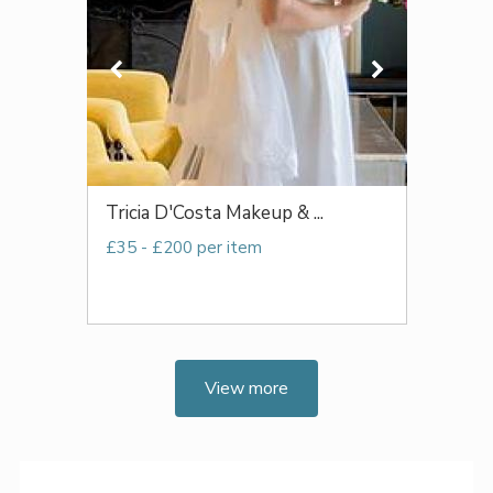
Tricia D'Costa Makeup & ...
£35 - £200 per item
View more