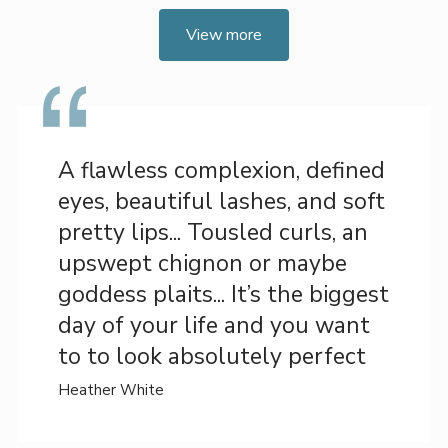
View more
A flawless complexion, defined
eyes, beautiful lashes, and soft
pretty lips... Tousled curls, an
upswept chignon or maybe
goddess plaits... It’s the biggest
day of your life and you want
to to look absolutely perfect
Heather White