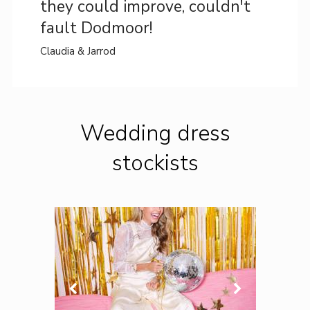
they could improve, couldn't
fault Dodmoor!
Claudia & Jarrod
Wedding dress
stockists