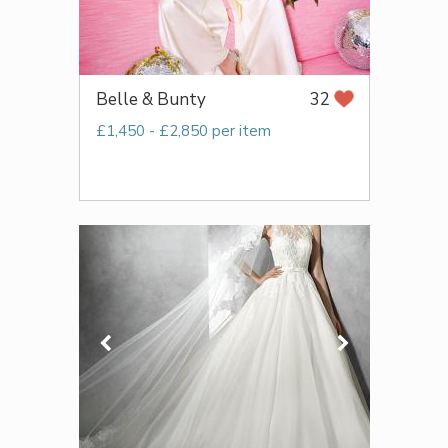
Belle & Bunty
32
£1,450 - £2,850 per item