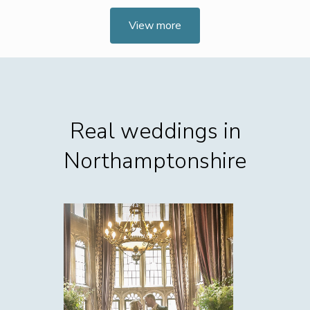
View more
Real weddings in
Northamptonshire