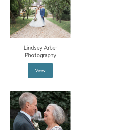
Lindsey Arber
Photography
View