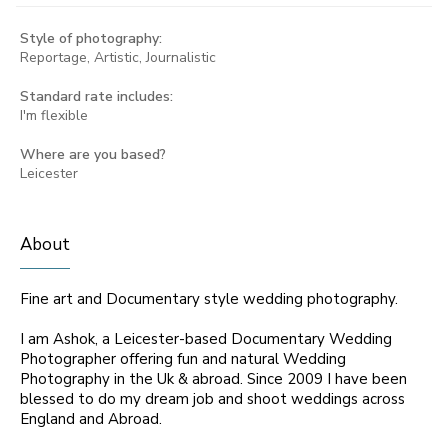
Style of photography:
Reportage, Artistic, Journalistic
Standard rate includes:
I'm flexible
Where are you based?
Leicester
About
Fine art and Documentary style wedding photography.
I am Ashok, a Leicester-based Documentary Wedding
Photographer offering fun and natural Wedding
Photography in the Uk & abroad. Since 2009 I have been
blessed to do my dream job and shoot weddings across
England and Abroad.