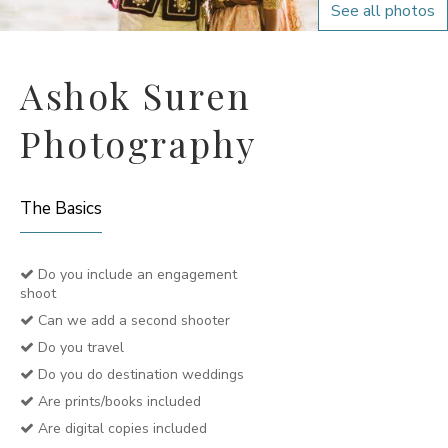
See all photos
Ashok Suren
Photography
The Basics
Do you include an engagement
shoot
Can we add a second shooter
Do you travel
Do you do destination weddings
Are prints/books included
Are digital copies included