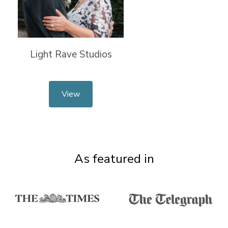
Light Rave Studios
View
As featured in