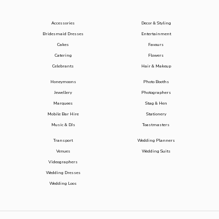
Accessories
Decor & Styling
Bridesmaid Dresses
Entertainment
Cakes
Favours
Catering
Flowers
Celebrants
Hair & Makeup
Honeymoons
Photo Booths
Jewellery
Photographers
Marquees
Stag & Hen
Mobile Bar Hire
Stationery
Music & DJs
Toastmasters
Transport
Wedding Planners
Venues
Wedding Suits
Videographers
Wedding Dresses
Wedding Loos