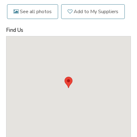
See all photos
Add to My Suppliers
Find Us