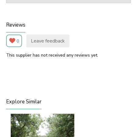
Reviews
Leave feedback
0
This supplier has not received any reviews yet.
Explore Similar