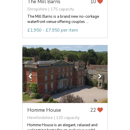
The Mill Barns
10
Shropshire | 175 capacity
The Mill Barns is a brand new no-corkage
waterfront venue offering couples ...
£1,950 - £7,950 per item
Homme House
22
Herefordshire | 120 capacity
Homme House is an elegant, relaxed and