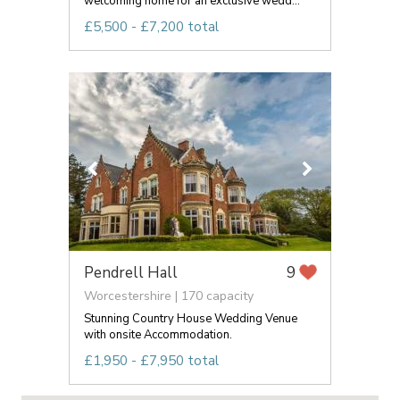
welcoming home for an exclusive wedd...
£5,500 - £7,200 total
Pendrell Hall
9
Worcestershire | 170 capacity
Stunning Country House Wedding Venue
with onsite Accommodation.
£1,950 - £7,950 total