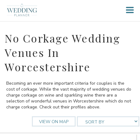
No Corkage Wedding
Venues In
Worcestershire
Becoming an ever more important criteria for couples is the
cost of corkage. While the vast majority of wedding venues do
charge corkage on wine and sparkling wine there are a
selection of wonderful venues in Worcestershire which do not
charge corkage. Check out their profiles above.
VIEW ON MAP