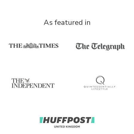
As featured in