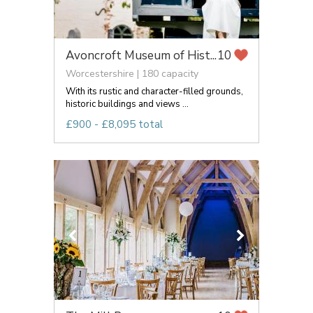
Avoncroft Museum of Hist...
10
Worcestershire | 180 capacity
With its rustic and character-filled grounds,
historic buildings and views ...
£900 - £8,095 total