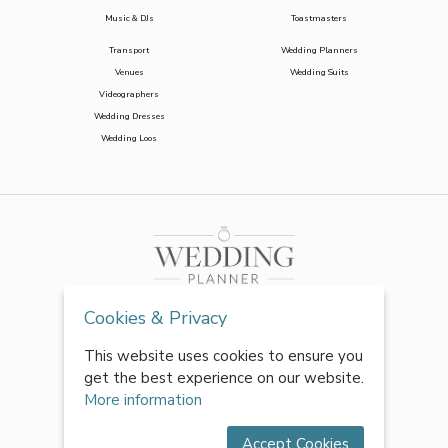
Music & DJs
Toastmasters
Transport
Wedding Planners
Venues
Wedding Suits
Videographers
Wedding Dresses
Wedding Loos
Cookies & Privacy
This website uses cookies to ensure you
get the best experience on our website.
More information
Accept Cookies