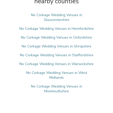
nearby counties
No Corkage Wedding Venues in
Gloucestershire
No Corkage Wedding Venues in Herefordshire
No Corkage Wedding Venues in Oxfordshire
No Corkage Wedding Venues in Shropshire
No Corkage Wedding Venues in Staffordshire
No Corkage Wedding Venues in Warwickshire
No Corkage Wedding Venues in West
Midlands
No Corkage Wedding Venues in
Monmouthshire