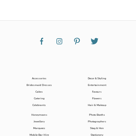
Accessories
Decor & Styling
Bridesmaid Dresses
Entertainment
Cakes
Favours
Catering
Flowers
Celebrants
Hair & Makeup
Honeymoons
Photo Booths
Jewellery
Photographers
Marquees
Stag & Hen
Mobile Bar Hire
Stationery