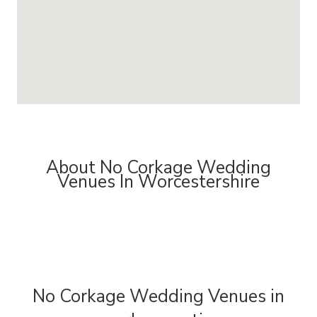
About No Corkage Wedding
Venues In Worcestershire
No Corkage Wedding Venues in