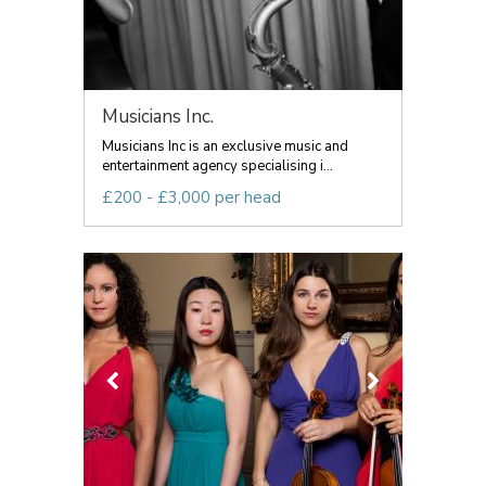
Musicians Inc.
Musicians Inc is an exclusive music and
entertainment agency specialising i...
£200 - £3,000 per head