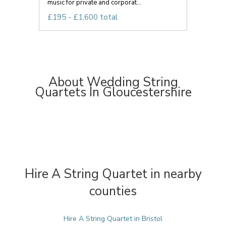
music for private and corporat...
£195 - £1,600 total
About Wedding String
Quartets In Gloucestershire
Hire A String Quartet in nearby
counties
Hire A String Quartet in Bristol