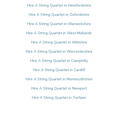
Hire A String Quartet in Herefordshire
Hire A String Quartet in Oxfordshire
Hire A String Quartet in Warwickshire
Hire A String Quartet in West Midlands
Hire A String Quartet in Wiltshire
Hire A String Quartet in Worcestershire
Hire A String Quartet in Caerphilly
Hire A String Quartet in Cardiff
Hire A String Quartet in Monmouthshire
Hire A String Quartet in Newport
Hire A String Quartet in Torfaen