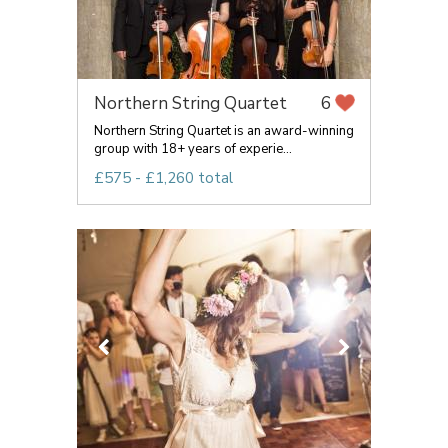
Northern String Quartet
6
Northern String Quartet is an award-winning
group with 18+ years of experie...
£575 - £1,260 total