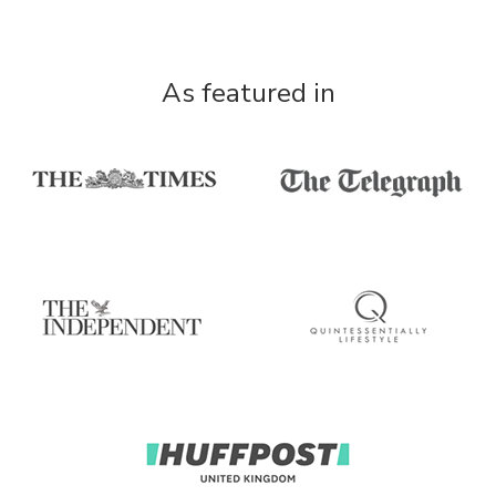
As featured in