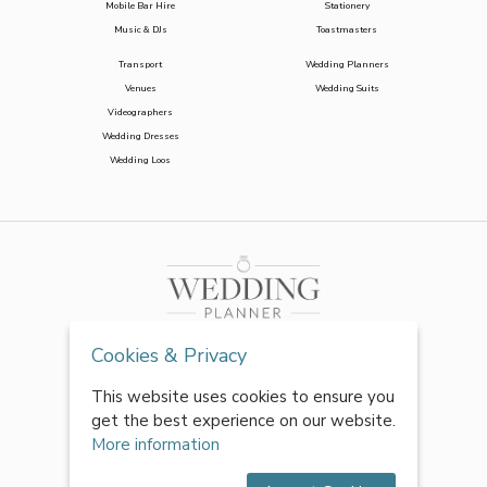
Mobile Bar Hire
Stationery
Music & DJs
Toastmasters
Transport
Wedding Planners
Venues
Wedding Suits
Videographers
Wedding Dresses
Wedding Loos
Cookies & Privacy
This website uses cookies to ensure you
get the best experience on our website.
More information