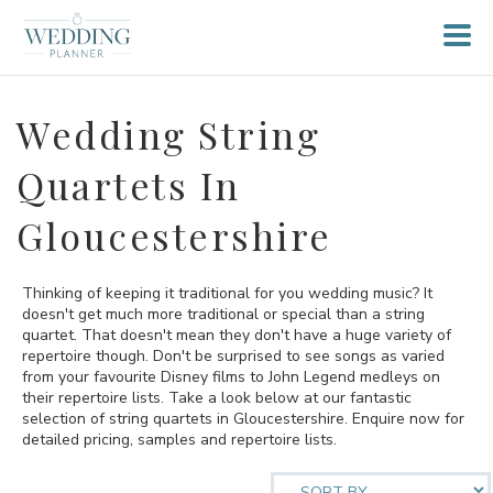
Wedding String
Quartets In
Gloucestershire
Thinking of keeping it traditional for you wedding music? It
doesn't get much more traditional or special than a string
quartet. That doesn't mean they don't have a huge variety of
repertoire though. Don't be surprised to see songs as varied
from your favourite Disney films to John Legend medleys on
their repertoire lists. Take a look below at our fantastic
selection of string quartets in Gloucestershire. Enquire now for
detailed pricing, samples and repertoire lists.