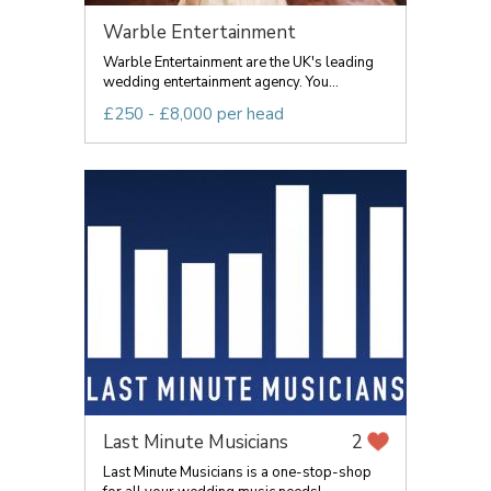
Warble Entertainment
Warble Entertainment are the UK's leading
wedding entertainment agency. You...
£250 - £8,000 per head
Last Minute Musicians
2
Last Minute Musicians is a one-stop-shop