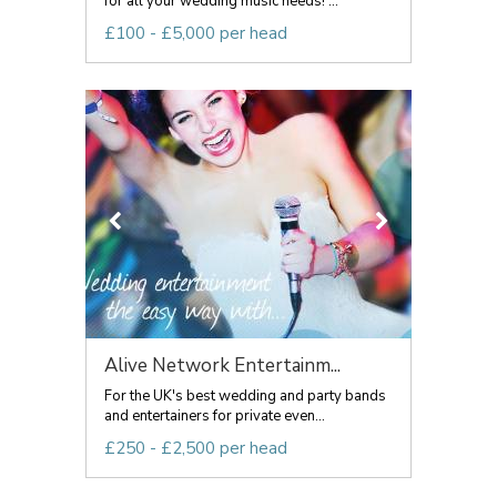
for all your wedding music needs! ...
£100 - £5,000 per head
Alive Network Entertainm...
For the UK's best wedding and party bands
and entertainers for private even...
£250 - £2,500 per head