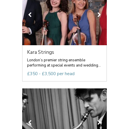
Kara Strings
London’s premier string ensemble
performing at special events and wedding...
£350 - £3,500 per head