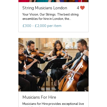
String Musicians London
4
Your Vision, Our Strings. The best string
ensembles for hire in London, the...
£300 - £2,000 per item
Musicians For Hire
Musicians for Hire provides exceptional live