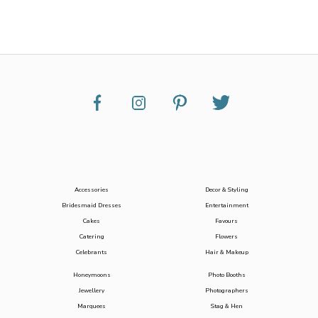
Accessories
Decor & Styling
Bridesmaid Dresses
Entertainment
Cakes
Favours
Catering
Flowers
Celebrants
Hair & Makeup
Honeymoons
Photo Booths
Jewellery
Photographers
Marquees
Stag & Hen