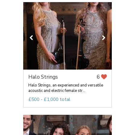
Halo Strings
6
Halo Strings, an experienced and versatile
acoustic and electric female str...
£500 - £1,000 total