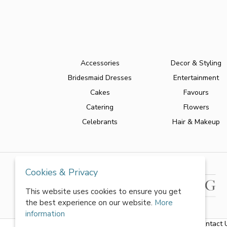
Accessories
Decor & Styling
Bridesmaid Dresses
Entertainment
Cakes
Favours
Catering
Flowers
Celebrants
Hair & Makeup
Cookies & Privacy
This website uses cookies to ensure you get
the best experience on our website.
More
information
About Us
|
FAQs
|
Terms & Conditions
|
Privacy Policy
|
Contact 