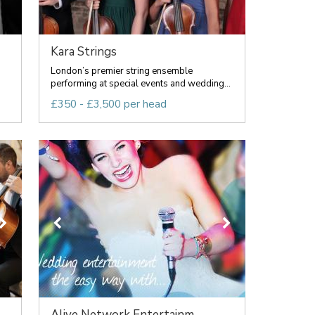
Kara Strings
London’s premier string ensemble
performing at special events and wedding...
£350 - £3,500 per head
Alive Network Entertainm...