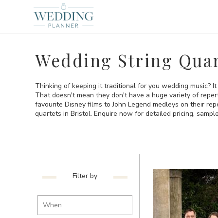
Wedding String Quart
Thinking of keeping it traditional for you wedding music? It
That doesn't mean they don't have a huge variety of repert
favourite Disney films to John Legend medleys on their reper
quartets in Bristol. Enquire now for detailed pricing, sample
Filter by