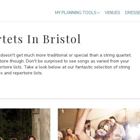
MY PLANNING TOOLS
VENUES
DRESS
ets In Bristol
 doesn't get much more traditional or special than a string quartet.
oire though. Don't be surprised to see songs as varied from your
toire lists. Take a look below at our fantastic selection of string
s and repertoire lists.