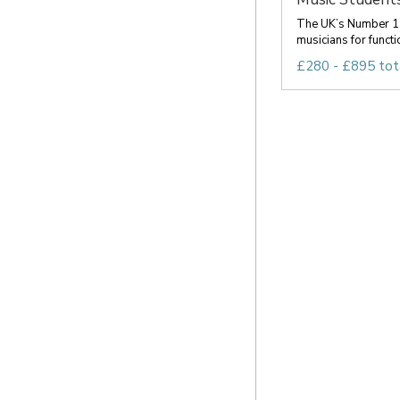
The UK’s Number 1 
musicians for functio
£280 - £895 tot