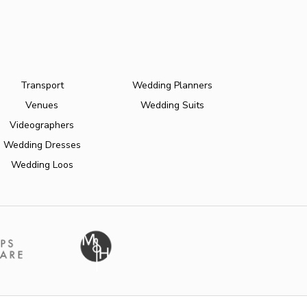
Transport
Wedding Planners
Venues
Wedding Suits
Videographers
Wedding Dresses
Wedding Loos