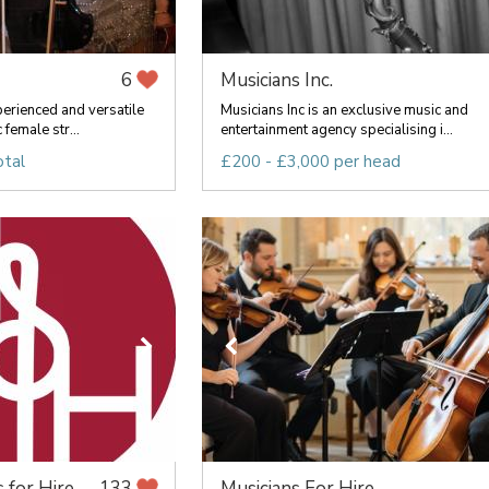
Musicians Inc.
6
perienced and versatile
Musicians Inc is an exclusive music and
 female str...
entertainment agency specialising i...
otal
£200 - £3,000 per head
 for Hire
Musicians For Hire
133