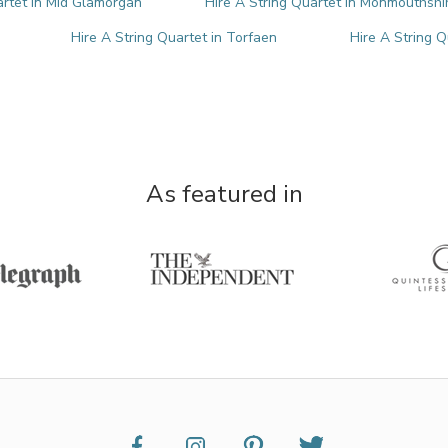
artet in Mid Glamorgan
Hire A String Quartet in Monmouthshi
Hire A String Quartet in Torfaen
Hire A String 
As featured in