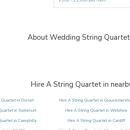
£300 - £2,000 per item
About Wedding String Quartets
Hire A String Quartet in nearb
g Quartet in Dorset
Hire A String Quartet in Gloucestershi
 Quartet in Somerset
Hire A String Quartet in Wiltshire
Quartet in Caerphilly
Hire A String Quartet in Cardiff