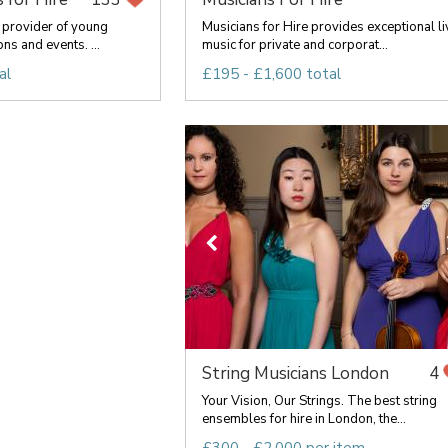
provider of young
Musicians for Hire provides exceptional li
ns and events. ...
music for private and corporat...
al
£195 - £1,600 total
String Musicians London
4
Your Vision, Our Strings. The best string
ensembles for hire in London, the...