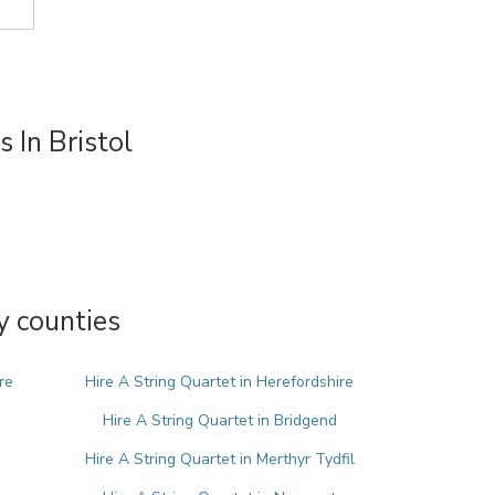
 In Bristol
y counties
re
Hire A String Quartet in Herefordshire
Hire A String Quartet in Bridgend
Hire A String Quartet in Merthyr Tydfil