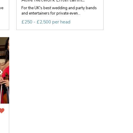
ve
For the UK's best wedding and party bands
and entertainers for private even...
£250 - £2,500 per head