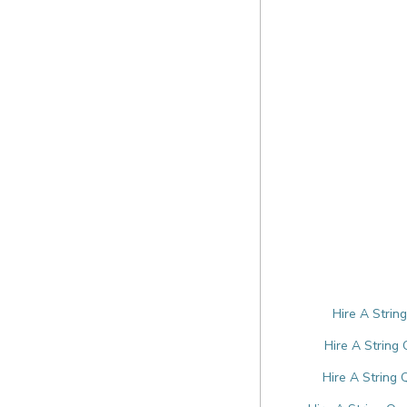
Hire A Strin
Hire A String
Hire A String 