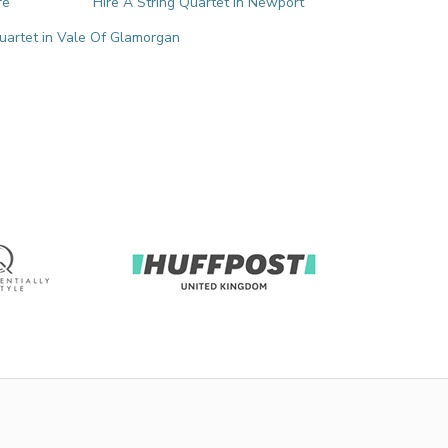
re
Hire A String Quartet in Newport
Quartet in Vale Of Glamorgan