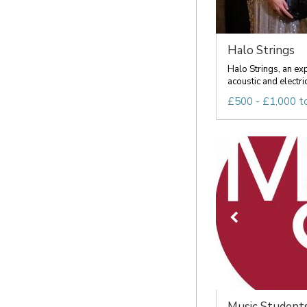
Halo Strings
Halo Strings, an ex
acoustic and electric
£500 - £1,000 t
Music Students