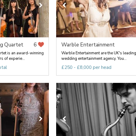
ng Quartet
Warble Entertainment
6
rtet is an award-winning
Warble Entertainment are the UK's leadin
s of experie...
wedding entertainment agency. You...
otal
£250 - £8,000 per head