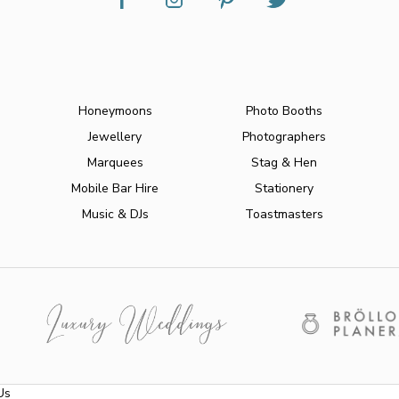
Honeymoons
Photo Booths
Jewellery
Photographers
Marquees
Stag & Hen
Mobile Bar Hire
Stationery
Music & DJs
Toastmasters
Us