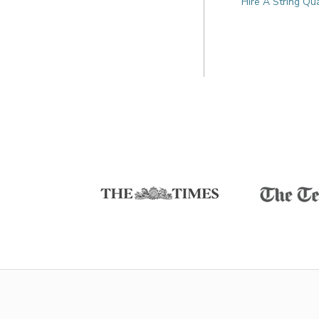
Hire A String Qu