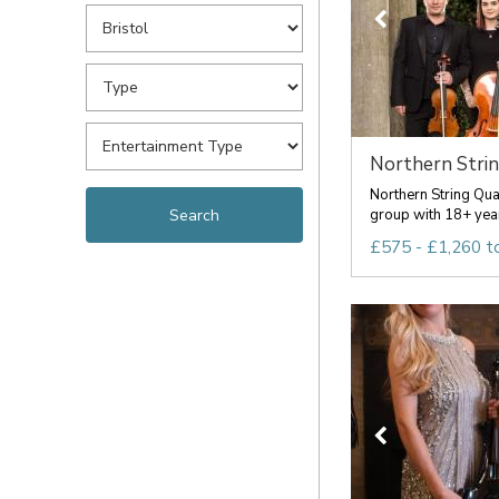
Northern Stri
Northern String Qua
group with 18+ year
£575 - £1,260 t