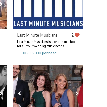
Last Minute Musicians
2
g
Last Minute Musicians is a one-stop-shop
for all your wedding music needs! ...
£100 - £5,000 per head