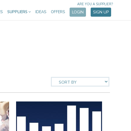
ARE YOU A SUPPLIER?
ES
SUPPLIERS
IDEAS
OFFERS
LOGIN
SIGN UP