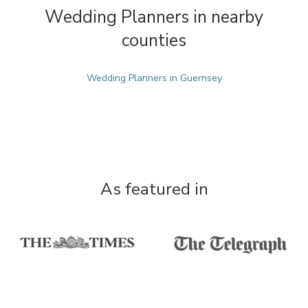
Wedding Planners in nearby
counties
Wedding Planners in Guernsey
As featured in