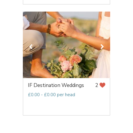
IF Destination Weddings
2
£0.00 - £0.00 per head