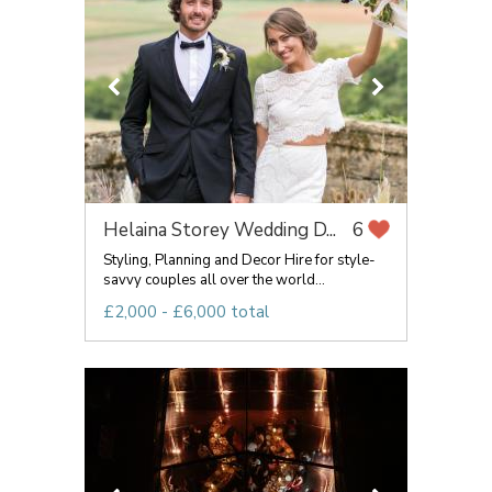
Helaina Storey Wedding D...
6
Styling, Planning and Decor Hire for style-
savvy couples all over the world...
£2,000 - £6,000 total