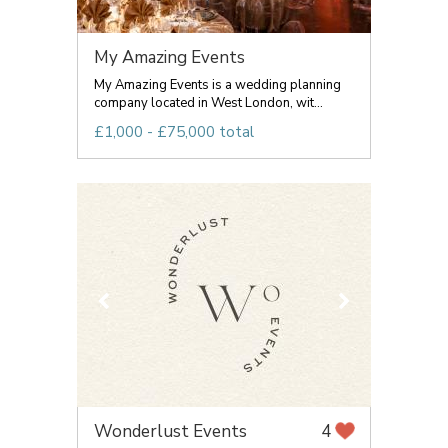
My Amazing Events
My Amazing Events is a wedding planning
company located in West London, wit...
£1,000 - £75,000 total
Wonderlust Events
4