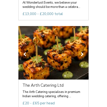
At Wonderlust Events, we believe your
wedding should be more than a celebra...
£13,000 - £20,000 total
The Arth Catering Ltd
The Arth Catering specialises in premium
Indian wedding catering, offering ...
£20 - £65 per head