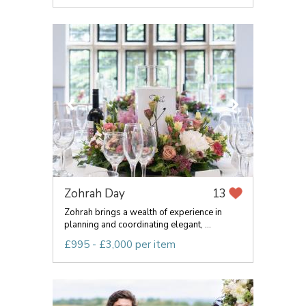
Zohrah Day
13
Zohrah brings a wealth of experience in
planning and coordinating elegant, ...
£995 - £3,000 per item