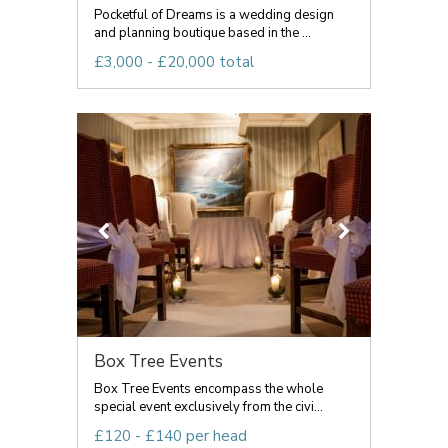
Pocketful of Dreams is a wedding design
and planning boutique based in the ...
£3,000 - £20,000 total
Box Tree Events
Box Tree Events encompass the whole
special event exclusively from the civi...
£120 - £140 per head