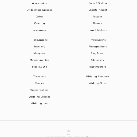
Accessories
Decor & Styling
Bridesmaid Dresses
Entertainment
Cakes
Favours
Catering
Flowers
Celebrants
Hair & Makeup
Honeymoons
Photo Booths
Jewellery
Photographers
Marquees
Stag & Hen
Mobile Bar Hire
Stationery
Music & DJs
Toastmasters
Transport
Wedding Planners
Venues
Wedding Suits
Videographers
Wedding Dresses
Wedding Loos