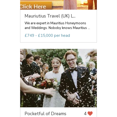
Mauriutius Travel (UK) L...
We are expert in Mauritius Honeymoons
and Weddings. Noboby knows Mauritius ...
£749 - £15,000 per head
Pocketful of Dreams
4