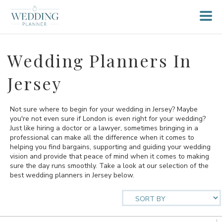
Wedding Planners In
Jersey
Not sure where to begin for your wedding in Jersey? Maybe
you're not even sure if London is even right for your wedding?
Just like hiring a doctor or a lawyer, sometimes bringing in a
professional can make all the difference when it comes to
helping you find bargains, supporting and guiding your wedding
vision and provide that peace of mind when it comes to making
sure the day runs smoothly. Take a look at our selection of the
best wedding planners in Jersey below.