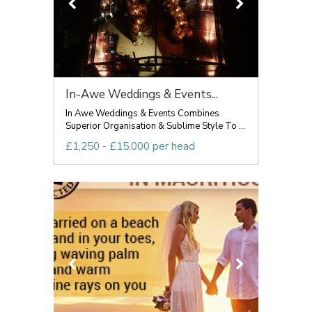
In-Awe Weddings & Events...
In Awe Weddings & Events Combines
Superior Organisation & Sublime Style To ...
£1,250 - £15,000 per head