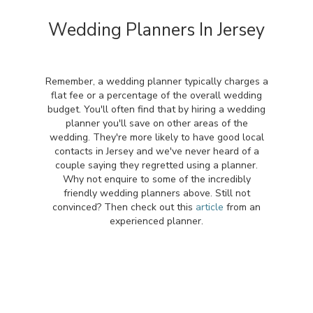
Wedding Planners In Jersey
Remember, a wedding planner typically charges a
flat fee or a percentage of the overall wedding
budget. You'll often find that by hiring a wedding
planner you'll save on other areas of the
wedding. They're more likely to have good local
contacts in Jersey and we've never heard of a
couple saying they regretted using a planner.
Why not enquire to some of the incredibly
friendly wedding planners above. Still not
convinced? Then check out this
article
from an
experienced planner.