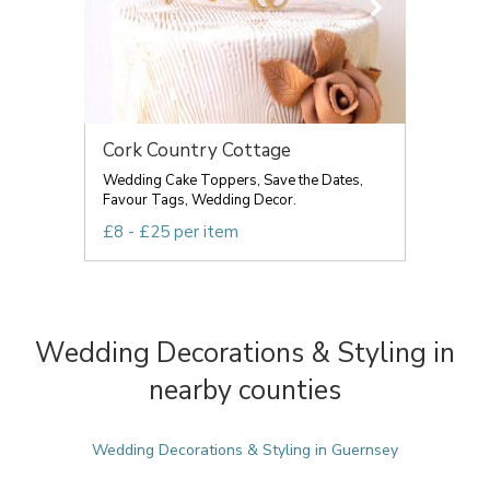
Cork Country Cottage
Wedding Cake Toppers, Save the Dates,
Favour Tags, Wedding Decor.
£8 - £25 per item
Wedding Decorations & Styling in
nearby counties
Wedding Decorations & Styling in Guernsey