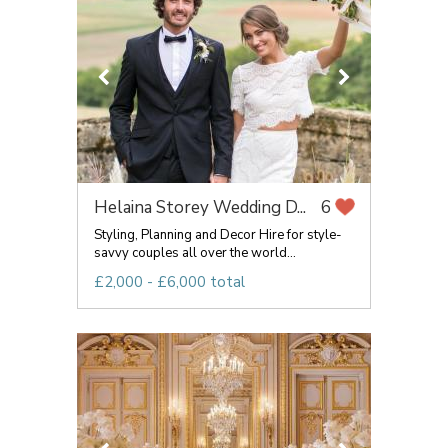
Helaina Storey Wedding D...
6
Styling, Planning and Decor Hire for style-
savvy couples all over the world...
£2,000 - £6,000 total