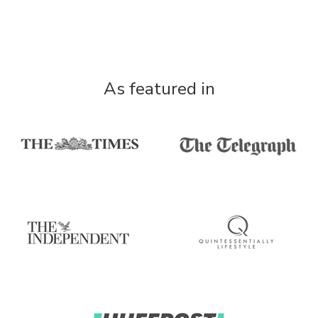
As featured in