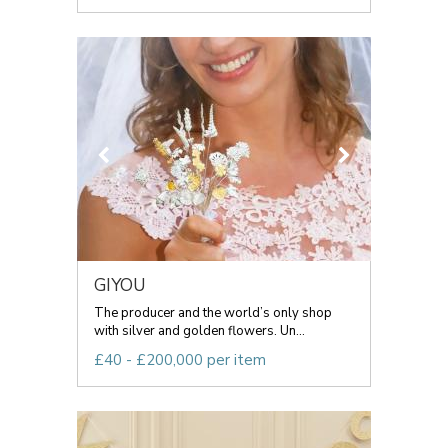
GIYOU
The producer and the world’s only shop
with silver and golden flowers. Un...
£40 - £200,000 per item