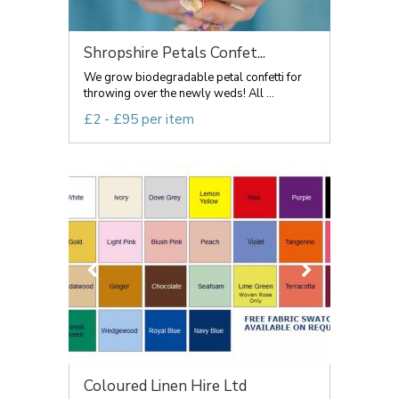
Shropshire Petals Confet...
We grow biodegradable petal confetti for
throwing over the newly weds! All ...
£2 - £95 per item
Coloured Linen Hire Ltd