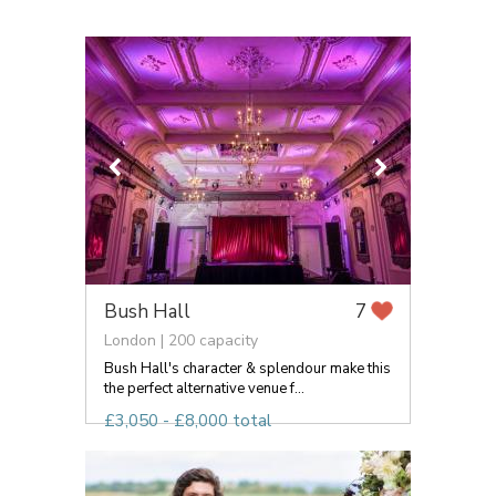
Bush Hall
7
London | 200 capacity
Bush Hall's character & splendour make this
the perfect alternative venue f...
£3,050 - £8,000 total